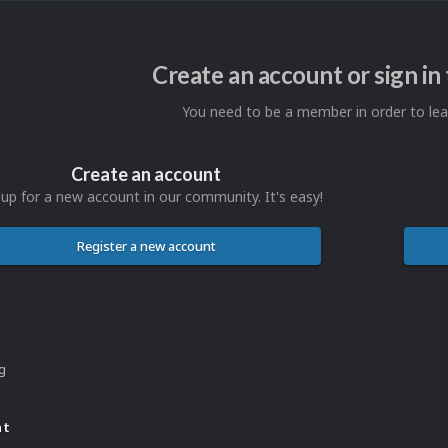
Create an account or sign i
You need to be a member in order to l
Create an account
 up for a new account in our community. It's easy!
Register a new account
ng
nt