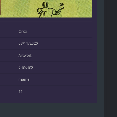
Circo
03/11/2020
Artwork
648x480
mame
11