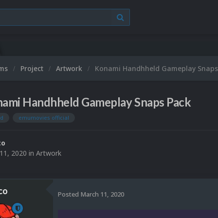
ums
Project
Artwork
Konami Handhheld Gameplay Snaps
ami Handhheld Gameplay Snaps Pack
ld
emumovies official
co
11, 2020
in
Artwork
co
Posted
March 11, 2020