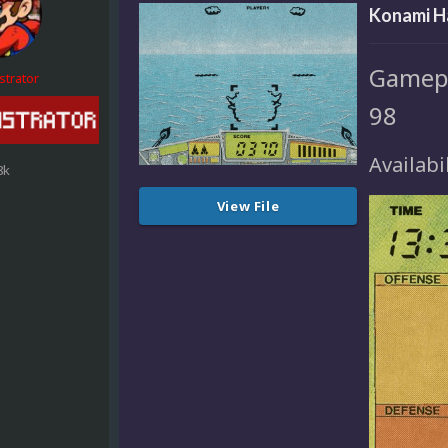
Konami H
Gamepl
strator
98
Availabi
8k
View File