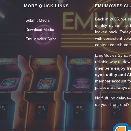
MORE QUICK LINKS
EMUMOVIES CL
Back in 2005, we se
Submit Media
quality, dynamic v
Download Media
looked back. Today
with consistent vol
EmuMovies Sync
content contributor
EmuMovies Sync. Po
reliable way to do
members enjoy fre
sync utility and A
member account for
packs are always av
No fluff, no delays
up your front-end? 