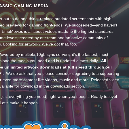
ASSIC GAMING MEDIA
t out to do one thing: replace outdated screenshots with high-
ideo previews for gaming front-ends. We succeeded—and haven’t
, EmuMovies is all about videos made to the highest standards,
ume levels, created by our team and an active community of
s. Looking for artwork? We’ve got that, too.
wered by multiple 10gb sync servers, it’s the fastest, most
wnload the media you need and is updated almost daily.
All
e unlimited artwork downloads at full speed through our
PI.
We do ask that you please consider upgrading to a supporting
 even more content like videos, music and more. Released video
ailable for download in the downloads section.
—just everything you need, right when you need it. Ready to level
Let’s make it happen.