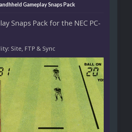
andhheld Gameplay Snaps Pack
ay Snaps Pack for the NEC PC-
lity: Site, FTP & Sync