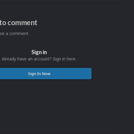
n to comment
eave a comment
Sign in
Already have an account? Sign in here.
Sign In Now