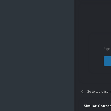
Sign
Go to topic listi
Similar Conte