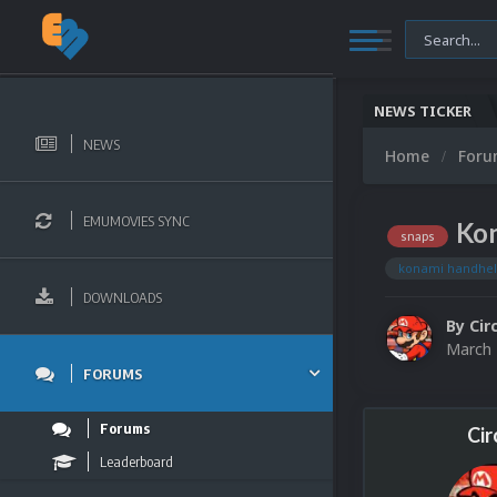
NEWS TICKER
NEWS
Home
For
EMUMOVIES SYNC
Kon
snaps
konami handhe
DOWNLOADS
By
Cir
March 
FORUMS
Forums
Cir
Leaderboard