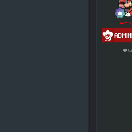
Admini
6.