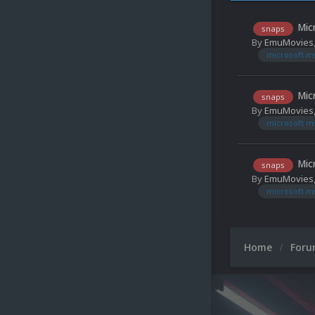
Mic
snaps
By
EmuMovies
microsoft m
Mic
snaps
By
EmuMovies
microsoft m
Mic
snaps
By
EmuMovies
microsoft m
Home
For