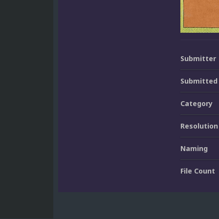
Submitter
Submitted
Category
Resolution
Naming
File Count