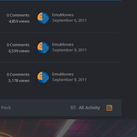
EmuMovies
0
Comments
September 6, 2011
4,859
views
EmuMovies
0
Comments
September 9, 2011
6,539
views
EmuMovies
0
Comments
September 9, 2011
5,178
views
 Pack
All Activity