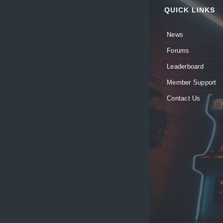
QUICK LINKS
News
Forums
Leaderboard
Member Support
Contact Us