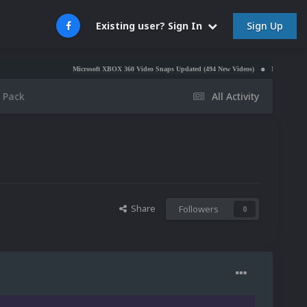
Sign Up
Existing user? Sign In
Microsoft XBOX 360 Video Snaps Updated (494 New Videos)
Nintendo NES Video Snap
 Pack
All Activity
Share
Followers
0