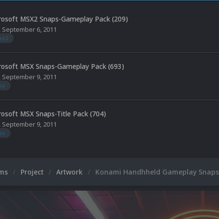
rosoft MSX2 Snaps-Gameplay Pack (209)
,
September 6, 2011
sx2
rosoft MSX Snaps-Gameplay Pack (693)
,
September 9, 2011
sx
rosoft MSX Snaps-Title Pack (704)
,
September 9, 2011
sx
ums
Project
Artwork
Konami Handhheld Gameplay Snaps