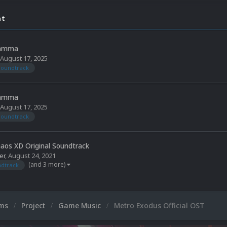
nt
Jamma
August 17, 2025
soundtrack
Jamma
August 17, 2025
soundtrack
aos XD Original Soundtrack
er
,
August 24, 2021
(and 3 more)
dtrack
ums
Project
Game Music
Metro Exodus Official OST