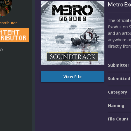
Metro Ex
The officia
ontributor
Exodus on S
and an artbo
anywhere any
directly fr
89
Submitter
View File
Submitted
Category
Naming
File Count