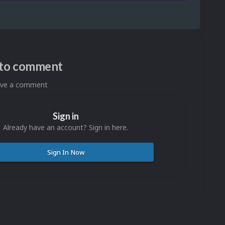
n to comment
eave a comment
Sign in
Already have an account? Sign in here.
Sign In Now