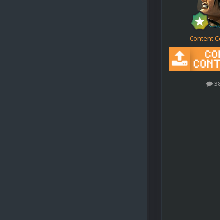
Content C
3