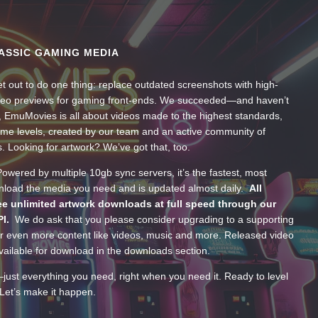
ASSIC GAMING MEDIA
t out to do one thing: replace outdated screenshots with high-
ideo previews for gaming front-ends. We succeeded—and haven’t
, EmuMovies is all about videos made to the highest standards,
ume levels, created by our team and an active community of
s. Looking for artwork? We’ve got that, too.
wered by multiple 10gb sync servers, it’s the fastest, most
wnload the media you need and is updated almost daily.
All
e unlimited artwork downloads at full speed through our
PI.
We do ask that you please consider upgrading to a supporting
 even more content like videos, music and more. Released video
ailable for download in the downloads section.
—just everything you need, right when you need it. Ready to level
Let’s make it happen.