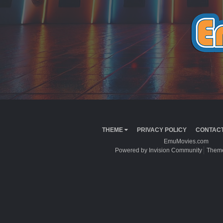
THEME
PRIVACY POLICY
CONTACT
EmuMovies.com
Powered by Invision Community
Theme