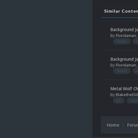
Similar Conte
Background 
By
Floridaman
,
music
Background 
By
Floridaman
,
music
Metal Wolf Ch
By
BlaketheEld
pc
soun
Home
For