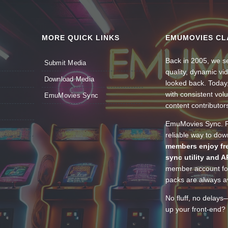
MORE QUICK LINKS
EMUMOVIES CL
Back in 2005, we se
Submit Media
quality, dynamic v
Download Media
looked back. Today
with consistent vol
EmuMovies Sync
content contributor
EmuMovies Sync. Po
reliable way to do
members enjoy fre
sync utility and A
member account for
packs are always av
No fluff, no delays
up your front-end? 