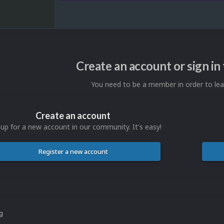
Create an account or sign i
You need to be a member in order to l
Create an account
 up for a new account in our community. It's easy!
Register a new account
ng