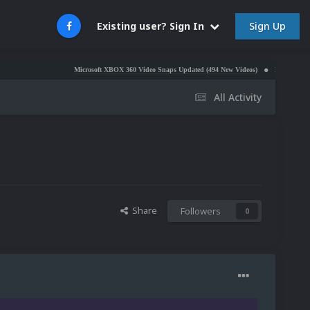
Sign Up
Existing user? Sign In
Microsoft XBOX 360 Video Snaps Updated (494 New Videos)
Nintendo NES Video Sna
All Activity
Share
Followers
0