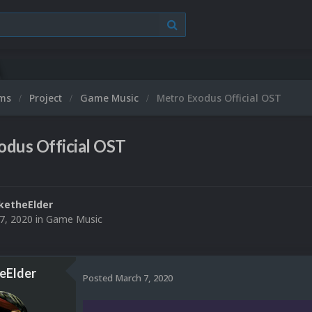
ums
Project
Game Music
Metro Exodus Official OST
odus Official OST
ketheElder
7, 2020
in
Game Music
eElder
Posted
March 7, 2020