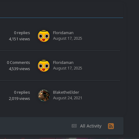
0
replies
Floridaman
August 17, 2025
4,151
views
0
Comments
Floridaman
August 17, 2025
4,539
views
0
replies
BlaketheElder
August 24, 2021
2,019
views
All Activity