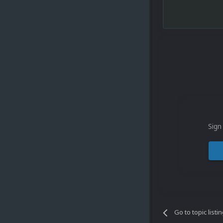
Sign
Go to topic listi