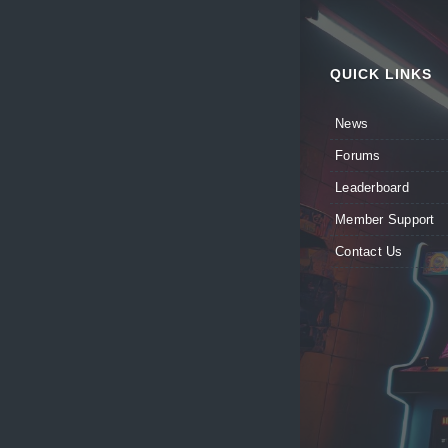
QUICK LINKS
News
Forums
Leaderboard
Member Support
Contact Us