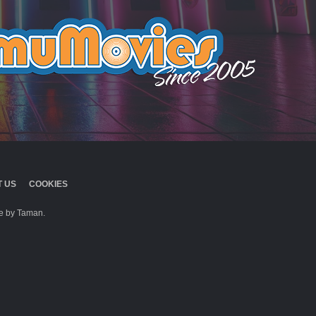
 US
COOKIES
 by Taman.