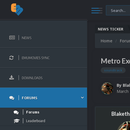
NEWS TICKER
NEWS
Home
For
EMUMOVIES SYNC
Metro Ex
soundtrack
DOWNLOADS
By
Bla
March 
FORUMS
Forums
Blaketh
Leaderboard