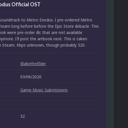
odus Official OST
l soundtrack to Metro Exodus. I pre-ordered Metro
team long before before the Epic Store debacle. This
ok were pre-order dlc that are not available
more. I'll post the artbook next. This is taken
om Steam. Kbps unknown, though probably 320.
BlaketheElder
03/06/2020
Game Music Submissions
32