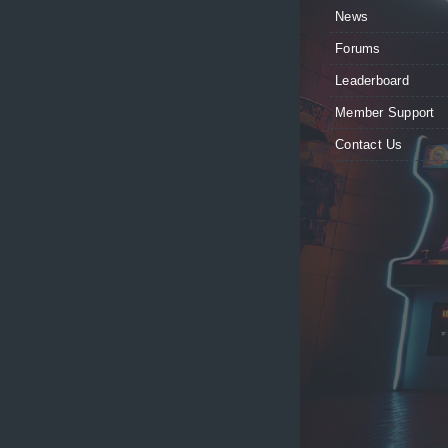
News
Forums
Leaderboard
Member Support
Contact Us