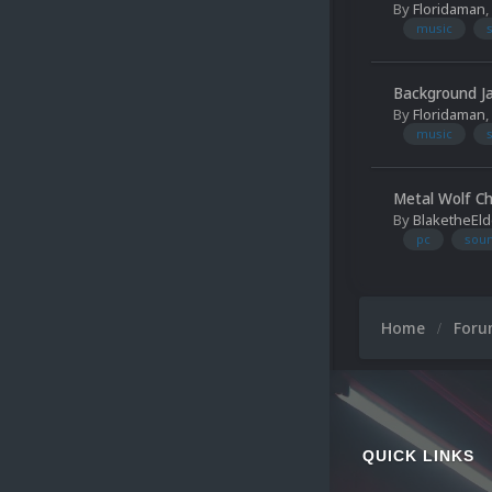
By
Floridaman
,
music
Background 
By
Floridaman
,
music
Metal Wolf Ch
By
BlaketheEld
pc
soun
Home
For
QUICK LINKS