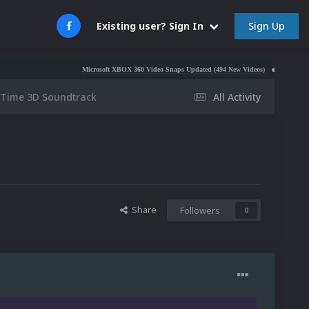
Sign Up
Existing user? Sign In
Microsoft XBOX 360 Video Snaps Updated (494 New Videos)
Nintendo NES Video 
 Time 3D Soundtrack
All Activity
Share
Followers
0