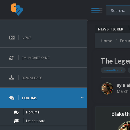
NEWS TICKER
NEWS
Home
For
EMUMOVIES SYNC
The Legen
soundtrack
DOWNLOADS
By
Bla
March 
FORUMS
Forums
Blaketh
Leaderboard