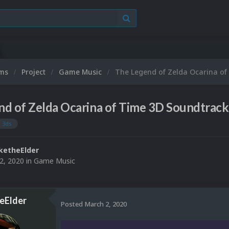
ums
Project
Game Music
The Legend of Zelda Ocarina of
d of Zelda Ocarina of Time 3D Soundtrack
3ds
ketheElder
2, 2020
in
Game Music
eElder
Posted
March 2, 2020