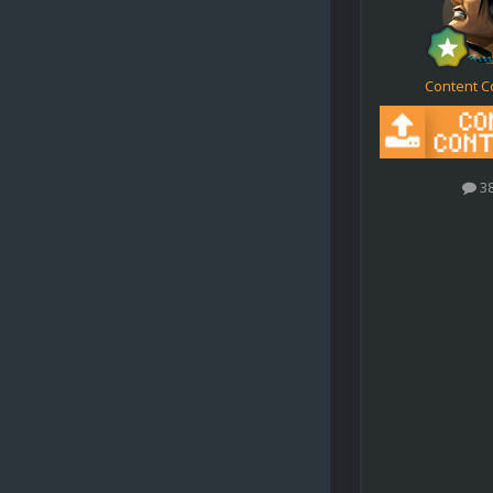
Content C
3