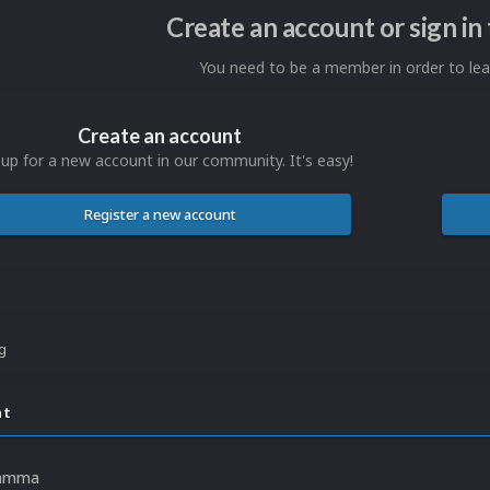
Create an account or sign i
You need to be a member in order to l
Create an account
 up for a new account in our community. It's easy!
Register a new account
ng
nt
Jamma