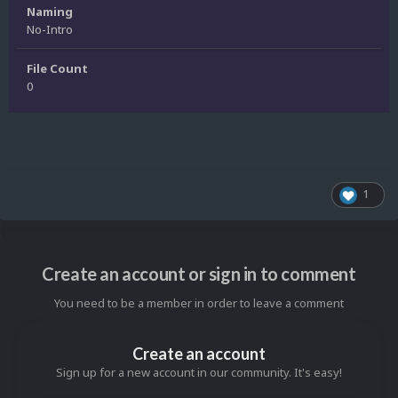
Naming
No-Intro
File Count
0
1
Create an account or sign in to comment
You need to be a member in order to leave a comment
Create an account
Sign up for a new account in our community. It's easy!