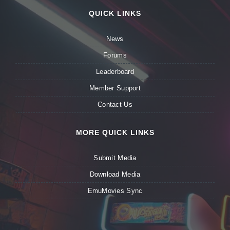
QUICK LINKS
News
Forums
Leaderboard
Member Support
Contact Us
MORE QUICK LINKS
Submit Media
Download Media
EmuMovies Sync