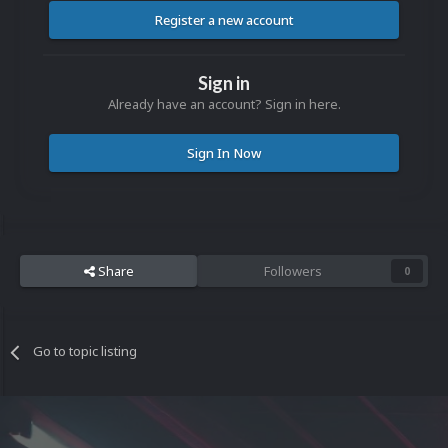
Register a new account
Sign in
Already have an account? Sign in here.
Sign In Now
Share
Followers
0
Go to topic listing