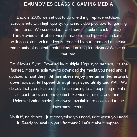
EMUMOVIES CLASSIC GAMING MEDIA
Back in 2005, we set out to do one thing: replace outdated
screenshots with high-quality, dynamic video previews for gaming
front-ends. We succeeded—and haven’t looked back. Today,
EmuMovies is all about videos made to the highest standards,
with consistent volume levels, created by our team and an active
community of content contributors. Looking for artwork? We’ve got
that, too.
EmuMovies Sync. Powered by multiple 10gb sync servers, it’s the
fastest, most reliable way to download the media you need and is
updated almost daily.
All members enjoy free unlimited artwork
downloads at full speed through our sync utility and API.
We
do ask that you please consider upgrading to a supporting member
account for even more content like videos, music and more.
Released video packs are always available for download in the
downloads section.
No fluff, no delays—just everything you need, right when you need
it. Ready to level up your front-end? Let’s make it happen.