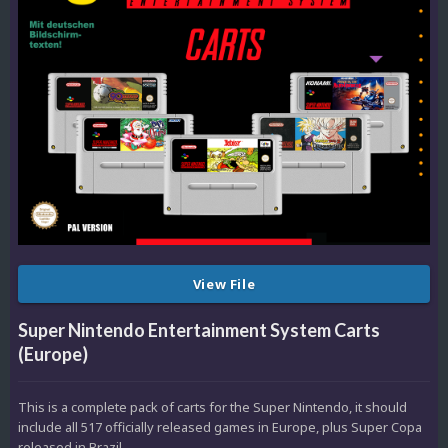
View File
Super Nintendo Entertainment System Carts
(Europe)
This is a complete pack of carts for the Super Nintendo, it should
include all 517 officially released games in Europe, plus Super Copa
released in Brazil.