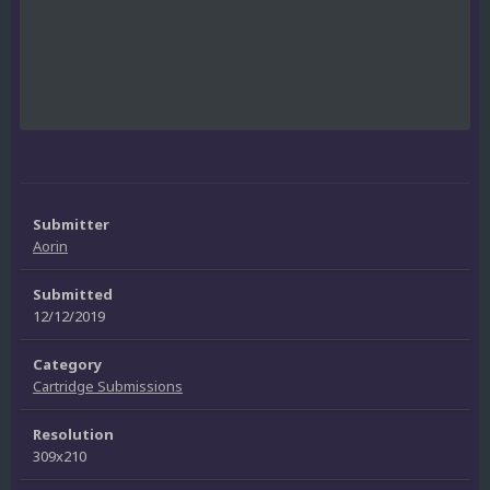
Submitter
Aorin
Submitted
12/12/2019
Category
Cartridge Submissions
Resolution
309x210