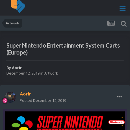
Artwork
Super Nintendo Entertainment System Carts
(Europe)
By
Aorin
December 12, 2019
in
Artwork
Aorin
Posted
December 12, 2019