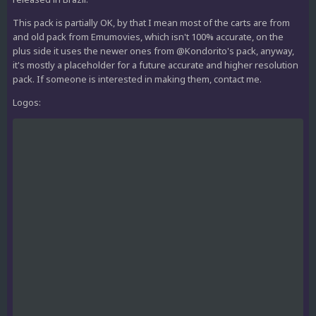
This pack is partially OK, by that I mean most of the carts are from
and old pack from Emumovies, which isn't 100% accurate, on the
plus side it uses the newer ones from @Kondorito's pack, anyway,
it's mostly a placeholder for a future accurate and higher resolution
pack. If someone is interested in making them, contact me.
Logos: