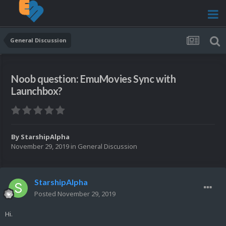
General Discussion
Noob question: EmuMovies Sync with
Launchbox?
By
StarshipAlpha
November 29, 2019
in
General Discussion
StarshipAlpha
Posted
November 29, 2019
Hi.