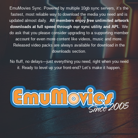
EmuMovies Sync. Powered by multiple 10gb sync servers, it’s the
fastest, most reliable way to download the media you need and is
updated almost daily.
All members enjoy free unlimited artwork
downloads at full speed through our sync utility and API.
We
do ask that you please consider upgrading to a supporting member
account for even more content like videos, music and more.
Released video packs are always available for download in the
downloads section.
No fluff, no delays—just everything you need, right when you need
it. Ready to level up your front-end? Let’s make it happen.