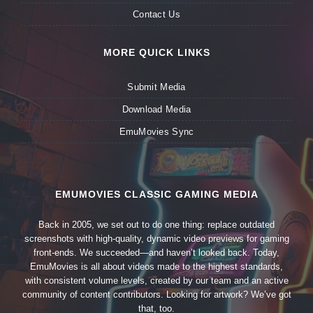
Contact Us
MORE QUICK LINKS
Submit Media
Download Media
EmuMovies Sync
EMUMOVIES CLASSIC GAMING MEDIA
Back in 2005, we set out to do one thing: replace outdated
screenshots with high-quality, dynamic video previews for gaming
front-ends. We succeeded—and haven’t looked back. Today,
EmuMovies is all about videos made to the highest standards,
with consistent volume levels, created by our team and an active
community of content contributors. Looking for artwork? We’ve got
that, too.