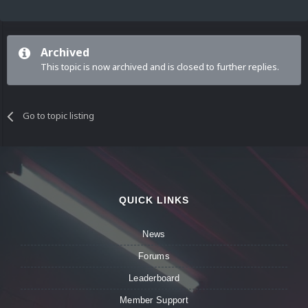
Archived
This topic is now archived and is closed to further replies.
Go to topic listing
QUICK LINKS
News
Forums
Leaderboard
Member Support