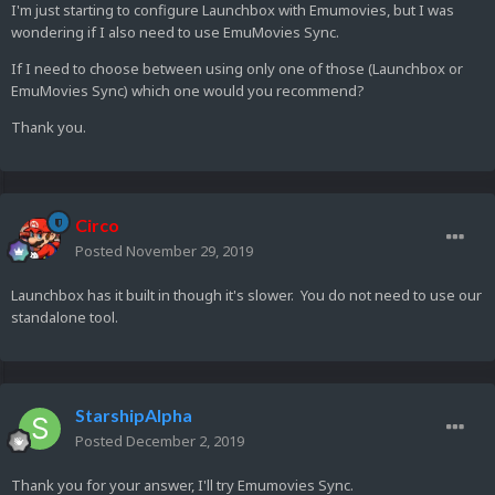
I'm just starting to configure Launchbox with Emumovies, but I was
wondering if I also need to use EmuMovies Sync.
If I need to choose between using only one of those (Launchbox or
EmuMovies Sync) which one would you recommend?
Thank you.
Circo
Posted
November 29, 2019
Launchbox has it built in though it's slower. You do not need to use our
standalone tool.
StarshipAlpha
Posted
December 2, 2019
Thank you for your answer, I'll try Emumovies Sync.