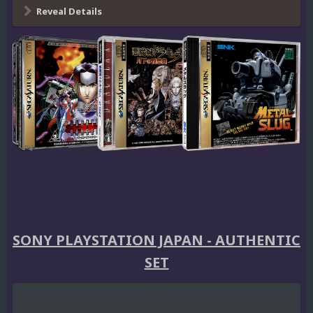
Reveal Details
SONY PLAYSTATION JAPAN - AUTHENTIC
SET