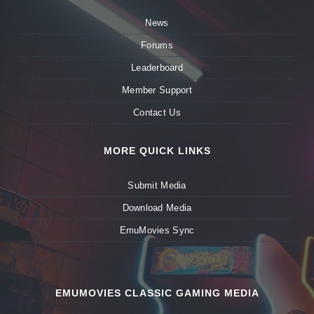
News
Forums
Leaderboard
Member Support
Contact Us
MORE QUICK LINKS
Submit Media
Download Media
EmuMovies Sync
EMUMOVIES CLASSIC GAMING MEDIA