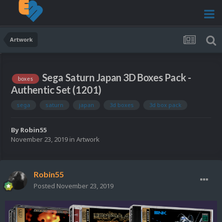
Artwork
Sega Saturn Japan 3D Boxes Pack -
boxes
Authentic Set (1201)
sega
saturn
japan
3d boxes
3d box pack
By
Robin55
November 23, 2019
in
Artwork
Robin55
Posted
November 23, 2019