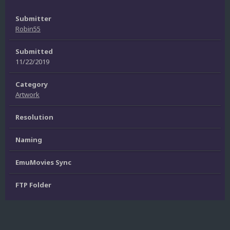
Submitter
Robin55
Submitted
11/22/2019
Category
Artwork
Resolution
Naming
EmuMovies Sync
FTP Folder