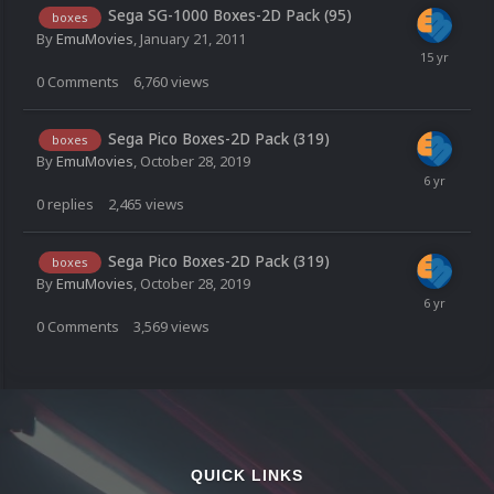
Sega SG-1000 Boxes-2D Pack (95)
boxes
By
EmuMovies
,
January 21, 2011
0
Comments
6,760
views
Sega Pico Boxes-2D Pack (319)
boxes
By
EmuMovies
,
October 28, 2019
0
replies
2,465
views
Sega Pico Boxes-2D Pack (319)
boxes
By
EmuMovies
,
October 28, 2019
0
Comments
3,569
views
QUICK LINKS