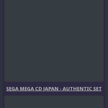
SEGA MEGA CD JAPAN - AUTHENTIC SET