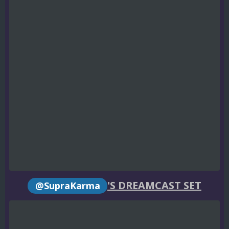
'S DREAMCAST SET
@SupraKarma