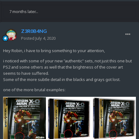
7 months later...
Z3R0B4NG
Posted
July 4, 2020
Hey Robin, i have to bring something to your attention,
i noticed with some of your new "authentic" sets, not just this one but
PS2 and some others as well that the brightness of the cover art
seems to have suffered.
Some of the more subtle detail in the blacks and grays got lost.
one of the more brutal examples: