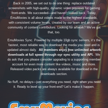
Back in 2005, we set out to do one thing: replace outdated
screenshots with high-quality, dynamic video previews for gaming
front-ends. We succeeded—and haven’t looked back. Today,
EmuMovies is all about videos made to the highest standards,
with consistent volume levels, created by our team and an active
community of content contributors. Looking for artwork? We’ve got
that, too.
EmuMovies Sync. Powered by multiple 10gb sync servers, it’s the
fastest, most reliable way to download the media you need and is
updated almost daily.
All members enjoy free unlimited artwork
downloads at full speed through our sync utility and API.
We
do ask that you please consider upgrading to a supporting member
account for even more content like videos, music and more.
Released video packs are always available for download in the
downloads section.
No fluff, no delays—just everything you need, right when you need
it. Ready to level up your front-end? Let’s make it happen.