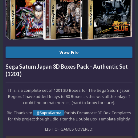
View File
Sega Saturn Japan 3D Boxes Pack - Authentic Set
(1201)
This is a complete set of 1201 3D Boxes for The Sega Saturn Japan
Region. I have added Inlays to 80 Boxes as this was all the inlays I
could find or that there is, (hard to know for sure).
Big Thanks to
for his Dreamcast 3D Box Templates
@SupraKarma
for this project though I did alter the Double Box Template slightly.
LIST OF GAMES COVERED: