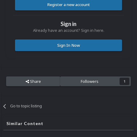
Register a new account
Sign in
Already have an account? Sign in here.
Sign In Now
Share
Followers
1
Go to topic listing
Similar Content