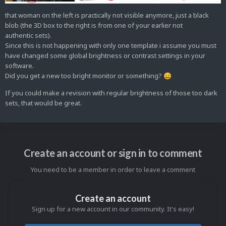
that woman on the left is practically not visible anymore, just a black
blob (the 3D box to the right is from one of your earlier not
authentic sets).
Since this is not happening with only one template i assume you must
have changed some global brightness or contrast settings in your
software.
Did you get a new too bright monitor or something?
😄
If you could make a revision with regular brightness of those too dark
sets, that would be great.
Create an account or sign in to comment
You need to be a member in order to leave a comment
Create an account
Sign up for a new account in our community. It's easy!