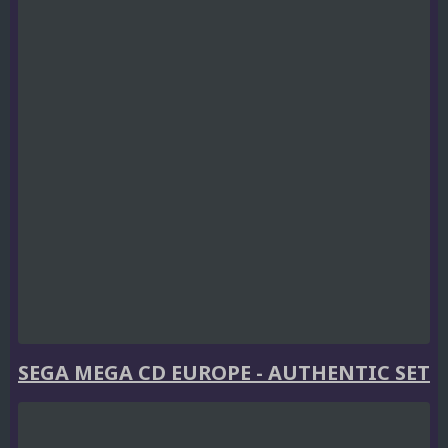
SEGA MEGA CD EUROPE - AUTHENTIC SET