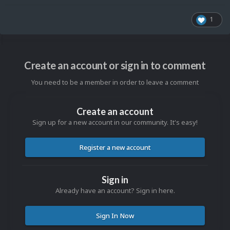
1
Create an account or sign in to comment
You need to be a member in order to leave a comment
Create an account
Sign up for a new account in our community. It's easy!
Register a new account
Sign in
Already have an account? Sign in here.
Sign In Now