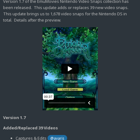
Version 1.7 of the EmuMovies Nintendo Video Snaps collection has
been released. This update adds or replaces 39 new video snaps.
This update brings us to 1,678 video snaps for the Nintendo DS in
total. Details after the preview.
Version 1.7
Added/Replaced 39 Videos
Captures & Edits
@avaris