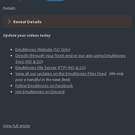
Details:
Reveal Details
Update your videos today
EmuMovies Website (SQ Only)
Directly through your front-end or our app using EmuMovies
Sync (HQ & SQ)
EmuMovies File Server (FTP) (HQ & SQ)
View all our updates on the EmuMovies FIles Feed
(We only
post a handful in the news feed)
Follow EmuMovies on Facebook
Join EmuMovies on Discord
View full article