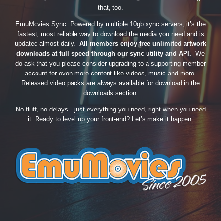
that, too.
EmuMovies Sync. Powered by multiple 10gb sync servers, it’s the
fastest, most reliable way to download the media you need and is
updated almost daily.
All members enjoy free unlimited artwork
downloads at full speed through our sync utility and API.
We
do ask that you please consider upgrading to a supporting member
account for even more content like videos, music and more.
Released video packs are always available for download in the
downloads section.
No fluff, no delays—just everything you need, right when you need
it. Ready to level up your front-end? Let’s make it happen.