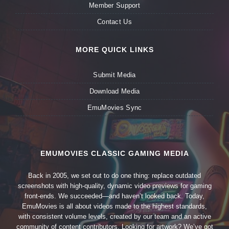
Member Support
Contact Us
MORE QUICK LINKS
Submit Media
Download Media
EmuMovies Sync
EMUMOVIES CLASSIC GAMING MEDIA
Back in 2005, we set out to do one thing: replace outdated
screenshots with high-quality, dynamic video previews for gaming
front-ends. We succeeded—and haven’t looked back. Today,
EmuMovies is all about videos made to the highest standards,
with consistent volume levels, created by our team and an active
community of content contributors. Looking for artwork? We’ve got