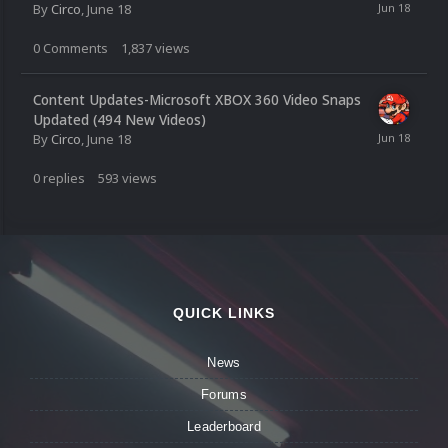
By
Circo
,
June 18
0
Comments
1,837
views
Content Updates-Microsoft XBOX 360 Video Snaps
Updated (494 New Videos)
By
Circo
,
June 18
0
replies
593
views
QUICK LINKS
News
Forums
Leaderboard