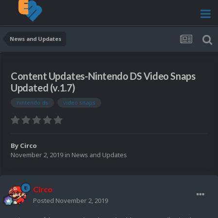
News and Updates
Content Updates-Nintendo DS Video Snaps
Updated (v.1.7)
nintendo ds
video snaps
By
Circo
November 2, 2019
in
News and Updates
Circo
Posted
November 2, 2019