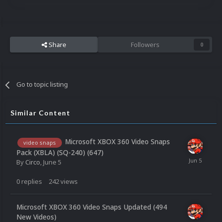
Share
Followers
0
Go to topic listing
Similar Content
Microsoft XBOX 360 Video Snaps
video snaps
Pack (XBLA) (SQ-240) (647)
By
Circo
,
June 5
0
replies
242
views
Microsoft XBOX 360 Video Snaps Updated (494
New Videos)