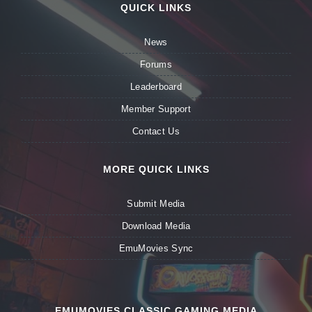
QUICK LINKS
News
Forums
Leaderboard
Member Support
Contact Us
MORE QUICK LINKS
Submit Media
Download Media
EmuMovies Sync
EMUMOVIES CLASSIC GAMING MEDIA