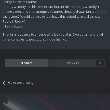
- Kirby's Dream Course
- Pocky & Rocky 2 (This one exists, but unlike the Pocky & Rocky 1
theme video, this one strangely features cheaply drawn fan art for the
characters? Would be nice to just have this edited to actually show
Pocky & Rocky.)
- Tetris Attack
Thanks in advance to anyone who looks at this! I've got a handful of
other consoles to post too, so huge thanks.
Share
Followers
0
Go to topic listing