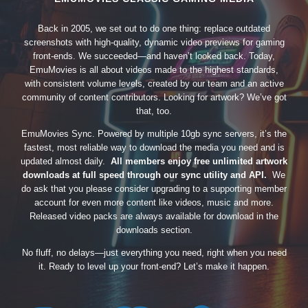
Back in 2005, we set out to do one thing: replace outdated
screenshots with high-quality, dynamic video previews for gaming
front-ends. We succeeded—and haven’t looked back. Today,
EmuMovies is all about videos made to the highest standards,
with consistent volume levels, created by our team and an active
community of content contributors. Looking for artwork? We’ve got
that, too.
EmuMovies Sync. Powered by multiple 10gb sync servers, it’s the
fastest, most reliable way to download the media you need and is
updated almost daily.
All members enjoy free unlimited artwork
downloads at full speed through our sync utility and API.
We
do ask that you please consider upgrading to a supporting member
account for even more content like videos, music and more.
Released video packs are always available for download in the
downloads section.
No fluff, no delays—just everything you need, right when you need
it. Ready to level up your front-end? Let’s make it happen.