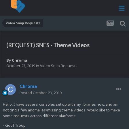
Video Snap Requests
(REQUEST) SNES - Theme Videos
By
Chroma
October 23, 2019
in
Video Snap Requests
Chroma
Posted
October 23, 2019
Hello, I have several consoles set up with my libraries now, and am
noticing a few anomalies/missing theme videos. Would like to make
some requests across different platforms!
- Goof Troop