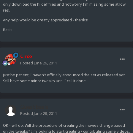
only download the hi def files and not worry I'm missing some at low
res.
Any help would be greatly appreciated - thanks!
Basis
Circo
Posted
June 26, 2011
Just be patient, I haven't officially announced the set as released yet.
Still have some minor tweaks until I call it done.
Guest basis
Posted
June 28, 2011
OK - will do. Will the procedure of creating the movies change based
on the tweaks? I'm looking to start creating / contributing some videos,