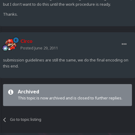
but I don't want to do this until the work procedure is ready.
Thanks.
Circo
Posted
June 29, 2011
submission guidelines are still the same, we do the final encoding on
this end.
Archived
This topic is now archived and is closed to further replies.
Go to topic listing