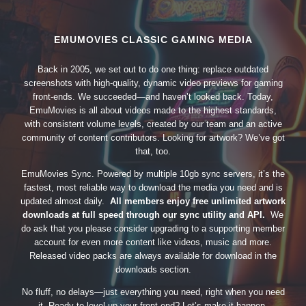
EMUMOVIES CLASSIC GAMING MEDIA
Back in 2005, we set out to do one thing: replace outdated
screenshots with high-quality, dynamic video previews for gaming
front-ends. We succeeded—and haven’t looked back. Today,
EmuMovies is all about videos made to the highest standards,
with consistent volume levels, created by our team and an active
community of content contributors. Looking for artwork? We’ve got
that, too.
EmuMovies Sync. Powered by multiple 10gb sync servers, it’s the
fastest, most reliable way to download the media you need and is
updated almost daily.
All members enjoy free unlimited artwork
downloads at full speed through our sync utility and API.
We
do ask that you please consider upgrading to a supporting member
account for even more content like videos, music and more.
Released video packs are always available for download in the
downloads section.
No fluff, no delays—just everything you need, right when you need
it. Ready to level up your front-end? Let’s make it happen.