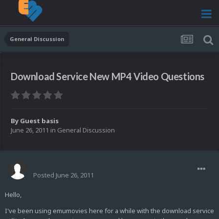
General Discussion
Download Service New MP4 Video Questions
By Guest basis
June 26, 2011
in
General Discussion
Guest basis
Posted
June 26, 2011
Hello,
I've been using emumovies here for a while with the download service