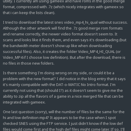
utility. I currently am using gameex and have roms in the good merge
format, compressed with .7z (which nicely integrates with gameex so
that i can keep the lists clean).
I tried to download the latest snes video_mp4_hi_qual without success.
Although the other artwork will find the .7z good merge rom formats
and rename correctly, the newer video format doesn't seem to. It
scans and looks like it finds them, and even says it's downloading (but
the bandwidth meter doesn't show up like when downloading
successful files). Also, it creates the folder Video_MP4_HI_QUAL (or
Video_MP4 if I choose low definition). But after the download, there is
no files in those new folders.
Is there something I'm doing wrong on my side, or could it be a
problem with the new format? I did notice in the blog entry that it says
it's mainly compatible with the DAT-o-MATIC No Intro format. I'm
currently not using that (should I?) as it doesn't seem to give me the
ability to zip all the flavors of a game in a nice merged file that can be
integrated with gameex.
One last question (sorry), will the number of files be the same for the
hi and low definition mp4? It appears to be the case when I spot
checked SNES using the FTP service. I just didn't know if the low def
files would come first and the high def files might come later. If so, I'll