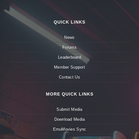
QUICK LINKS
News
Forums
Leaderboard
Member Support
Contact Us
MORE QUICK LINKS
Submit Media
Download Media
EmuMovies Sync