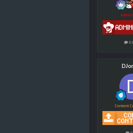
Admini
6.
DJo
Content C
6