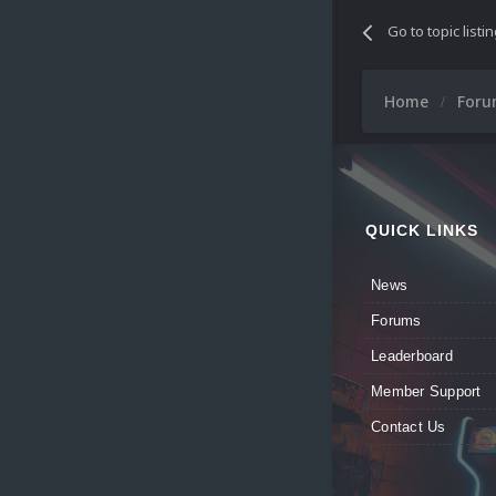
Go to topic listi
Home
For
QUICK LINKS
News
Forums
Leaderboard
Member Support
Contact Us