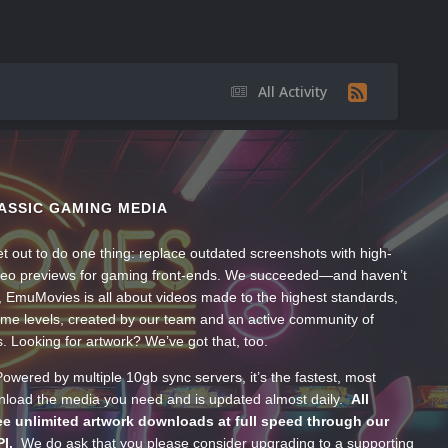
All Activity
ASSIC GAMING MEDIA
t out to do one thing: replace outdated screenshots with high-
ideo previews for gaming front-ends. We succeeded—and haven’t
, EmuMovies is all about videos made to the highest standards,
ume levels, created by our team and an active community of
s. Looking for artwork? We’ve got that, too.
wered by multiple 10gb sync servers, it’s the fastest, most
wnload the media you need and is updated almost daily.
All
e unlimited artwork downloads at full speed through our
PI.
We do ask that you please consider upgrading to a supporting