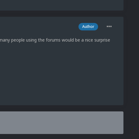
Author
any people using the forums would be a nice surprise