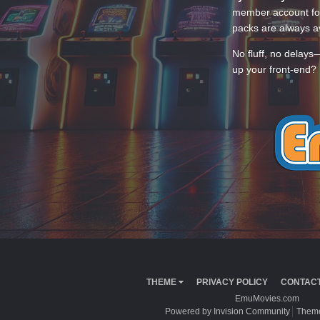
member account for
packs are always av
No fluff, no delays
up your front-end? 
THEME
PRIVACY POLICY
CONTACT
EmuMovies.com
Powered by Invision Community
Theme