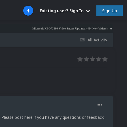
Sign Up
Existing user? Sign In
Microsoft XBOX 360 Video Snaps Updated (494 New Videos)
Nintendo NES Video
All Activity
. Please post here if you have any questions or feedback.