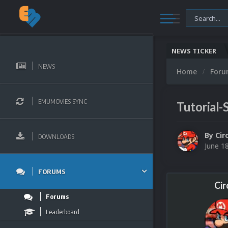
NEWS TICKER
NEWS
Home
For
EMUMOVIES SYNC
Tutorial
By
Cir
DOWNLOADS
June 1
FORUMS
Cir
Forums
Leaderboard