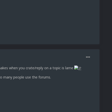
makes when you crate/reply on a topic is lame
too many people use the forums.