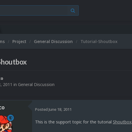
ums
Project
General Discussion
Tutorial-Shoutbox
-Shoutbox
co
8, 2011
in
General Discussion
co
Posted
June 18, 2011
This is the support topic for the tutorial
Shoutbox