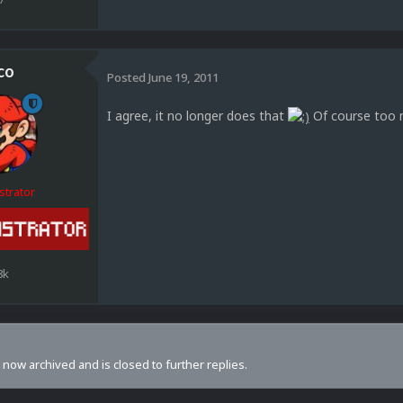
co
Posted
June 19, 2011
I agree, it no longer does that
Of course too m
strator
8k
s now archived and is closed to further replies.