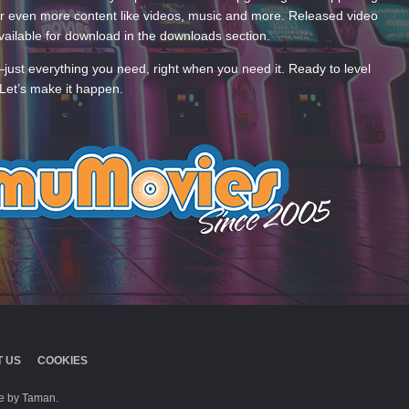
 even more content like videos, music and more. Released video
ailable for download in the downloads section.
—just everything you need, right when you need it. Ready to level
Let’s make it happen.
 US
COOKIES
 by Taman.