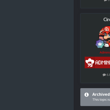
Cir
Admini
6.
Archived
This topic i