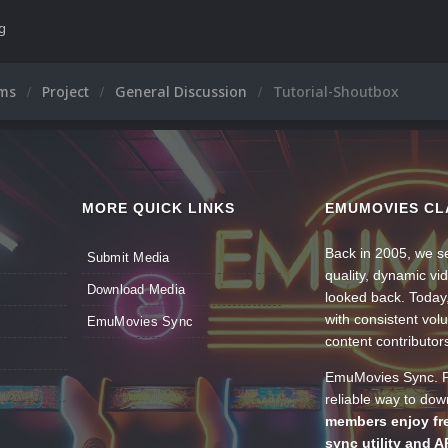
ng
ums
Project
General Discussion
Tutorial-Shoutbox
MORE QUICK LINKS
EMUMOVIES CL
Back in 2005, we se
Submit Media
quality, dynamic v
Download Media
looked back. Today
with consistent vol
EmuMovies Sync
content contributor
EmuMovies Sync. Po
reliable way to do
members enjoy fre
sync utility and A