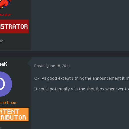
strator
8k
neK
Posted
June 18, 2011
Ok, All good except I think the announcement it 
It could potentially ruin the shoutbox whenever 
ontributor
7