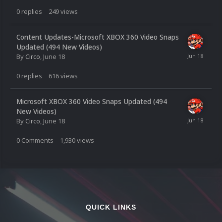
0
replies
249
views
Content Updates-Microsoft XBOX 360 Video Snaps
Updated (494 New Videos)
By
Circo
,
June 18
0
replies
616
views
Microsoft XBOX 360 Video Snaps Updated (494
New Videos)
By
Circo
,
June 18
0
Comments
1,930
views
QUICK LINKS