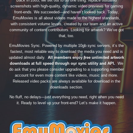
Back in 2005, we set out to do one thing: replace outdated
screenshots with high-quality, dynamic video previews for gaming
front-ends. We succeeded—and haven’t looked back. Today,
EmuMovies is all about videos made to the highest standards,
with consistent volume levels, created by our team and an active
community of content contributors. Looking for artwork? We’ve got
that, too.
EmuMovies Sync. Powered by multiple 10gb sync servers, it’s the
fastest, most reliable way to download the media you need and is
updated almost daily.
All members enjoy free unlimited artwork
downloads at full speed through our sync utility and API.
We
do ask that you please consider upgrading to a supporting member
account for even more content like videos, music and more.
Released video packs are always available for download in the
downloads section.
No fluff, no delays—just everything you need, right when you need
it. Ready to level up your front-end? Let’s make it happen.