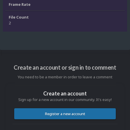
Frame Rate
File Count
2
Create an account or sign in to comment
You need to be a member in order to leave a comment
Create an account
Sign up for a new account in our community. It's easy!
Register a new account