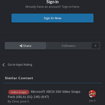
Sign in
Already have an account? Sign in here.
Sign In Now
Share
Followers
0
Go to topic listing
Similar Content
Microsoft XBOX 360 Video Snaps
video snaps
Pack (XBLA) (SQ-240) (647)
By
Circo
,
June 5