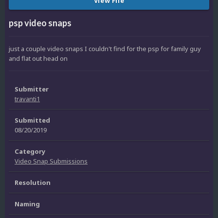
View File
psp video snaps
just a couple video snaps I couldn't find for the psp for family guy
and flat out head on
Submitter
travanti1
Submitted
08/20/2019
Category
Video Snap Submissions
Resolution
Naming