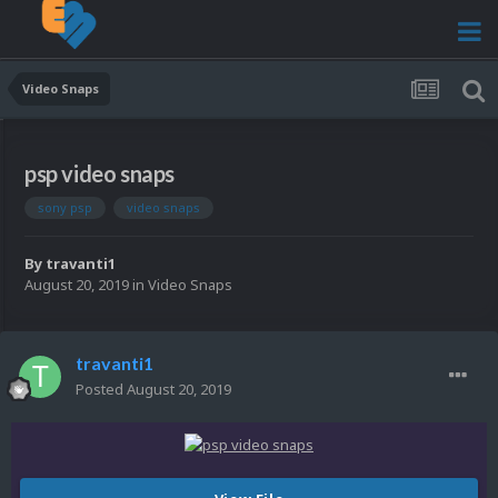
Video Snaps
psp video snaps
sony psp
video snaps
By
travanti1
August 20, 2019
in
Video Snaps
travanti1
Posted
August 20, 2019