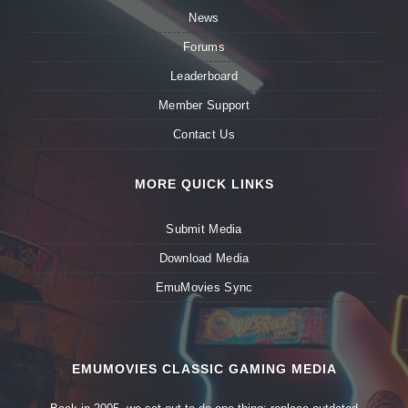
News
Forums
Leaderboard
Member Support
Contact Us
MORE QUICK LINKS
Submit Media
Download Media
EmuMovies Sync
EMUMOVIES CLASSIC GAMING MEDIA