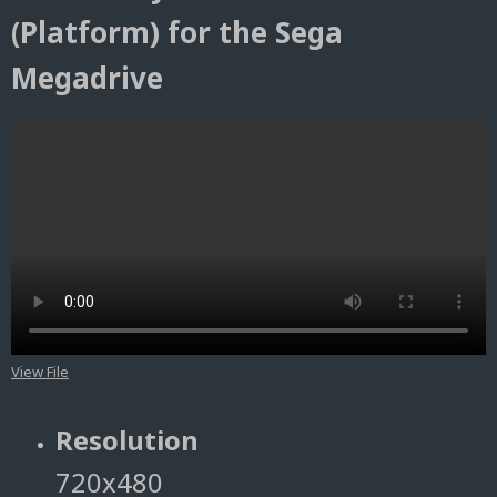
(Platform) for the Sega
Megadrive
View File
Resolution
720x480