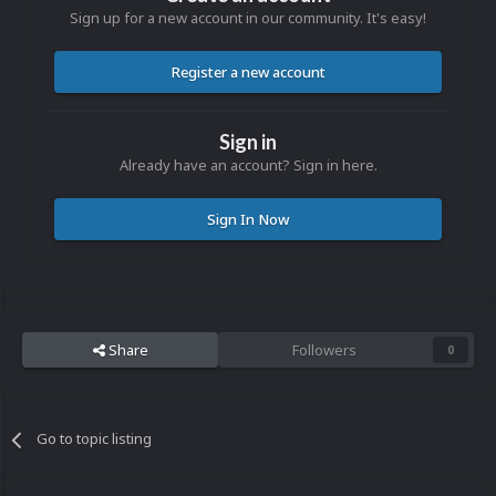
Sign up for a new account in our community. It's easy!
Register a new account
Sign in
Already have an account? Sign in here.
Sign In Now
Share
Followers
0
Go to topic listing