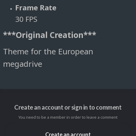
Frame Rate
30 FPS
***Original Creation***
Theme for the European
megadrive
Create an account or sign in to comment
You need to be a member in order to leave a comment
Create an account