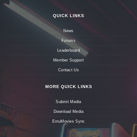
QUICK LINKS
News
Forums
Leaderboard
Member Support
Contact Us
MORE QUICK LINKS
Submit Media
Download Media
EmuMovies Sync