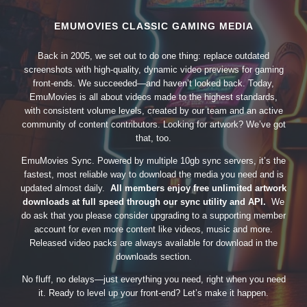
EMUMOVIES CLASSIC GAMING MEDIA
Back in 2005, we set out to do one thing: replace outdated
screenshots with high-quality, dynamic video previews for gaming
front-ends. We succeeded—and haven’t looked back. Today,
EmuMovies is all about videos made to the highest standards,
with consistent volume levels, created by our team and an active
community of content contributors. Looking for artwork? We’ve got
that, too.
EmuMovies Sync. Powered by multiple 10gb sync servers, it’s the
fastest, most reliable way to download the media you need and is
updated almost daily.
All members enjoy free unlimited artwork
downloads at full speed through our sync utility and API.
We
do ask that you please consider upgrading to a supporting member
account for even more content like videos, music and more.
Released video packs are always available for download in the
downloads section.
No fluff, no delays—just everything you need, right when you need
it. Ready to level up your front-end? Let’s make it happen.