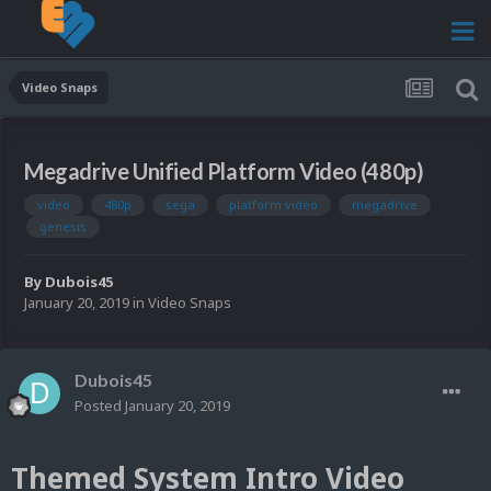
Video Snaps
Megadrive Unified Platform Video (480p)
video
480p
sega
platform video
megadrive
genesis
By
Dubois45
January 20, 2019
in
Video Snaps
Dubois45
Posted
January 20, 2019
Themed System Intro Video