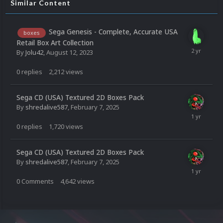
Similar Content
Sega Genesis - Complete, Accurate USA
boxes
Retail Box Art Collection
By
Jolu42
,
August 12, 2023
0
replies
2,212
views
Sega CD (USA) Textured 2D Boxes Pack
By
shredalive587
,
February 7, 2025
0
replies
1,720
views
Sega CD (USA) Textured 2D Boxes Pack
By
shredalive587
,
February 7, 2025
0
Comments
4,642
views