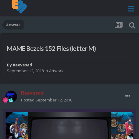
Artwork
MAME Bezels 152 Files (letter M)
By
Reevesad
September 12, 2018
in
Artwork
Reevesad
Posted
September 12, 2018