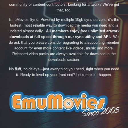
community of content contributors. Looking for artwork? We’ve got
that, too.
EmuMovies Sync. Powered by multiple 10gb sync servers, it’s the
fastest, most reliable way to download the media you need and is
updated almost daily.
All members enjoy free unlimited artwork
downloads at full speed through our sync utility and API.
We
do ask that you please consider upgrading to a supporting member
account for even more content like videos, music and more.
Released video packs are always available for download in the
downloads section.
No fluff, no delays—just everything you need, right when you need
it. Ready to level up your front-end? Let’s make it happen.