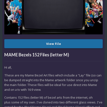
View File
MAME Bezels 152 Files (letter M)
Hi all,
These are my Mame Bezel Art files which include a "Lay" file (so can
be dumped straight into the Mame artwork folder once you unzip
the main folder. These files will be ideal for use direct into Mame
and on a tv with 16:9 view.
Contains 152 files (letter M) of bezel arts from the internet, oh
plus some of my own. I've cloned into two different glass views. I've