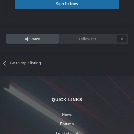
Sign In Now
Share
Followers
0
Go to topic listing
QUICK LINKS
News
Forums
Leaderboard