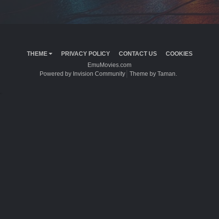
THEME
PRIVACY POLICY
CONTACT US
COOKIES
EmuMovies.com
Powered by Invision Community
Theme by Taman.