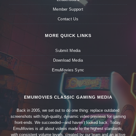
Member Support
Contact Us
MORE QUICK LINKS
Submit Media
Download Media
EmuMovies Sync
EMUMOVIES CLASSIC GAMING MEDIA
Back in 2005, we set out to do one thing: replace outdated
screenshots with high-quality, dynamic video previews for gaming
front-ends. We succeeded—and haven’t looked back. Today,
EmuMovies is all about videos made to the highest standards,
with consistent volume levels, created by our team and an active