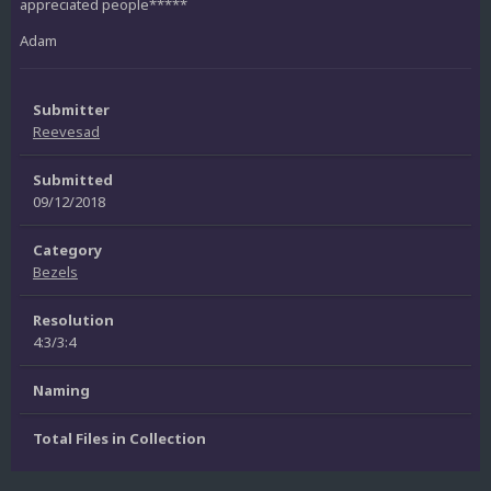
appreciated people*****
Adam
Submitter
Reevesad
Submitted
09/12/2018
Category
Bezels
Resolution
4:3/3:4
Naming
Total Files in Collection