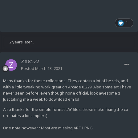
1
2 years later...
ZX81v2
Posted
March 13, 2021
Many thanks for these collections. They contain a lot of bezels, and
with a little tweaking work great on Arcade 0.229. Also some art I have
never seen before, even though none official, look awesome :)
Just taking me a week to download em lol
Also thanks for the simple format LAY files, these make fixing the co-
ordinates a lot simpler :)
One note however : Most are missing ART1.PNG