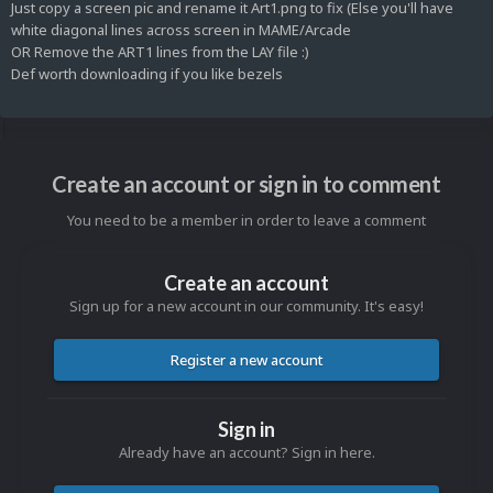
Just copy a screen pic and rename it Art1.png to fix (Else you'll have
white diagonal lines across screen in MAME/Arcade
OR Remove the ART1 lines from the LAY file
:)
Def worth downloading if you like bezels
Create an account or sign in to comment
You need to be a member in order to leave a comment
Create an account
Sign up for a new account in our community. It's easy!
Register a new account
Sign in
Already have an account? Sign in here.