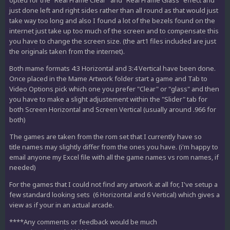
opted for the "Real Frame Clear" and "Real Frame Glass" effect and
just done left and right sides rather than all round as that would just
take way too long and also I found a lot of the bezels found on the
internet just take up too much of the screen and to compensate this
you have to change the screen size. (the art1 files included are just
the originals taken from the internet).
Both mame formats 4:3 Horizontal and 3:4 Vertical have been done.
Once placed in the Mame Artwork folder start a game and Tab to
Video Options pick which one you prefer "Clear" or "glass" and then
you have to make a slight adjustement within the "Slider" tab for
both Screen Horizontal and Screen Vertical (usually around .966 for
both)
The games are taken from the rom set that I currently have so
title names may slightly differ from the ones you have. (i'm happy to
email anyone my Excel file with all the game names vs rom names, if
needed)
For the games that I could not find any artwork at all for, I've setup a
few standard looking sets (6 Horizontal and 6 Vertical) which gives a
view as if your in an actual arcade.
****Any comments or feedback would be much