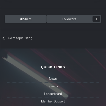
Share
Followers
1
Go to topic listing
QUICK LINKS
News
Forums
Leaderboard
Member Support