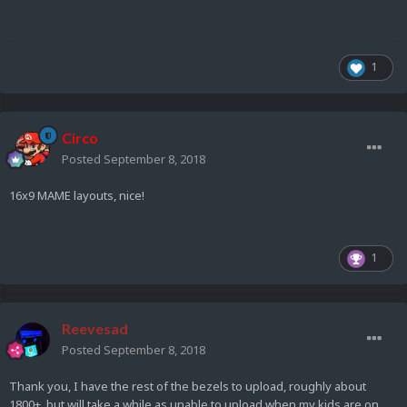
1
Circo
Posted
September 8, 2018
16x9 MAME layouts, nice!
1
Reevesad
Posted
September 8, 2018
Thank you, I have the rest of the bezels to upload, roughly about
1800+. but will take a while as unable to upload when my kids are on