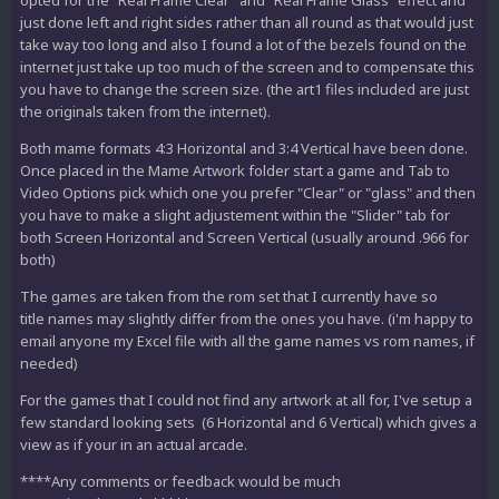
opted for the "Real Frame Clear" and "Real Frame Glass" effect and
just done left and right sides rather than all round as that would just
take way too long and also I found a lot of the bezels found on the
internet just take up too much of the screen and to compensate this
you have to change the screen size. (the art1 files included are just
the originals taken from the internet).
Both mame formats 4:3 Horizontal and 3:4 Vertical have been done.
Once placed in the Mame Artwork folder start a game and Tab to
Video Options pick which one you prefer "Clear" or "glass" and then
you have to make a slight adjustement within the "Slider" tab for
both Screen Horizontal and Screen Vertical (usually around .966 for
both)
The games are taken from the rom set that I currently have so
title names may slightly differ from the ones you have. (i'm happy to
email anyone my Excel file with all the game names vs rom names, if
needed)
For the games that I could not find any artwork at all for, I've setup a
few standard looking sets (6 Horizontal and 6 Vertical) which gives a
view as if your in an actual arcade.
****Any comments or feedback would be much