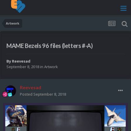
Artwork
MAME Bezels 96 files (letters #-A)
By
Reevesad
September 8, 2018
in
Artwork
Reevesad
Posted
September 8, 2018