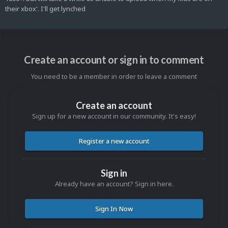
their xbox'. I'll get lynched
Create an account or sign in to comment
You need to be a member in order to leave a comment
Create an account
Sign up for a new account in our community. It's easy!
Register a new account
Sign in
Already have an account? Sign in here.
Sign In Now