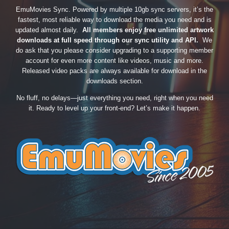
EmuMovies Sync. Powered by multiple 10gb sync servers, it’s the
fastest, most reliable way to download the media you need and is
updated almost daily.
All members enjoy free unlimited artwork
downloads at full speed through our sync utility and API.
We
do ask that you please consider upgrading to a supporting member
account for even more content like videos, music and more.
Released video packs are always available for download in the
downloads section.
No fluff, no delays—just everything you need, right when you need
it. Ready to level up your front-end? Let’s make it happen.