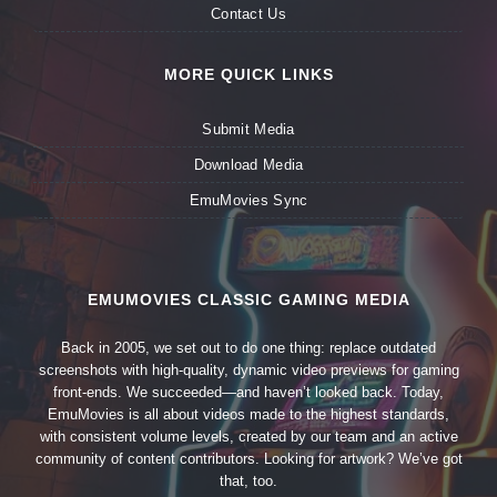
Contact Us
MORE QUICK LINKS
Submit Media
Download Media
EmuMovies Sync
EMUMOVIES CLASSIC GAMING MEDIA
Back in 2005, we set out to do one thing: replace outdated
screenshots with high-quality, dynamic video previews for gaming
front-ends. We succeeded—and haven’t looked back. Today,
EmuMovies is all about videos made to the highest standards,
with consistent volume levels, created by our team and an active
community of content contributors. Looking for artwork? We’ve got
that, too.