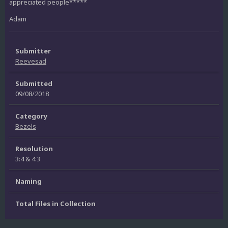
appreciated people*****
Adam
Submitter
Reevesad
Submitted
09/08/2018
Category
Bezels
Resolution
3:4 & 4:3
Naming
Total Files in Collection