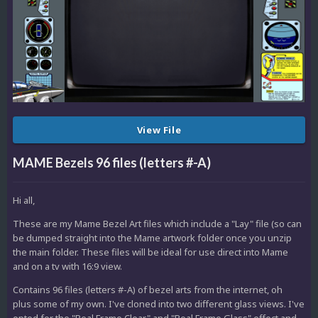
View File
MAME Bezels 96 files (letters #-A)
Hi all,
These are my Mame Bezel Art files which include a "Lay" file (so can
be dumped straight into the Mame artwork folder once you unzip
the main folder. These files will be ideal for use direct into Mame
and on a tv with 16:9 view.
Contains 96 files (letters #-A) of bezel arts from the internet, oh
plus some of my own. I've cloned into two different glass views. I've