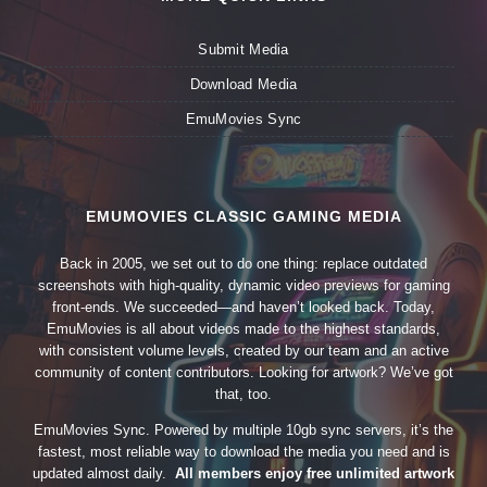
Submit Media
Download Media
EmuMovies Sync
EMUMOVIES CLASSIC GAMING MEDIA
Back in 2005, we set out to do one thing: replace outdated
screenshots with high-quality, dynamic video previews for gaming
front-ends. We succeeded—and haven’t looked back. Today,
EmuMovies is all about videos made to the highest standards,
with consistent volume levels, created by our team and an active
community of content contributors. Looking for artwork? We’ve got
that, too.
EmuMovies Sync. Powered by multiple 10gb sync servers, it’s the
fastest, most reliable way to download the media you need and is
updated almost daily.
All members enjoy free unlimited artwork