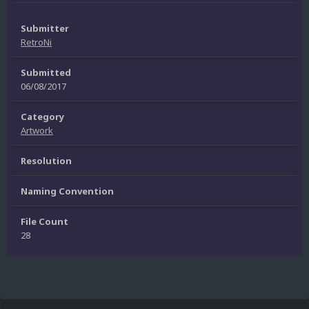
Submitter
RetroNi
Submitted
06/08/2017
Category
Artwork
Resolution
Naming Convention
File Count
28