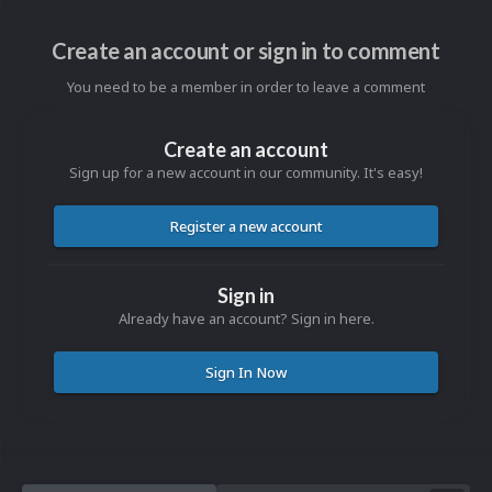
Create an account or sign in to comment
You need to be a member in order to leave a comment
Create an account
Sign up for a new account in our community. It's easy!
Register a new account
Sign in
Already have an account? Sign in here.
Sign In Now