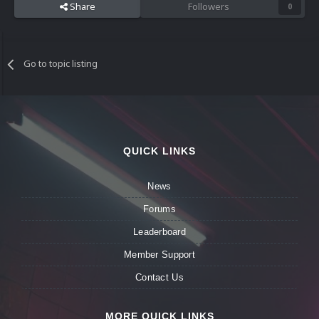
Share
Followers
0
Go to topic listing
QUICK LINKS
News
Forums
Leaderboard
Member Support
Contact Us
MORE QUICK LINKS