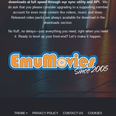
downloads at full speed through our sync utility and API.
We
do ask that you please consider upgrading to a supporting member
account for even more content like videos, music and more.
Released video packs are always available for download in the
downloads section.
No fluff, no delays—just everything you need, right when you need
it. Ready to level up your front-end? Let’s make it happen.
THEME
PRIVACY POLICY
CONTACT US
COOKIES