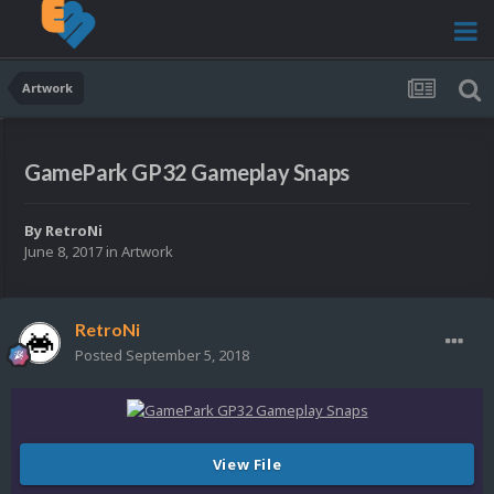
Artwork
GamePark GP32 Gameplay Snaps
By
RetroNi
June 8, 2017
in
Artwork
RetroNi
Posted
September 5, 2018
View File