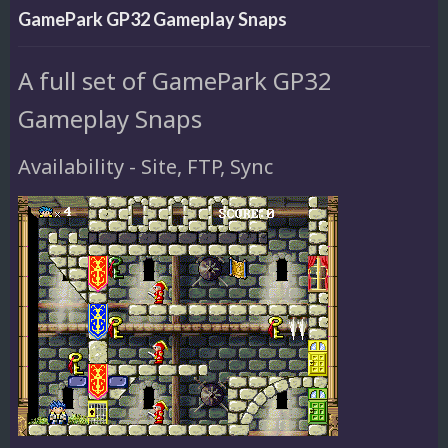
GamePark GP32 Gameplay Snaps
A full set of GamePark GP32
Gameplay Snaps
Availability - Site, FTP, Sync