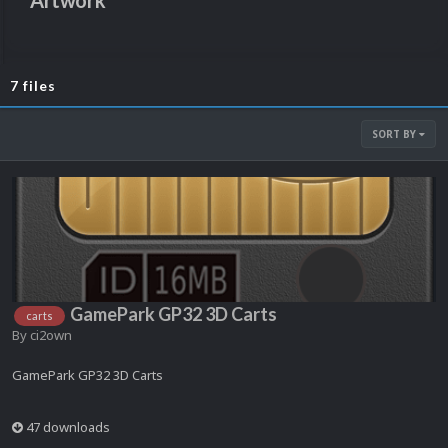
Artwork
7 files
SORT BY
GamePark GP32 3D Carts
carts
By
ci2own
GamePark GP32 3D Carts
47 downloads