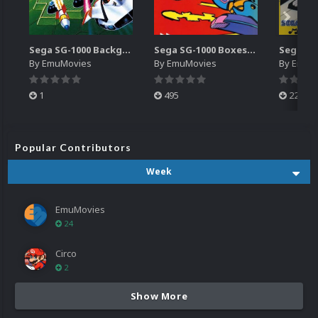
Sega SG-1000 Backgrounds Pack (96)
Sega SG-1000 Boxes-2D Pack (95)
By
EmuMovies
By
EmuMovies
By
EmuM
1
495
223
Popular Contributors
Week
EmuMovies
24
Circo
2
Show More