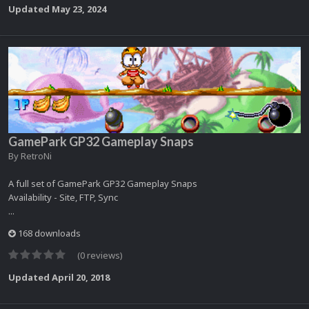
Updated
May 23, 2024
GamePark GP32 Gameplay Snaps
By
RetroNi
A full set of GamePark GP32 Gameplay Snaps
Availability - Site, FTP, Sync
...
168 downloads
(0 reviews)
Updated
April 20, 2018