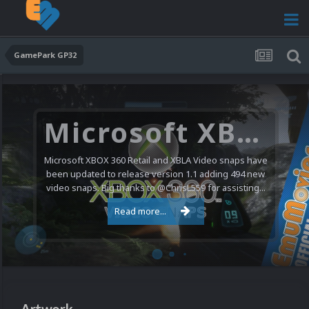
GamePark GP32
Microsoft XBOX 360 Video Snaps Updated (494 New Videos)
Microsoft XBOX 360 Retail and XBLA Video snaps have
been updated to release version 1.1 adding 494 new
video snaps. Big thanks to @ChrisL559 for assisting...
Read more...