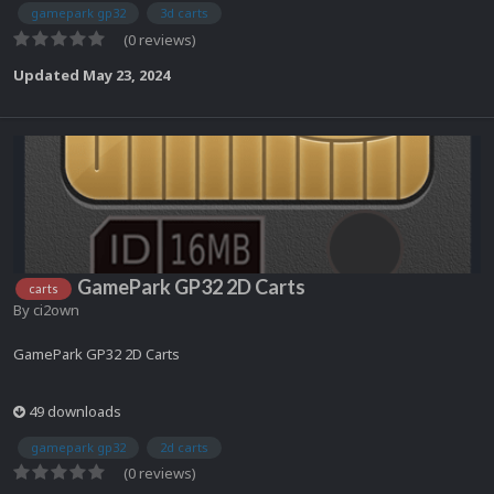
gamepark gp32
3d carts
(0 reviews)
Updated
May 23, 2024
GamePark GP32 2D Carts
carts
By
ci2own
GamePark GP32 2D Carts
49 downloads
gamepark gp32
2d carts
(0 reviews)