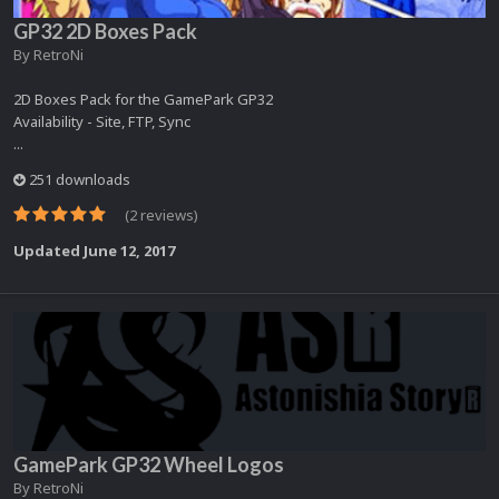
GP32 2D Boxes Pack
By
RetroNi
2D Boxes Pack for the GamePark GP32
Availability - Site, FTP, Sync
...
251 downloads
(2 reviews)
Updated
June 12, 2017
GamePark GP32 Wheel Logos
By
RetroNi