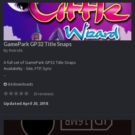
GamePark GP32 Title Snaps
By
RetroNi
A full set of GamePark GP32 Title Snaps
Availability - Site, FTP, Sync
...
64 downloads
(0 reviews)
Updated
April 20, 2018