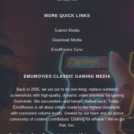
MORE QUICK LINKS
Submit Media
Download Media
EmuMovies Sync
EMUMOVIES CLASSIC GAMING MEDIA
Back in 2005, we set out to do one thing: replace outdated
screenshots with high-quality, dynamic video previews for gaming
front-ends. We succeeded—and haven’t looked back. Today,
EmuMovies is all about videos made to the highest standards,
with consistent volume levels, created by our team and an active
community of content contributors. Looking for artwork? We’ve got
that, too.