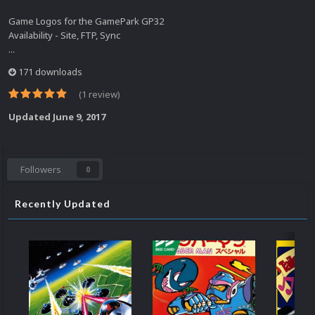
Game Logos for the GamePark GP32
Availability - Site, FTP, Sync
...
171 downloads
(1 review)
Updated
June 9, 2017
Followers
0
Recently Updated