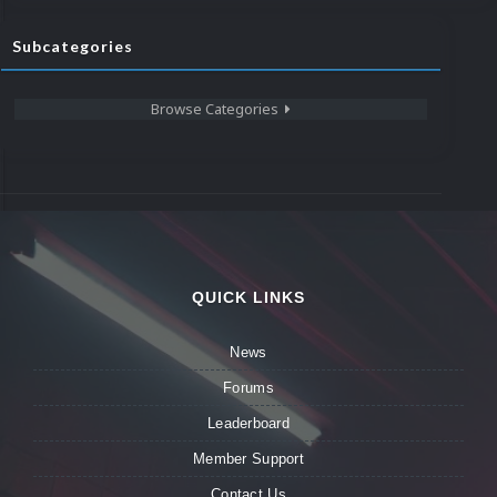
Subcategories
Browse Categories
QUICK LINKS
News
Forums
Leaderboard
Member Support
Contact Us