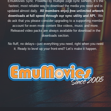
EmuMovies Sync. Powered by multiple 10gb sync servers, it’s the
fastest, most reliable way to download the media you need and is
updated almost daily.
All members enjoy free unlimited artwork
downloads at full speed through our sync utility and API.
We
do ask that you please consider upgrading to a supporting member
account for even more content like videos, music and more.
Released video packs are always available for download in the
downloads section.
No fluff, no delays—just everything you need, right when you need
it. Ready to level up your front-end? Let’s make it happen.