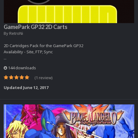
GamePark GP32 2D Carts
By
RetroNi
2D Cartridges Pack for the GamePark GP32
Availability - Site, FTP, Sync
...
144 downloads
(1 review)
Updated
June 12, 2017