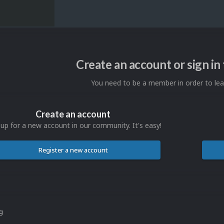
Create an account or sign i
You need to be a member in order to l
Create an account
 up for a new account in our community. It's easy!
Register a new account
ng