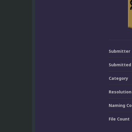
Submitter
Submitted
Category
Resolution
Naming Co
File Count