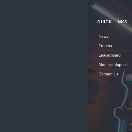
QUICK LINKS
News
Forums
Leaderboard
Member Support
Contact Us