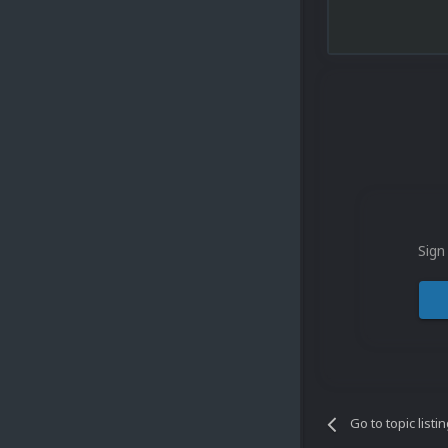
Sign
Go to topic listi