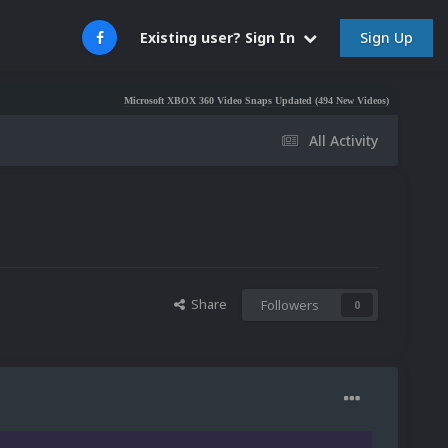
Sign Up
Existing user? Sign In
Microsoft XBOX 360 Video Snaps Updated (494 New Videos)
Nintendo NES Video
All Activity
Share
Followers
0