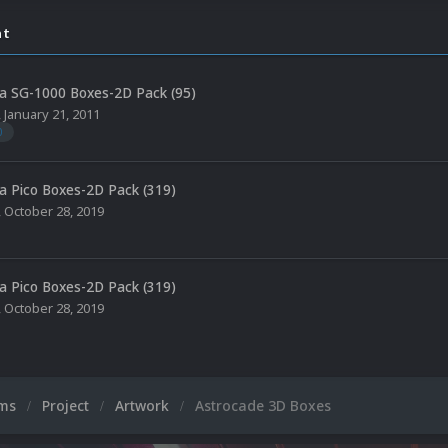
nt
a SG-1000 Boxes-2D Pack (95)
,
January 21, 2011
0
a Pico Boxes-2D Pack (319)
,
October 28, 2019
a Pico Boxes-2D Pack (319)
,
October 28, 2019
ums
Project
Artwork
Astrocade 3D Boxes