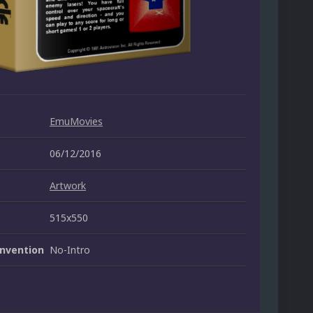
EmuMovies
06/12/2016
Artwork
515x550
nvention
No-Intro