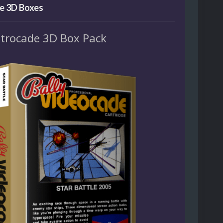
e 3D Boxes
strocade 3D Box Pack