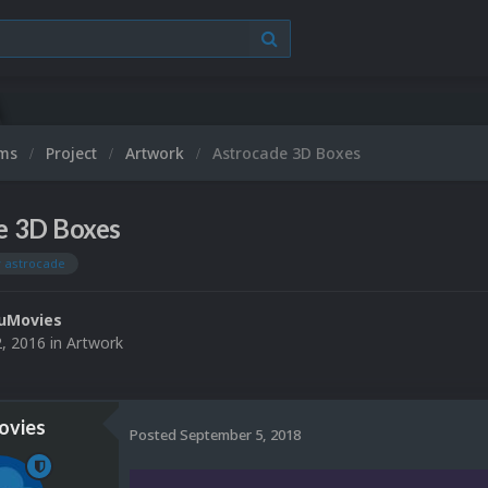
ums
Project
Artwork
Astrocade 3D Boxes
e 3D Boxes
y astrocade
uMovies
2, 2016
in
Artwork
vies
Posted
September 5, 2018