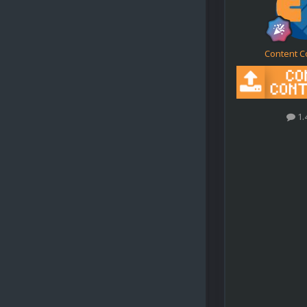
Content C
1.