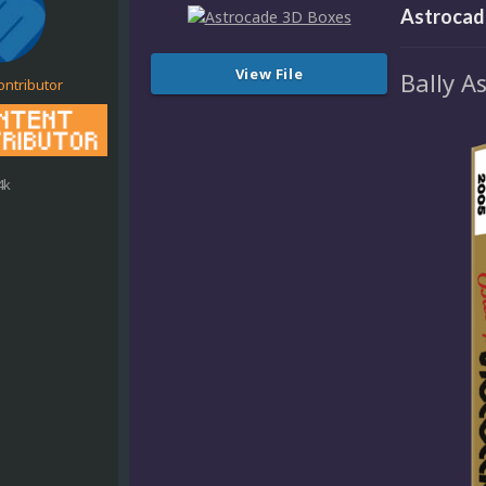
Astrocad
View File
Bally A
ontributor
4k