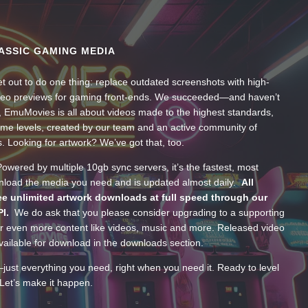
ASSIC GAMING MEDIA
t out to do one thing: replace outdated screenshots with high-
ideo previews for gaming front-ends. We succeeded—and haven’t
, EmuMovies is all about videos made to the highest standards,
ume levels, created by our team and an active community of
s. Looking for artwork? We’ve got that, too.
wered by multiple 10gb sync servers, it’s the fastest, most
wnload the media you need and is updated almost daily.
All
e unlimited artwork downloads at full speed through our
PI.
We do ask that you please consider upgrading to a supporting
 even more content like videos, music and more. Released video
ailable for download in the downloads section.
—just everything you need, right when you need it. Ready to level
Let’s make it happen.