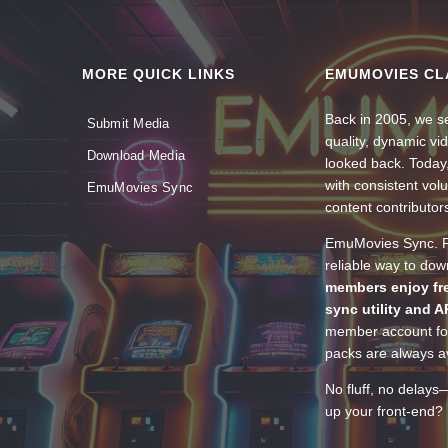
MORE QUICK LINKS
EMUMOVIES CL
Back in 2005, we se
Submit Media
quality, dynamic v
Download Media
looked back. Today
with consistent vol
EmuMovies Sync
content contributor
EmuMovies Sync. Po
reliable way to do
members enjoy fre
sync utility and A
member account for
packs are always av
No fluff, no delays
up your front-end? 