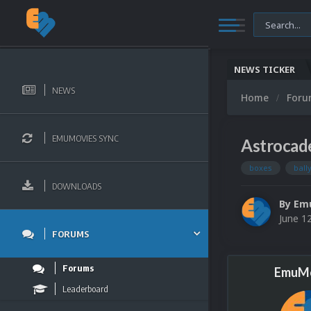
NEWS TICKER
NEWS
Home
For
EMUMOVIES SYNC
Astrocad
boxes
ball
DOWNLOADS
By
Em
June 1
FORUMS
Forums
EmuMo
Leaderboard