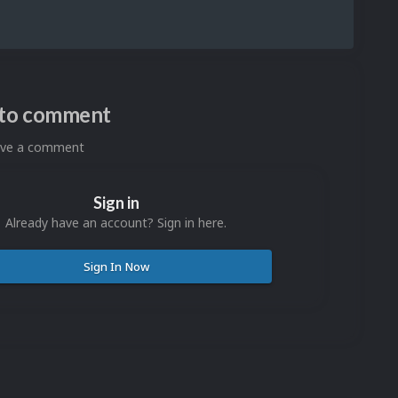
n to comment
eave a comment
Sign in
Already have an account? Sign in here.
Sign In Now