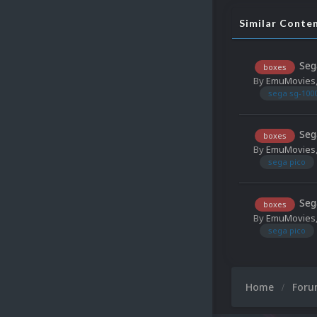
Similar Conte
Seg
boxes
By
EmuMovies
sega sg-100
Seg
boxes
By
EmuMovies
sega pico
Seg
boxes
By
EmuMovies
sega pico
Home
For