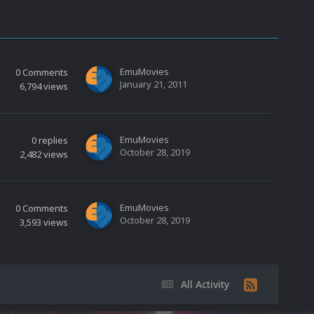
EmuMovies
0
Comments
January 21, 2011
6,794
views
EmuMovies
0
replies
October 28, 2019
2,482
views
EmuMovies
0
Comments
October 28, 2019
3,593
views
All Activity