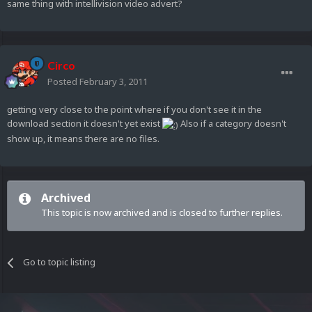
same thing with intellivision video advert?
Circo
Posted
February 3, 2011
getting very close to the point where if you don't see it in the
download section it doesn't yet exist
Also if a category doesn't
show up, it means there are no files.
Archived
This topic is now archived and is closed to further replies.
Go to topic listing