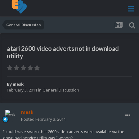
General Discussion
atari 2600 video adverts not in download
utility
By
mesk
February 3, 2011
in
General Discussion
mesk
Posted
February 3, 2011
I could have sworn that 2600 video adverts were available via the
download service utility,was I wrong?