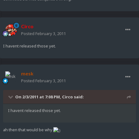
Circo
Posted
February 3, 2011
I havent released those yet.
mesk
Posted
February 3, 2011
On 2/3/2011 at 7:08 PM, Circo said:
I havent released those yet.
ah then that would be why