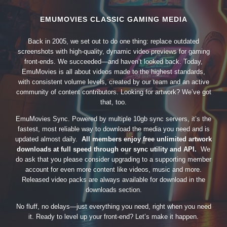
EMUMOVIES CLASSIC GAMING MEDIA
Back in 2005, we set out to do one thing: replace outdated
screenshots with high-quality, dynamic video previews for gaming
front-ends. We succeeded—and haven’t looked back. Today,
EmuMovies is all about videos made to the highest standards,
with consistent volume levels, created by our team and an active
community of content contributors. Looking for artwork? We’ve got
that, too.
EmuMovies Sync. Powered by multiple 10gb sync servers, it’s the
fastest, most reliable way to download the media you need and is
updated almost daily.
All members enjoy free unlimited artwork
downloads at full speed through our sync utility and API.
We
do ask that you please consider upgrading to a supporting member
account for even more content like videos, music and more.
Released video packs are always available for download in the
downloads section.
No fluff, no delays—just everything you need, right when you need
it. Ready to level up your front-end? Let’s make it happen.