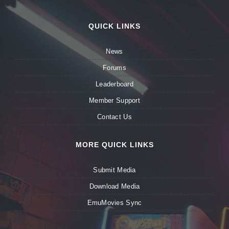
QUICK LINKS
News
Forums
Leaderboard
Member Support
Contact Us
MORE QUICK LINKS
Submit Media
Download Media
EmuMovies Sync