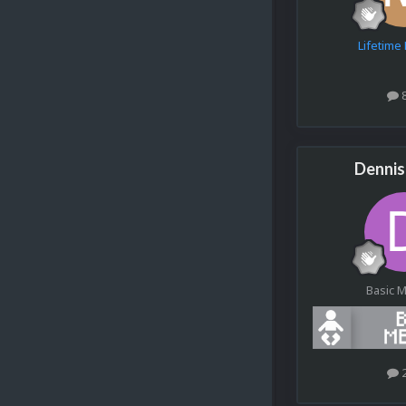
Lifetim
Denni
Basic 