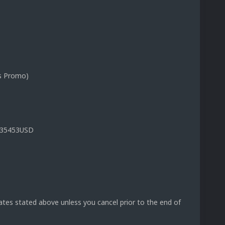
s Promo)
.935453USD
rates stated above unless you cancel prior to the end of