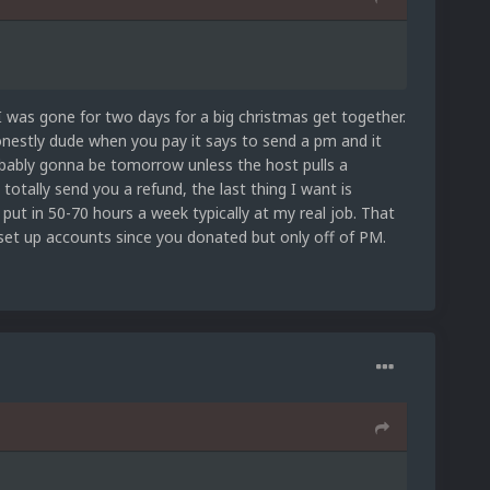
 I was gone for two days for a big christmas get together.
onestly dude when you pay it says to send a pm and it
robably gonna be tomorrow unless the host pulls a
 totally send you a refund, the last thing I want is
 put in 50-70 hours a week typically at my real job. That
 set up accounts since you donated but only off of PM.