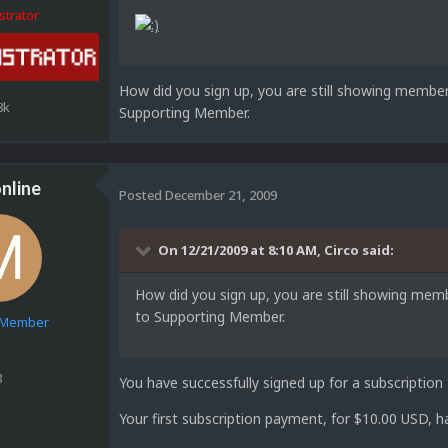
strator
How did you sign up, you are still showing membe
8k
Supporting Member.
nline
Posted
December 21, 2009
On 12/21/2009 at 8:10 AM, Circo said:
How did you sign up, you are still showing me
to Supporting Member.
e Member
8
You have successfully signed up for a subscripti
Your first subscription payment, for $10.00 USD, 