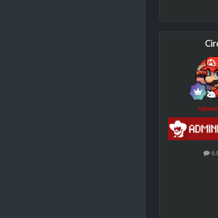
Cir
Admini
6.