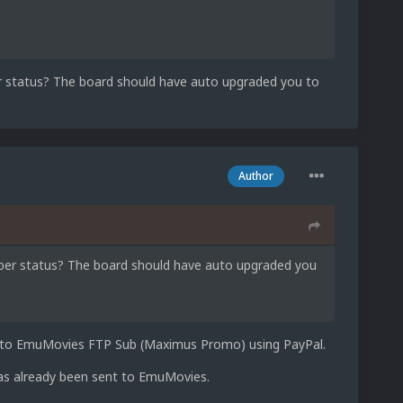
r status? The board should have auto upgraded you to
Author
mber status? The board should have auto upgraded you
on to EmuMovies FTP Sub (Maximus Promo) using PayPal.
has already been sent to EmuMovies.