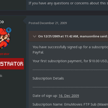
If you have any questions or concerns about this
co
Posted
December 21, 2009
On 12/21/2009 at 11:42 AM, manuonline said:
You have successfully signed up for a subscri
PayPal.
strator
Your first subscription payment, for $10.00 US
--------------------------------------------------------------
8k
Subscription Details
--------------------------------------------------------------
Date of sign up:
16. Dec 2009
Subscription Name: EmuMovies FTP Sub (Maxi