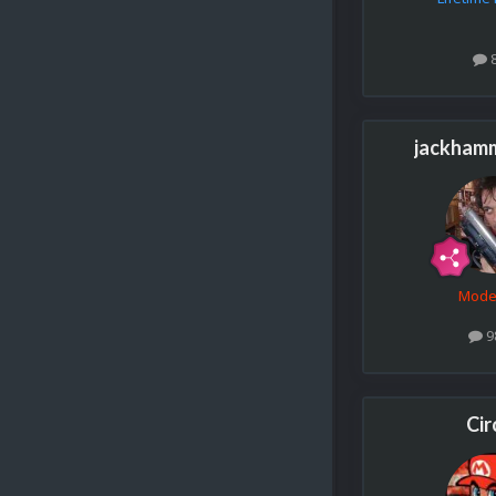
jackham
Mode
9
Cir