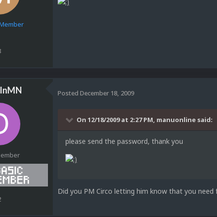
e Member
8
sInMN
Posted
December 18, 2009
On 12/18/2009 at 2:27 PM, manuonline said:
please send the password, thank you
Member
Did you PM Circo letting him know that you need 
2