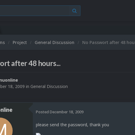
ums
Project
General Discussion
No Passwort after 48 hour
rt after 48 hours...
nuonline
er 18, 2009
in
General Discussion
nline
Posted
December 18, 2009
please send the password, thank you