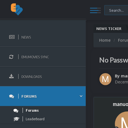
NEWS TICKER
NEWS
Home
For
EMUMOVIES SYNC
No Passwo
By
ma
DOWNLOADS
Decemb
FORUMS
manuo
Forums
Leaderboard