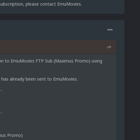
 subscription, please contact EmuMovies.
ption to EmuMovies FTP Sub (Maximus Promo) using
D, has already been sent to EmuMovies.
--
--
mus Promo)