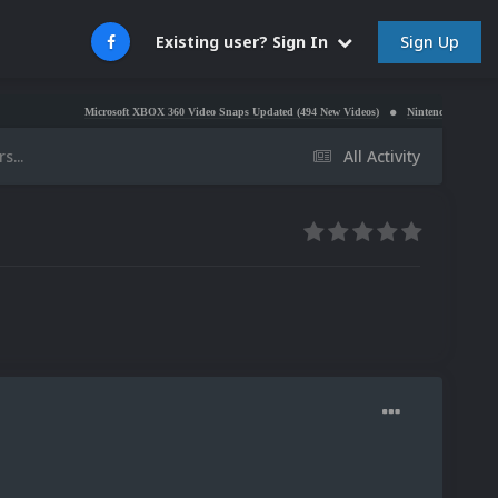
Sign Up
Existing user? Sign In
Microsoft XBOX 360 Video Snaps Updated (494 New Videos)
Nintendo NES Video Snaps Upd
s...
All Activity