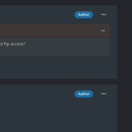
Author
d ftp access?
Author