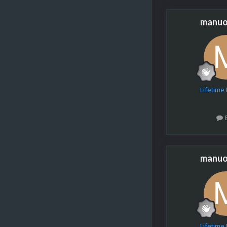
manuo
Lifetim
manuo
Lifetim