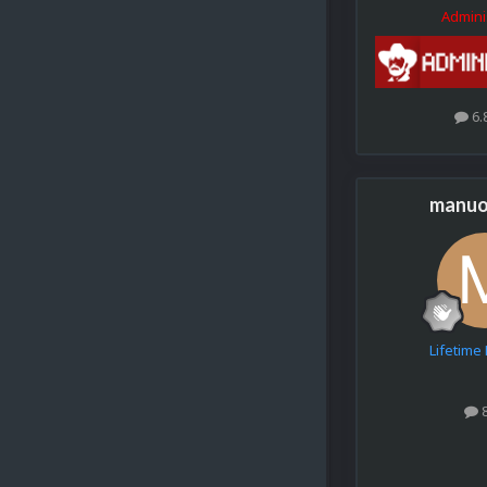
Admini
6.
manuo
Lifetim