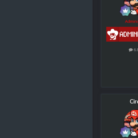
Admini
6.
Cir