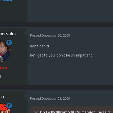
8
mersalm
Posted
December 20, 2009
don't panic!
he'll get to you. don't be so impatient
rator
8
co
Posted
December 21, 2009
On 12/18/2009 at 6:40 PM, manuonline said: