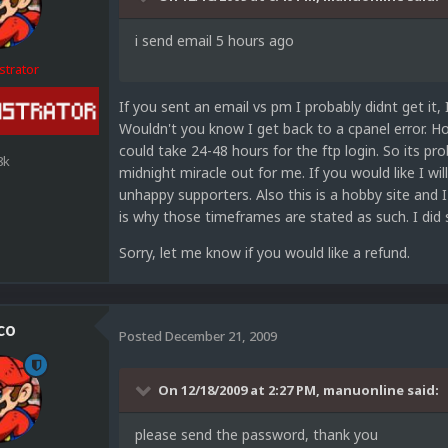
i send email 5 hours ago
strator
If you sent an email vs pm I probably didnt get it,
Wouldn't you know I get back to a cpanel error. H
could take 24-48 hours for the ftp login. So its p
8k
midnight miracle out for me. If you would like I will
unhappy supporters. Also this is a hobby site and I
is why those timeframes are stated as such. I did
Sorry, let me know if you would like a refund.
co
Posted
December 21, 2009
On 12/18/2009 at 2:27 PM, manuonline said:
please send the password, thank you