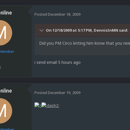
nline
Posted
December 18, 2009
On 12/18/2009 at 5:17 PM, DennisInMN said:
Did you PM Circo letting him know that you nee
e Member
i send email 5 hours ago
8
nline
Posted
December 19, 2009
e Member