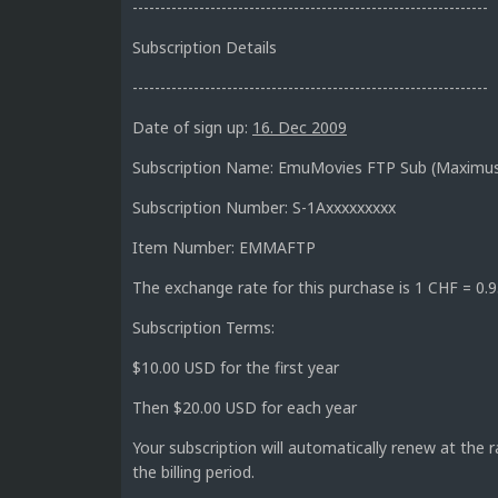
----------------------------------------------------------------
Subscription Details
----------------------------------------------------------------
Date of sign up:
16. Dec 2009
Subscription Name: EmuMovies FTP Sub (Maximu
Subscription Number: S-1Axxxxxxxxx
Item Number: EMMAFTP
The exchange rate for this purchase is 1 CHF = 0
Subscription Terms:
$10.00 USD for the first year
Then $20.00 USD for each year
Your subscription will automatically renew at the 
the billing period.