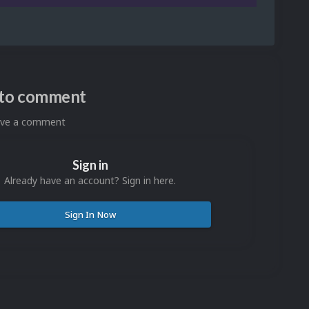
n to comment
eave a comment
Sign in
Already have an account? Sign in here.
Sign In Now