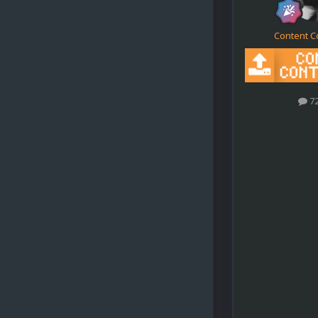
Content C
7