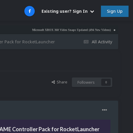
Sign Up
Existing user? Sign In
Microsoft XBOX 360 Video Snaps Updated (494 New Videos)
Nintendo NES Video Sn
er Pack for RocketLauncher
All Activity
Share
Followers
0
AME Controller Pack for RocketLauncher