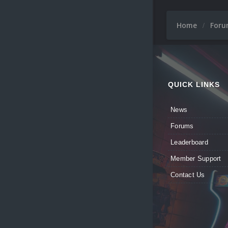
Home
For
QUICK LINKS
News
Forums
Leaderboard
Member Support
Contact Us