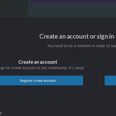
Create an account or sign i
You need to be a member in order to l
Create an account
 up for a new account in our community. It's easy!
Register a new account
ng