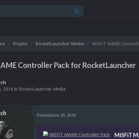
ums
Project
RocketLauncher Media
MiSFiT MAME Controll
AME Controller Pack for RocketLauncher
och
0, 2018
in
RocketLauncher Media
ch
Posted
June 20, 2018
MiSFiT M