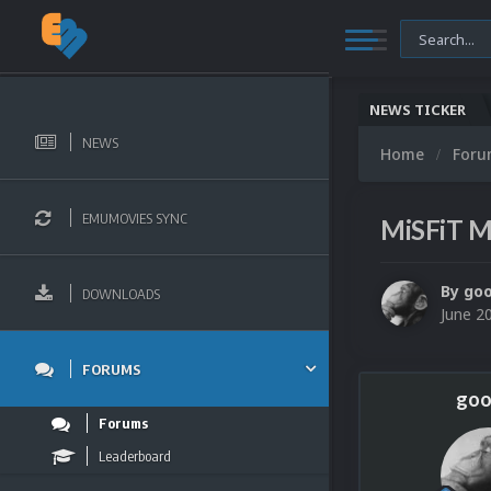
NEWS TICKER
NEWS
Home
For
EMUMOVIES SYNC
MiSFiT M
By
go
DOWNLOADS
June 2
FORUMS
goo
Forums
Leaderboard