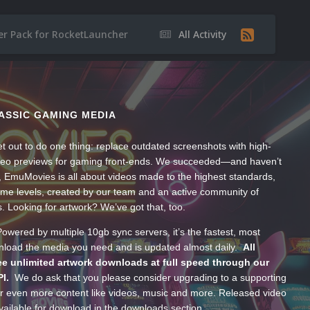
er Pack for RocketLauncher
All Activity
ASSIC GAMING MEDIA
t out to do one thing: replace outdated screenshots with high-
ideo previews for gaming front-ends. We succeeded—and haven’t
, EmuMovies is all about videos made to the highest standards,
ume levels, created by our team and an active community of
s. Looking for artwork? We’ve got that, too.
wered by multiple 10gb sync servers, it’s the fastest, most
wnload the media you need and is updated almost daily.
All
e unlimited artwork downloads at full speed through our
PI.
We do ask that you please consider upgrading to a supporting
 even more content like videos, music and more. Released video
ailable for download in the downloads section.