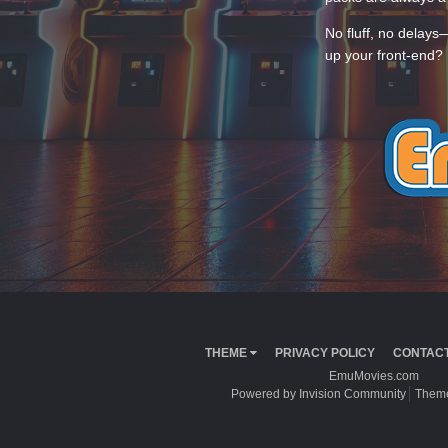
No fluff, no delays
up your front-end? 
THEME
PRIVACY POLICY
CONTACT
EmuMovies.com
Powered by Invision Community
Theme