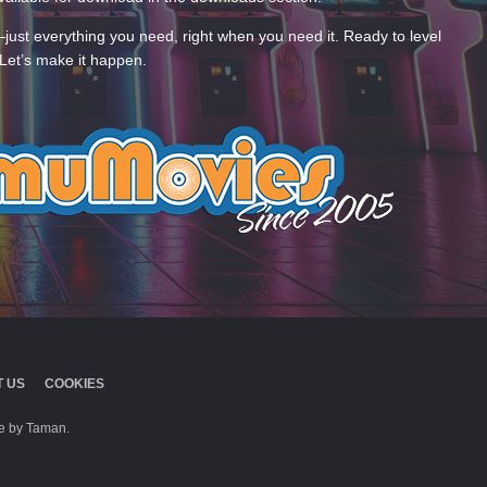
—just everything you need, right when you need it. Ready to level
Let’s make it happen.
 US
COOKIES
 by Taman.