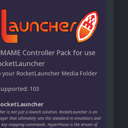
 MAME Controller Pack for use
ocketLauncher
o your RocketLauncher Media Folder
upported: 103
RocketLauncher
er is not just a launch solution. RocketLauncher is an
layer that ultimately sets the standard in emulators and
s key mapping commands. HyperPause is the dream of