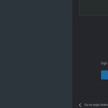
Sign
Go to topic listi