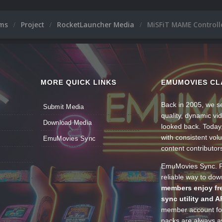
ums
Project
RocketLauncher Media
MiSFiT MAME Controll
MORE QUICK LINKS
EMUMOVIES CL
Back in 2005, we se
Submit Media
quality, dynamic v
Download Media
looked back. Today
with consistent vol
EmuMovies Sync
content contributor
EmuMovies Sync. Po
reliable way to do
members enjoy fre
sync utility and A
member account for
packs are always av