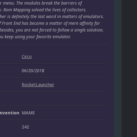
r menu. The modules break the barriers of
y. Rom Mapping solved the lives of collectors.
er is definitely the last word in matters of emulators.
f Front End has become a matter of mere affinity for
besides, you are not forced to follow a single solution,
ou keep using your favorite emulator.
Circo
06/20/2018
RocketLauncher
nvention
MAME
242