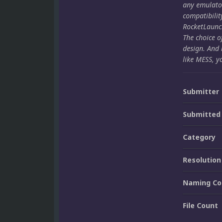
any emulato
compatibilit
RocketLaunch
The choice o
design. And 
like MESS, y
Submitter
Submitted
Category
Resolution
Naming Co
File Count