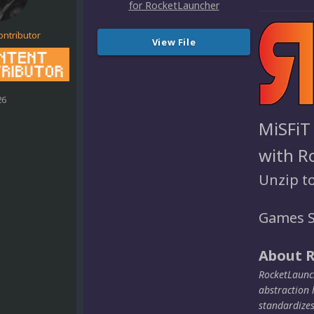
ontributor
View File
26
MiSFiT
with R
Unzip t
Games S
About 
RocketLaunch
abstraction 
standardize