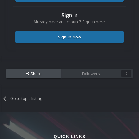
Sign in
Already have an account? Sign in here.
Sign In Now
Share
Followers
0
Go to topic listing
QUICK LINKS