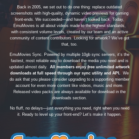
Back in 2005, we set out to do one thing: replace outdated
screenshots with high-quality, dynamic video previews for gaming
front-ends. We succeeded—and haven’t looked back. Today,
EmuMovies is all about videos made to the highest standards,
with consistent volume levels, created by our team and an active
community of content contributors. Looking for artwork? We’ve got
that, too.
EmuMovies Sync. Powered by multiple 10gb sync servers, it’s the
fastest, most reliable way to download the media you need and is
updated almost daily.
All members enjoy free unlimited artwork
downloads at full speed through our sync utility and API.
We
do ask that you please consider upgrading to a supporting member
account for even more content like videos, music and more.
Released video packs are always available for download in the
downloads section.
No fluff, no delays—just everything you need, right when you need
it. Ready to level up your front-end? Let’s make it happen.