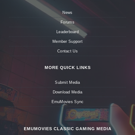
News
Forums
Leaderboard
Member Support
Contact Us
MORE QUICK LINKS
Submit Media
Download Media
EmuMovies Sync
EMUMOVIES CLASSIC GAMING MEDIA