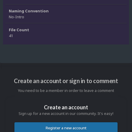
Naming Convention
No-Intro
File Count
41
Create an account or sign in to comment
You need to be a member in order to leave a comment
Create an account
Sign up for a new account in our community. It's easy!
Register a new account