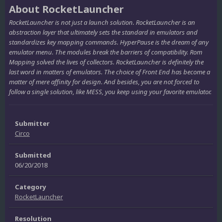
About RocketLauncher
RocketLauncher is not just a launch solution. RocketLauncher is an
abstraction layer that ultimately sets the standard in emulators and
standardizes key mapping commands. HyperPause is the dream of any
emulator menu. The modules break the barriers of compatibility. Rom
Mapping solved the lives of collectors. RocketLauncher is definitely the
last word in matters of emulators. The choice of Front End has become a
matter of mere affinity for design. And besides, you are not forced to
follow a single solution, like MESS, you keep using your favorite emulator.
Submitter
Circo
Submitted
06/20/2018
Category
RocketLauncher
Resolution