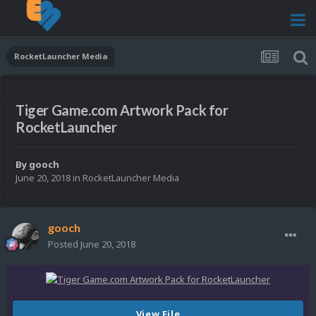
RocketLauncher Media
Tiger Game.com Artwork Pack for
RocketLauncher
By
gooch
June 20, 2018
in
RocketLauncher Media
gooch
Posted
June 20, 2018
View File