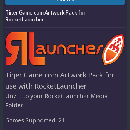
Tiger Game.com Artwork Pack for
RocketLauncher
Tiger Game.com Artwork Pack for
use with RocketLauncher
Unzip to your RocketLauncher Media
Folder
Games Supported: 21