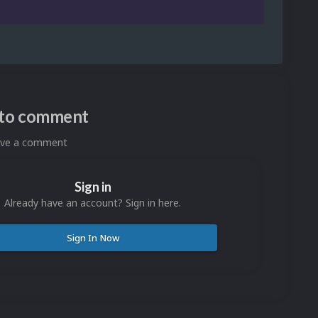
n to comment
eave a comment
Sign in
Already have an account? Sign in here.
Sign In Now