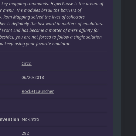
s key mapping commands. HyperPause is the dream of
r menu. The modules break the barriers of
y. Rom Mapping solved the lives of collectors.
er is definitely the last word in matters of emulators.
f Front End has become a matter of mere affinity for
besides, you are not forced to follow a single solution,
ou keep using your favorite emulator.
Circo
06/20/2018
RocketLauncher
nvention
No-Intro
292