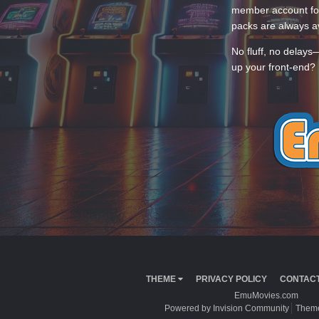
member account for
packs are always av
No fluff, no delays
up your front-end? 
THEME
PRIVACY POLICY
CONTACT
EmuMovies.com
Powered by Invision Community
Theme