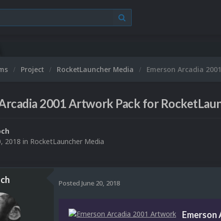
ums
Project
RocketLauncher Media
Emerson Arcadia 2001
Arcadia 2001 Artwork Pack for RocketLau
och
0, 2018
in
RocketLauncher Media
ch
Posted
June 20, 2018
Emerson 