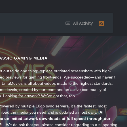
All Activity
ASSIC GAMING MEDIA
t out to do one thing: replace outdated screenshots with high-
ideo previews for gaming front-ends. We succeeded—and haven’t
, EmuMovies is all about videos made to the highest standards,
ume levels, created by our team and an active community of
s. Looking for artwork? We’ve got that, too.
wered by multiple 10gb sync servers, it’s the fastest, most
wnload the media you need and is updated almost daily.
All
e unlimited artwork downloads at full speed through our
PI.
We do ask that you please consider upgrading to a supporting