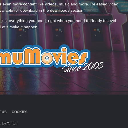
 even more content like videos, music and more. Released video
ailable for download in the downloads section.
—just everything you need, right when you need it. Ready to level
Let’s make it happen.
 US
COOKIES
 by Taman.