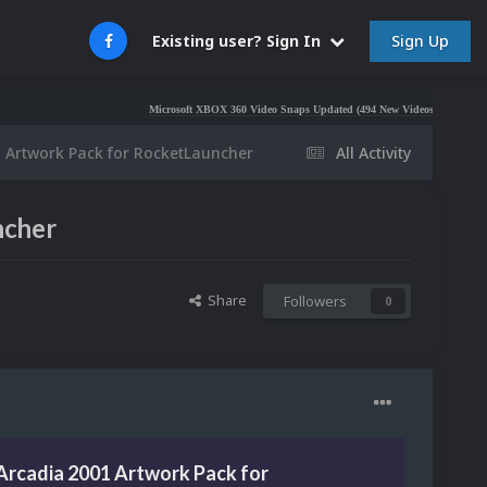
Sign Up
Existing user? Sign In
Microsoft XBOX 360 Video Snaps Updated (494 New Videos)
Nintendo NES Vi
 Artwork Pack for RocketLauncher
All Activity
ncher
Share
Followers
0
Arcadia 2001 Artwork Pack for