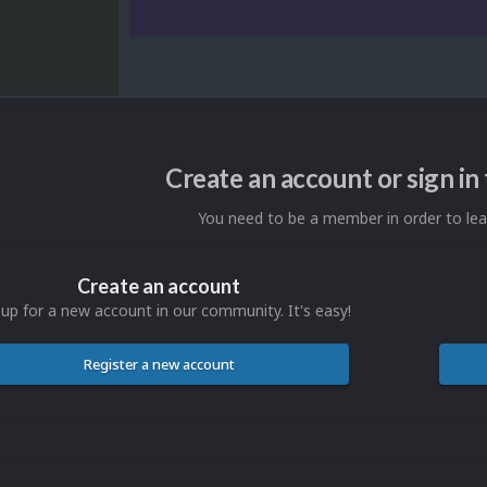
Create an account or sign i
You need to be a member in order to l
Create an account
 up for a new account in our community. It's easy!
Register a new account