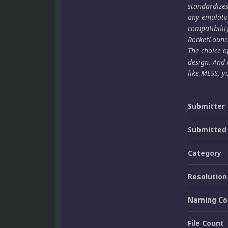
standardize
any emulato
compatibilit
RocketLaunch
The choice o
design. And 
like MESS, y
Submitter
Submitted
Category
Resolution
Naming Co
File Count