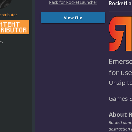
RocketLa
ontributor
View File
26
Emerso
for us
Unzip t
Games S
About 
RocketLaunch
abstraction 