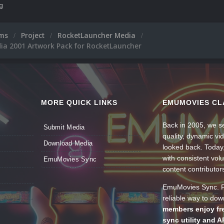
ng
ums
Project
RocketLauncher Media
ia 2001 Artwork Pack for RocketLauncher
MORE QUICK LINKS
EMUMOVIES CL
Back in 2005, we se
Submit Media
quality, dynamic v
Download Media
looked back. Today
with consistent vol
EmuMovies Sync
content contributor
EmuMovies Sync. Po
reliable way to do
members enjoy fre
sync utility and A