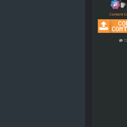
Content C
7