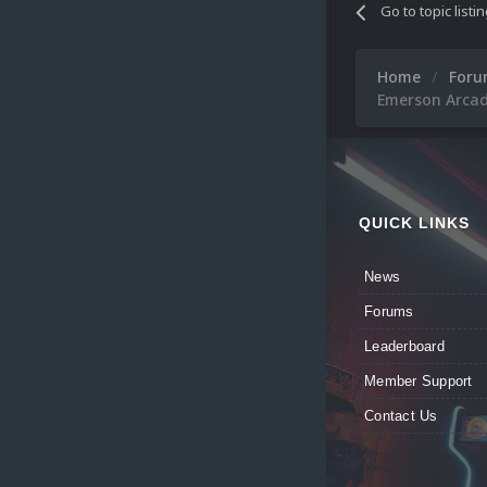
Go to topic listi
Home
For
Emerson Arcad
QUICK LINKS
News
Forums
Leaderboard
Member Support
Contact Us