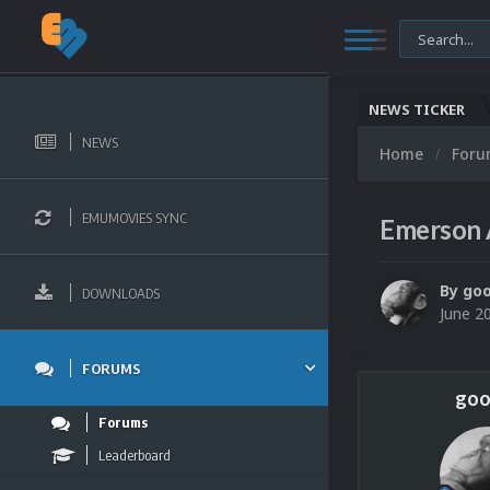
NEWS TICKER
NEWS
Home
For
EMUMOVIES SYNC
Emerson 
By
go
DOWNLOADS
June 2
FORUMS
goo
Forums
Leaderboard