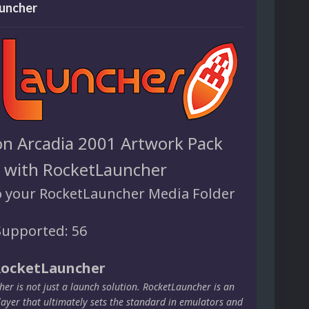
uncher
n Arcadia 2001 Artwork Pack
e with RocketLauncher
o your RocketLauncher Media Folder
upported: 56
RocketLauncher
er is not just a launch solution. RocketLauncher is an
layer that ultimately sets the standard in emulators and