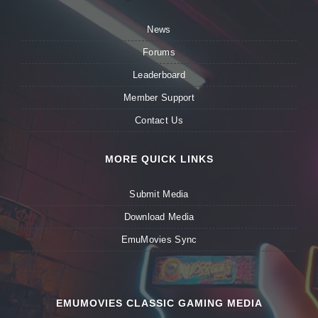
News
Forums
Leaderboard
Member Support
Contact Us
MORE QUICK LINKS
Submit Media
Download Media
EmuMovies Sync
EMUMOVIES CLASSIC GAMING MEDIA