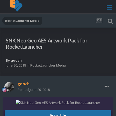
RocketLauncher Media
SNK Neo Geo AES Artwork Pack for
RocketLauncher
By
gooch
June 20, 2018
in
RocketLauncher Media
gooch
Posted
June 20, 2018
View File