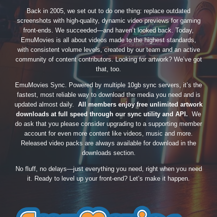
Back in 2005, we set out to do one thing: replace outdated
screenshots with high-quality, dynamic video previews for gaming
front-ends. We succeeded—and haven’t looked back. Today,
EmuMovies is all about videos made to the highest standards,
with consistent volume levels, created by our team and an active
community of content contributors. Looking for artwork? We’ve got
that, too.
EmuMovies Sync. Powered by multiple 10gb sync servers, it’s the
fastest, most reliable way to download the media you need and is
updated almost daily.
All members enjoy free unlimited artwork
downloads at full speed through our sync utility and API.
We
do ask that you please consider upgrading to a supporting member
account for even more content like videos, music and more.
Released video packs are always available for download in the
downloads section.
No fluff, no delays—just everything you need, right when you need
it. Ready to level up your front-end? Let’s make it happen.