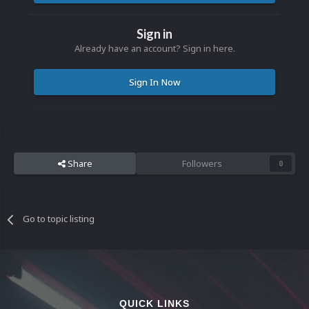
Sign in
Already have an account? Sign in here.
Sign In Now
Share
Followers
0
Go to topic listing
QUICK LINKS