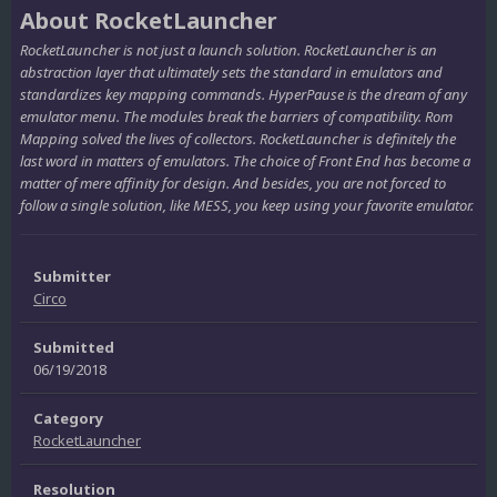
About RocketLauncher
RocketLauncher is not just a launch solution. RocketLauncher is an
abstraction layer that ultimately sets the standard in emulators and
standardizes key mapping commands. HyperPause is the dream of any
emulator menu. The modules break the barriers of compatibility. Rom
Mapping solved the lives of collectors. RocketLauncher is definitely the
last word in matters of emulators. The choice of Front End has become a
matter of mere affinity for design. And besides, you are not forced to
follow a single solution, like MESS, you keep using your favorite emulator.
Submitter
Circo
Submitted
06/19/2018
Category
RocketLauncher
Resolution