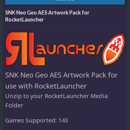
SNK Neo Geo AES Artwork Pack for
RocketLauncher
SNK Neo Geo AES Artwork Pack for
use with RocketLauncher
Unzip to your RocketLauncher Media
Folder
Games Supported: 143