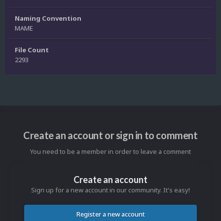
Naming Convention
MAME
File Count
2293
Create an account or sign in to comment
You need to be a member in order to leave a comment
Create an account
Sign up for a new account in our community. It's easy!
Register a new account