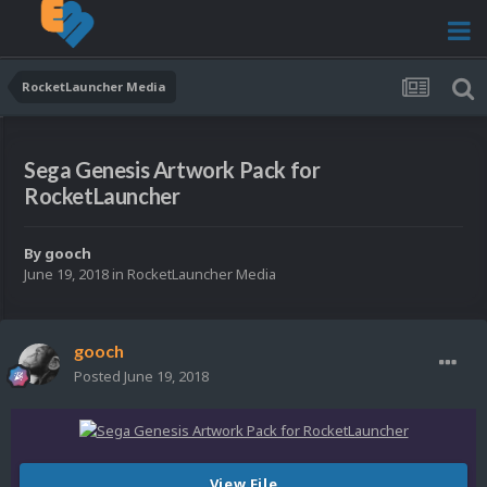
RocketLauncher Media
Sega Genesis Artwork Pack for
RocketLauncher
By
gooch
June 19, 2018
in
RocketLauncher Media
gooch
Posted
June 19, 2018
View File