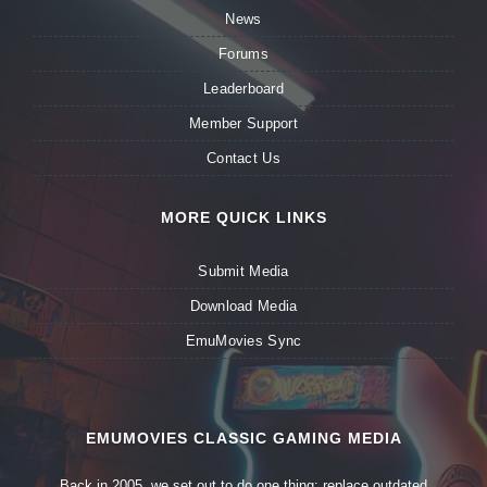
News
Forums
Leaderboard
Member Support
Contact Us
MORE QUICK LINKS
Submit Media
Download Media
EmuMovies Sync
EMUMOVIES CLASSIC GAMING MEDIA
Back in 2005, we set out to do one thing: replace outdated