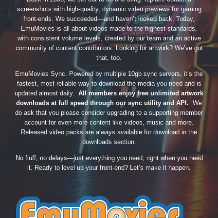
screenshots with high-quality, dynamic video previews for gaming
front-ends. We succeeded—and haven’t looked back. Today,
EmuMovies is all about videos made to the highest standards,
with consistent volume levels, created by our team and an active
community of content contributors. Looking for artwork? We’ve got
that, too.
EmuMovies Sync. Powered by multiple 10gb sync servers, it’s the
fastest, most reliable way to download the media you need and is
updated almost daily.
All members enjoy free unlimited artwork
downloads at full speed through our sync utility and API.
We
do ask that you please consider upgrading to a supporting member
account for even more content like videos, music and more.
Released video packs are always available for download in the
downloads section.
No fluff, no delays—just everything you need, right when you need
it. Ready to level up your front-end? Let’s make it happen.