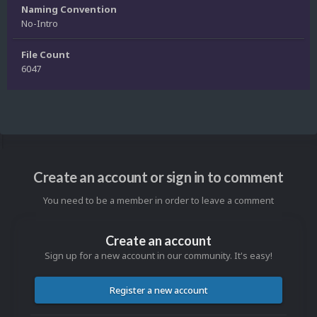
Naming Convention
No-Intro
File Count
6047
Create an account or sign in to comment
You need to be a member in order to leave a comment
Create an account
Sign up for a new account in our community. It's easy!
Register a new account