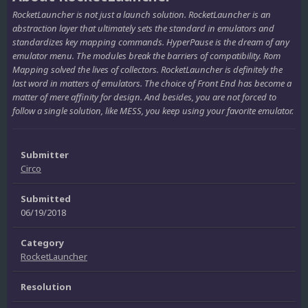
RocketLauncher is not just a launch solution. RocketLauncher is an
abstraction layer that ultimately sets the standard in emulators and
standardizes key mapping commands. HyperPause is the dream of any
emulator menu. The modules break the barriers of compatibility. Rom
Mapping solved the lives of collectors. RocketLauncher is definitely the
last word in matters of emulators. The choice of Front End has become a
matter of mere affinity for design. And besides, you are not forced to
follow a single solution, like MESS, you keep using your favorite emulator.
Submitter
Circo
Submitted
06/19/2018
Category
RocketLauncher
Resolution