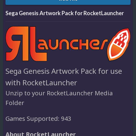
Sega Genesis Artwork Pack for RocketLauncher
Sega Genesis Artwork Pack for use
with RocketLauncher
Unzip to your RocketLauncher Media
Folder
Games Supported: 943
About RocketLauncher