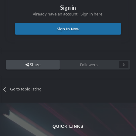
Sign in
Already have an account? Sign in here.
Sign In Now
Share
Followers
0
Go to topic listing
QUICK LINKS