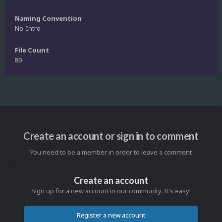
Naming Convention
No-Intro
File Count
80
Create an account or sign in to comment
You need to be a member in order to leave a comment
Create an account
Sign up for a new account in our community. It's easy!
Register a new account