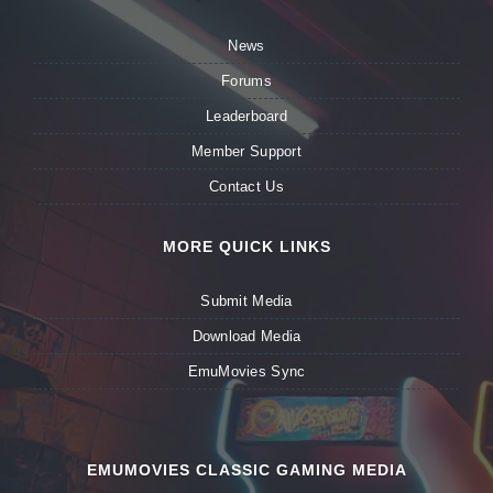
News
Forums
Leaderboard
Member Support
Contact Us
MORE QUICK LINKS
Submit Media
Download Media
EmuMovies Sync
EMUMOVIES CLASSIC GAMING MEDIA