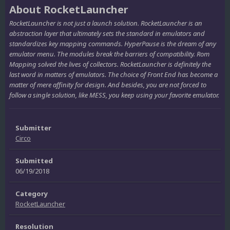
About RocketLauncher
RocketLauncher is not just a launch solution. RocketLauncher is an
abstraction layer that ultimately sets the standard in emulators and
standardizes key mapping commands. HyperPause is the dream of any
emulator menu. The modules break the barriers of compatibility. Rom
Mapping solved the lives of collectors. RocketLauncher is definitely the
last word in matters of emulators. The choice of Front End has become a
matter of mere affinity for design. And besides, you are not forced to
follow a single solution, like MESS, you keep using your favorite emulator.
Submitter
Circo
Submitted
06/19/2018
Category
RocketLauncher
Resolution