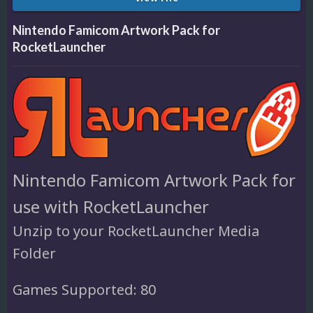
Nintendo Famicom Artwork Pack for
RocketLauncher
Nintendo Famicom Artwork Pack for
use with RocketLauncher
Unzip to your RocketLauncher Media
Folder
Games Supported: 80