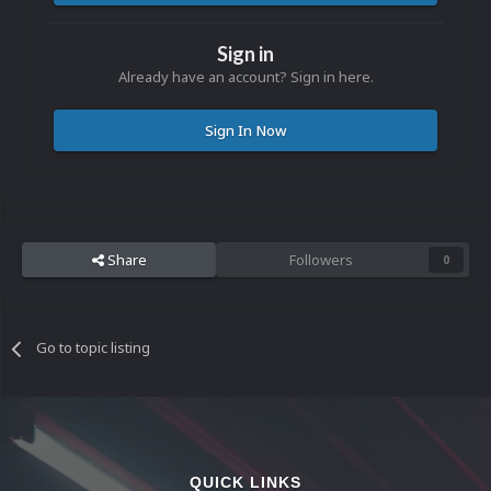
Sign in
Already have an account? Sign in here.
Sign In Now
Share
Followers
0
Go to topic listing
QUICK LINKS