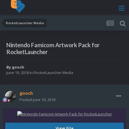
RocketLauncher Media
Nintendo Famicom Artwork Pack for
RocketLauncher
By
gooch
June 19, 2018
in
RocketLauncher Media
gooch
Posted
June 19, 2018
View File