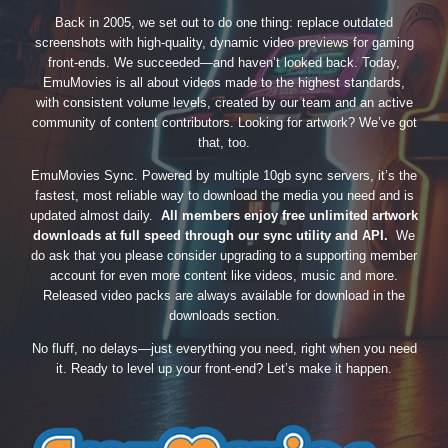
Back in 2005, we set out to do one thing: replace outdated
screenshots with high-quality, dynamic video previews for gaming
front-ends. We succeeded—and haven’t looked back. Today,
EmuMovies is all about videos made to the highest standards,
with consistent volume levels, created by our team and an active
community of content contributors. Looking for artwork? We’ve got
that, too.
EmuMovies Sync. Powered by multiple 10gb sync servers, it’s the
fastest, most reliable way to download the media you need and is
updated almost daily.
All members enjoy free unlimited artwork
downloads at full speed through our sync utility and API.
We
do ask that you please consider upgrading to a supporting member
account for even more content like videos, music and more.
Released video packs are always available for download in the
downloads section.
No fluff, no delays—just everything you need, right when you need
it. Ready to level up your front-end? Let’s make it happen.