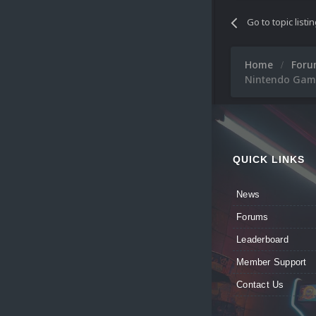
Go to topic listi
Home
For
Nintendo Game
QUICK LINKS
News
Forums
Leaderboard
Member Support
Contact Us