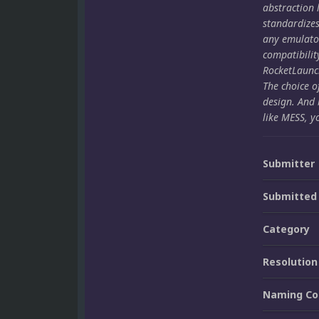
abstraction 
standardize
any emulato
compatibilit
RocketLaunch
The choice o
design. And 
like MESS, y
Submitter
Submitted
Category
Resolution
Naming Co