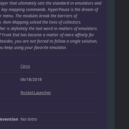
layer that ultimately sets the standard in emulators and
s key mapping commands. HyperPause is the dream of
r menu. The modules break the barriers of
y. Rom Mapping solved the lives of collectors.
er is definitely the last word in matters of emulators.
f Front End has become a matter of mere affinity for
besides, you are not forced to follow a single solution,
ou keep using your favorite emulator.
Circo
06/18/2018
RocketLauncher
nvention
No-Intro