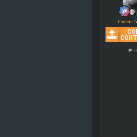
Content C
7