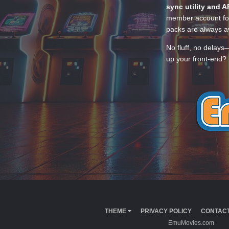
sync utility and A
member account for
packs are always av
No fluff, no delays
up your front-end? 
THEME
PRIVACY POLICY
CONTACT
EmuMovies.com