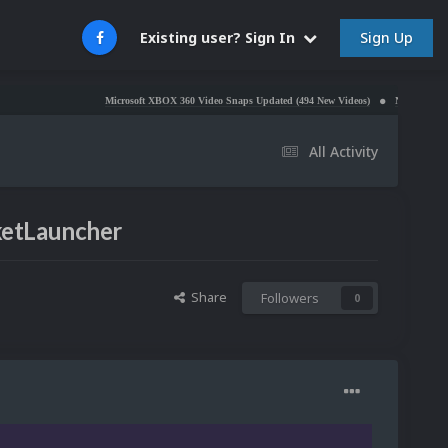
Sign Up
Existing user? Sign In
Microsoft XBOX 360 Video Snaps Updated (494 New Videos)
Nintendo NES Video Sna
All Activity
ketLauncher
Share
Followers
0