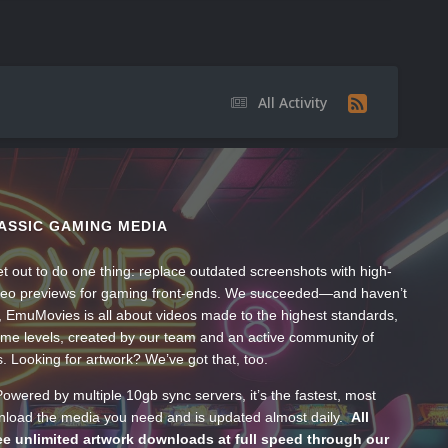
All Activity
ASSIC GAMING MEDIA
t out to do one thing: replace outdated screenshots with high-
ideo previews for gaming front-ends. We succeeded—and haven’t
, EmuMovies is all about videos made to the highest standards,
ume levels, created by our team and an active community of
s. Looking for artwork? We’ve got that, too.
wered by multiple 10gb sync servers, it’s the fastest, most
wnload the media you need and is updated almost daily.
All
e unlimited artwork downloads at full speed through our