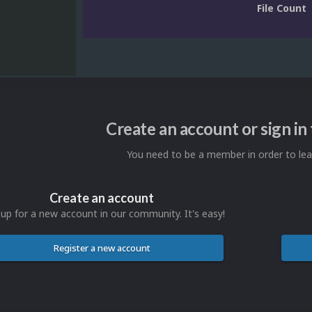
File Count
Create an account or sign i
You need to be a member in order to l
Create an account
 up for a new account in our community. It's easy!
Register a new account