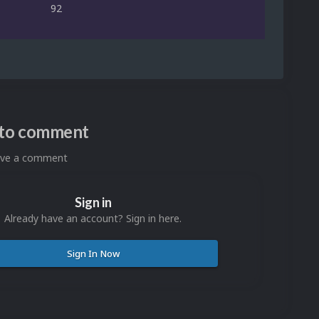
92
n to comment
eave a comment
Sign in
Already have an account? Sign in here.
Sign In Now