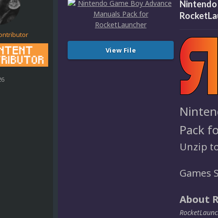
Nintendo
RocketLa
ontributor
View File
26
Ninten
Pack f
Unzip t
Games S
About 
RocketLaunch