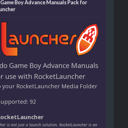
 Game Boy Advance Manuals Pack for
uncher
do Game Boy Advance Manuals
or use with RocketLauncher
o your RocketLauncher Media Folder
upported: 92
RocketLauncher
er is not just a launch solution. RocketLauncher is an