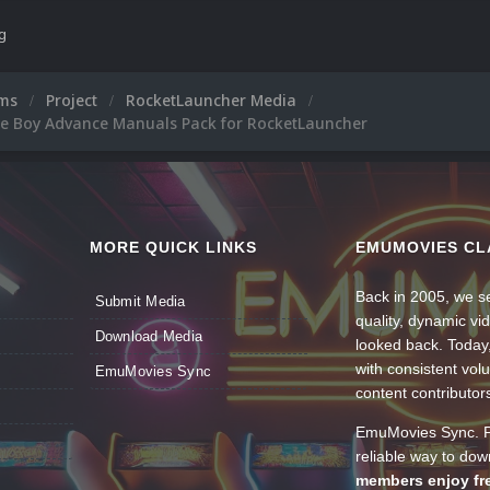
ng
ums
Project
RocketLauncher Media
 Boy Advance Manuals Pack for RocketLauncher
MORE QUICK LINKS
EMUMOVIES CL
Back in 2005, we se
Submit Media
quality, dynamic v
Download Media
looked back. Today
with consistent vol
EmuMovies Sync
content contributor
EmuMovies Sync. Po
reliable way to do
members enjoy fre