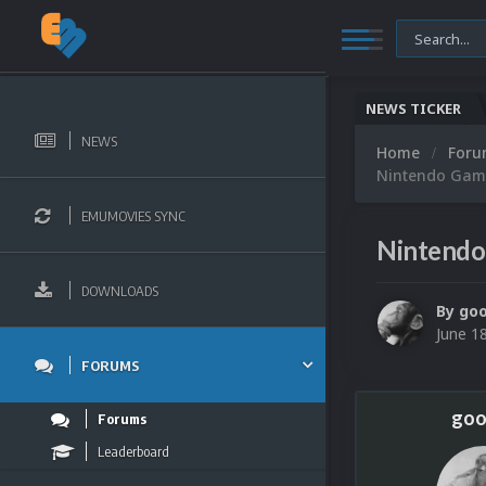
NEWS TICKER
NEWS
Home
For
Nintendo Game
EMUMOVIES SYNC
Nintendo
DOWNLOADS
By
go
June 1
FORUMS
goo
Forums
Leaderboard