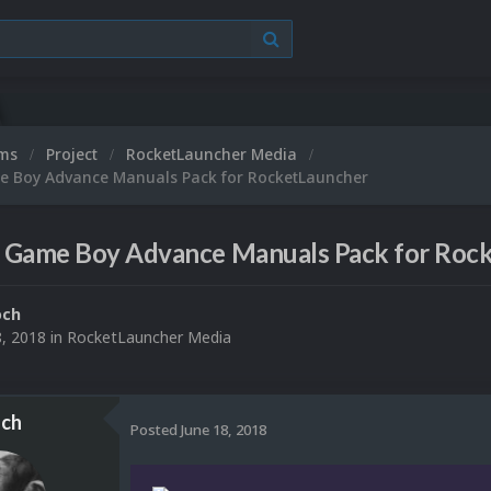
ums
Project
RocketLauncher Media
 Boy Advance Manuals Pack for RocketLauncher
 Game Boy Advance Manuals Pack for Roc
och
8, 2018
in
RocketLauncher Media
ch
Posted
June 18, 2018