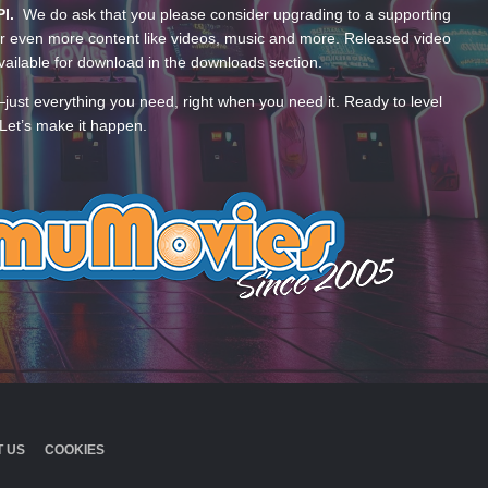
PI.
We do ask that you please consider upgrading to a supporting
 even more content like videos, music and more. Released video
ailable for download in the downloads section.
—just everything you need, right when you need it. Ready to level
Let’s make it happen.
 US
COOKIES