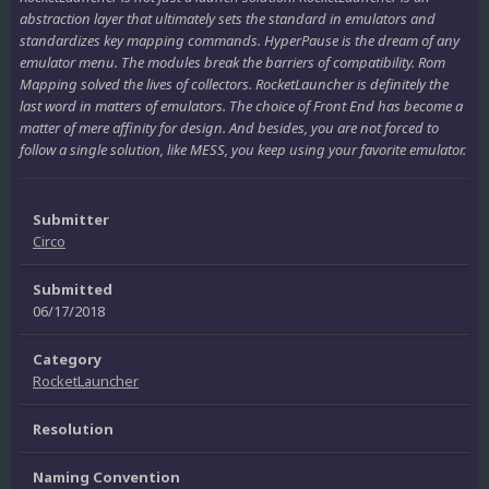
abstraction layer that ultimately sets the standard in emulators and
standardizes key mapping commands. HyperPause is the dream of any
emulator menu. The modules break the barriers of compatibility. Rom
Mapping solved the lives of collectors. RocketLauncher is definitely the
last word in matters of emulators. The choice of Front End has become a
matter of mere affinity for design. And besides, you are not forced to
follow a single solution, like MESS, you keep using your favorite emulator.
Submitter
Circo
Submitted
06/17/2018
Category
RocketLauncher
Resolution
Naming Convention