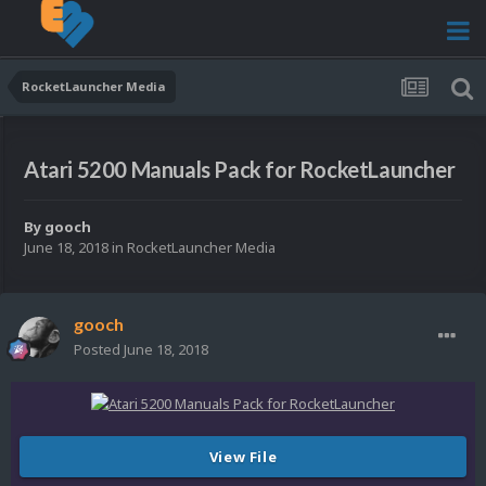
RocketLauncher Media
Atari 5200 Manuals Pack for RocketLauncher
By
gooch
June 18, 2018
in
RocketLauncher Media
gooch
Posted
June 18, 2018
View File