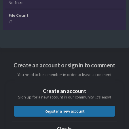
No-Intro
File Count
71
Create an account or sign in to comment
You need to be a member in order to leave a comment
Create an account
Sign up for a new account in our community. It's easy!
Register a new account