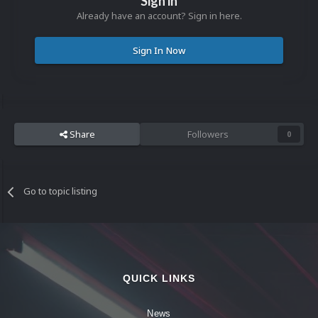
Sign in
Already have an account? Sign in here.
Sign In Now
Share
Followers
0
Go to topic listing
QUICK LINKS
News