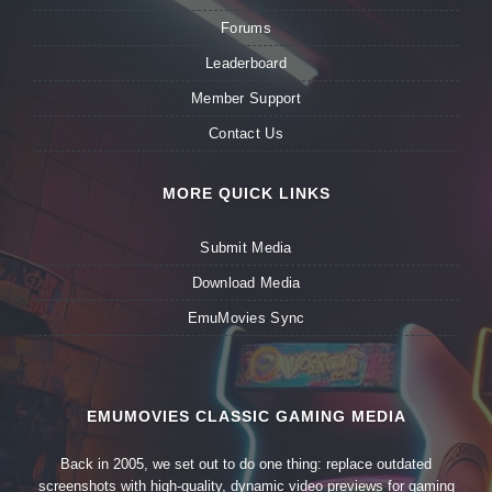
Forums
Leaderboard
Member Support
Contact Us
MORE QUICK LINKS
Submit Media
Download Media
EmuMovies Sync
EMUMOVIES CLASSIC GAMING MEDIA
Back in 2005, we set out to do one thing: replace outdated
screenshots with high-quality, dynamic video previews for gaming