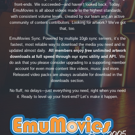
front-ends. We succeeded—and haven’t looked back. Today,
EmuMovies is all about videos made to the highest standards,
with consistent volume levels, created by our team and an active
community of content contributors. Looking for artwork? We’ve got
that, too.
EmuMovies Sync. Powered by multiple 10gb sync servers, it’s the
fastest, most reliable way to download the media you need and is
updated almost daily.
All members enjoy free unlimited artwork
downloads at full speed through our sync utility and API.
We
do ask that you please consider upgrading to a supporting member
account for even more content like videos, music and more.
Released video packs are always available for download in the
downloads section.
No fluff, no delays—just everything you need, right when you need
it. Ready to level up your front-end? Let’s make it happen.