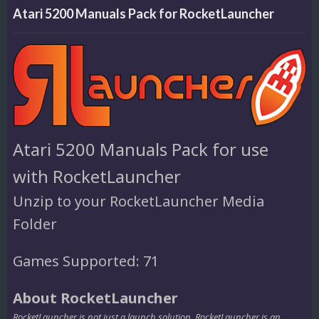
Atari 5200 Manuals Pack for RocketLauncher
Atari 5200 Manuals Pack for use
with RocketLauncher
Unzip to your RocketLauncher Media
Folder
Games Supported: 71
About RocketLauncher
RocketLauncher is not just a launch solution. RocketLauncher is an