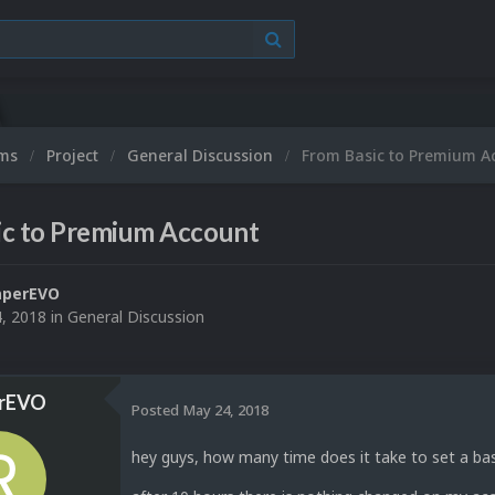
ums
Project
General Discussion
From Basic to Premium A
ic to Premium Account
aperEVO
, 2018
in
General Discussion
rEVO
Posted
May 24, 2018
hey guys, how many time does it take to set a bas