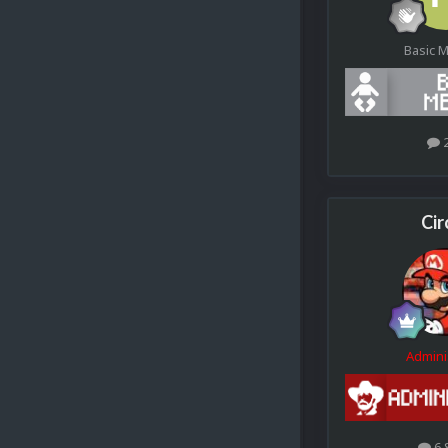
Basic 
Cir
Admini
6.