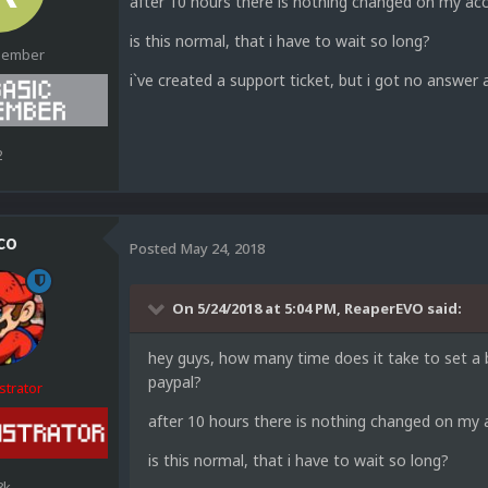
after 10 hours there is nothing changed on my acc
is this normal, that i have to wait so long?
Member
i`ve created a support ticket, but i got no answer
2
co
Posted
May 24, 2018
On 5/24/2018 at 5:04 PM,
ReaperEVO
said:
hey guys, how many time does it take to set a b
paypal?
strator
after 10 hours there is nothing changed on my a
is this normal, that i have to wait so long?
8k