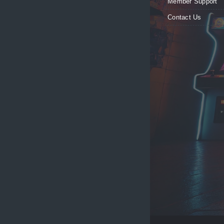
Member Support
Contact Us