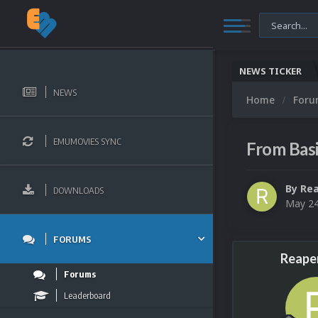
NEWS TICKER
NEWS
Home
For
EMUMOVIES SYNC
From Bas
By
Re
DOWNLOADS
May 24
FORUMS
Reape
Forums
Leaderboard