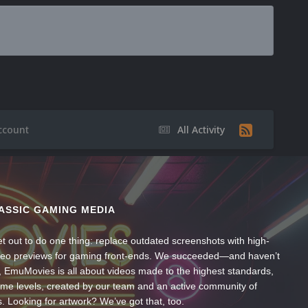
ccount
All Activity
ASSIC GAMING MEDIA
t out to do one thing: replace outdated screenshots with high-
ideo previews for gaming front-ends. We succeeded—and haven’t
, EmuMovies is all about videos made to the highest standards,
ume levels, created by our team and an active community of
s. Looking for artwork? We’ve got that, too.