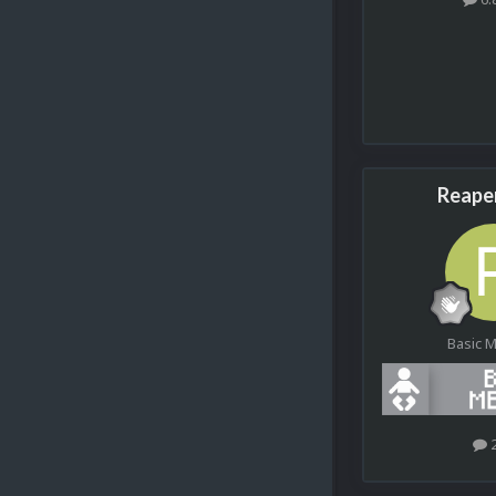
Reape
Basic 