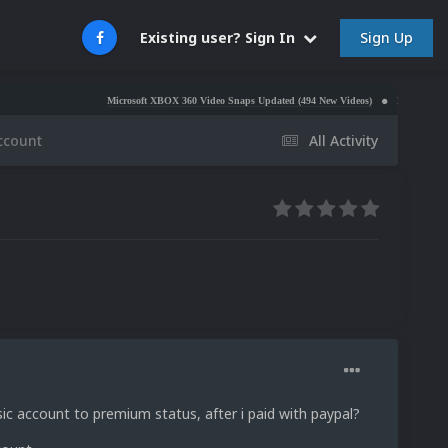
Sign Up
Existing user? Sign In
Microsoft XBOX 360 Video Snaps Updated (494 New Videos)
Nintendo NES Video S
ccount
All Activity
ic account to premium status, after i paid with paypal?