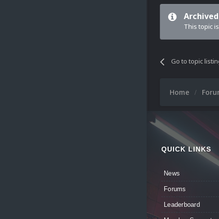
Archived
This topic i
Go to topic listi
Home
For
QUICK LINKS
News
Forums
Leaderboard