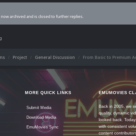
s now archived and is closed to further replies.
ng
ums
Project
General Discussion
From Basic to Premium A
MORE QUICK LINKS
EMUMOVIES CL
Back in 2005, we se
Submit Media
quality, dynamic v
Download Media
looked back. Today
with consistent vol
EmuMovies Sync
content contributor