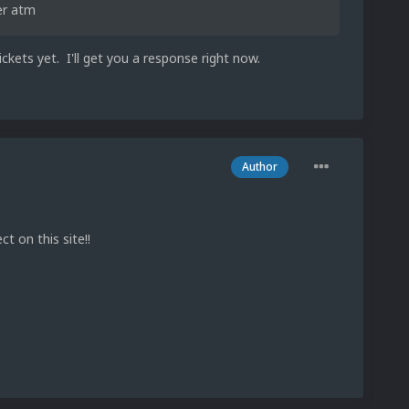
er atm
ckets yet. I'll get you a response right now.
Author
t on this site!!