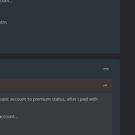
ount...
 atm
asic account to premium status, after i paid with
ccount...