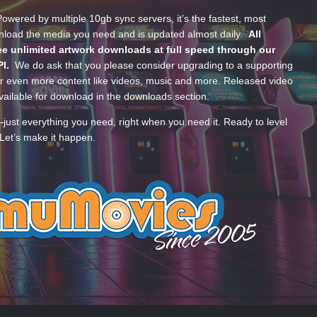
wered by multiple 10gb sync servers, it’s the fastest, most
wnload the media you need and is updated almost daily.
All
e unlimited artwork downloads at full speed through our
PI.
We do ask that you please consider upgrading to a supporting
 even more content like videos, music and more. Released video
ailable for download in the downloads section.
—just everything you need, right when you need it. Ready to level
Let’s make it happen.