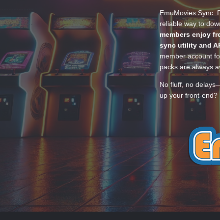
EmuMovies Sync. Po
reliable way to do
members enjoy fre
sync utility and A
member account for
packs are always av
No fluff, no delays
up your front-end? 