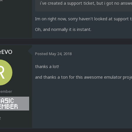
i`ve created a support ticket, but i got no answ
Im on right now, sorry haven't looked at support ti
Oh, and normally it is instant.
rEVO
Posted
May 24, 2018
thanks a lot!
and thanks a ton for this awesome emulator projec
Member
2