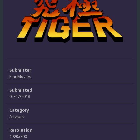
Submitter
EmuMovies
Submitted
05/07/2018
Category
Artwork
Resolution
1920x800