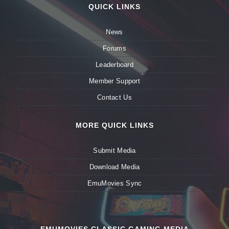
QUICK LINKS
News
Forums
Leaderboard
Member Support
Contact Us
MORE QUICK LINKS
Submit Media
Download Media
EmuMovies Sync