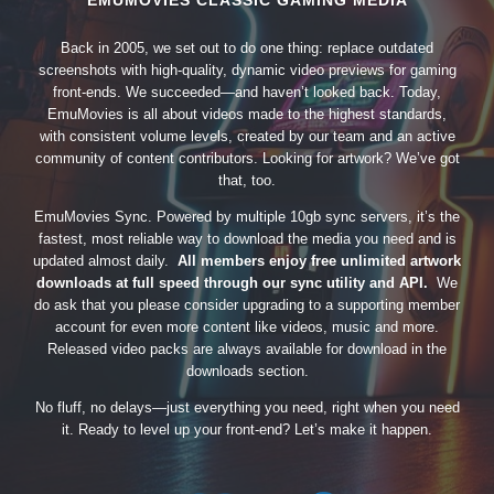
EMUMOVIES CLASSIC GAMING MEDIA
Back in 2005, we set out to do one thing: replace outdated
screenshots with high-quality, dynamic video previews for gaming
front-ends. We succeeded—and haven’t looked back. Today,
EmuMovies is all about videos made to the highest standards,
with consistent volume levels, created by our team and an active
community of content contributors. Looking for artwork? We’ve got
that, too.
EmuMovies Sync. Powered by multiple 10gb sync servers, it’s the
fastest, most reliable way to download the media you need and is
updated almost daily.
All members enjoy free unlimited artwork
downloads at full speed through our sync utility and API.
We
do ask that you please consider upgrading to a supporting member
account for even more content like videos, music and more.
Released video packs are always available for download in the
downloads section.
No fluff, no delays—just everything you need, right when you need
it. Ready to level up your front-end? Let’s make it happen.