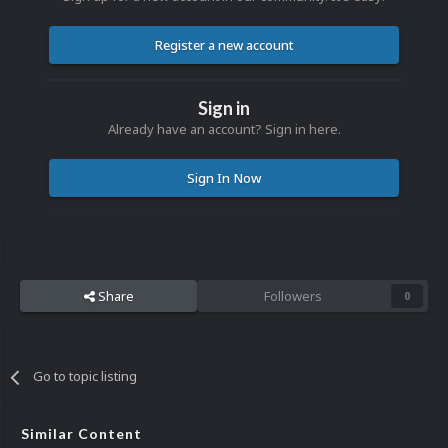
Register a new account
Sign in
Already have an account? Sign in here.
Sign In Now
Share
Followers
0
Go to topic listing
Similar Content