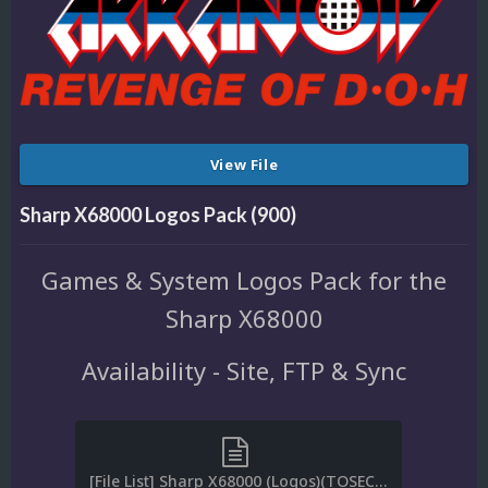
View File
Sharp X68000 Logos Pack (900)
Games & System Logos Pack for the
Sharp X68000
Availability - Site, FTP & Sync
[File List] Sharp X68000 (Logos)(TOSEC)(EM 2.0).txt