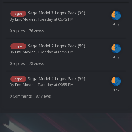
Sega Model 3 Logos Pack (39)
logos
By
EmuMovies
,
Tuesday at 05:42 PM
0
replies
76
views
Sega Model 2 Logos Pack (59)
logos
By
EmuMovies
,
Tuesday at 09:55 PM
0
replies
78
views
Sega Model 2 Logos Pack (59)
logos
By
EmuMovies
,
Tuesday at 09:55 PM
0
Comments
87
views