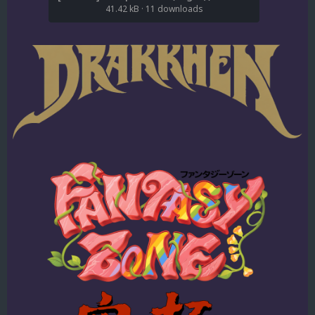
41.42 kB
·
11 downloads