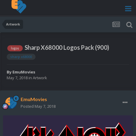
Artwork
Sharp X68000 Logos Pack (900)
logos
sharp x68000
By
EmuMovies
May 7, 2018
in
Artwork
EmuMovies
Posted
May 7, 2018