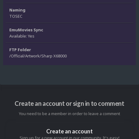
Naming
TOSEC
EmuMovies Sync
Available: Yes
FTP Folder
/Official/Artwork/Sharp X68000
Create an account or sign in to comment
You need to be a member in order to leave a comment
Create an account
Sign up for a new account in our community. It's easy!