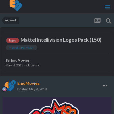
Artwork
Mattel Intellivision Logos Pack (150)
logos
mattel intellivision
By
EmuMovies
May 4, 2018
in
Artwork
EmuMovies
Posted
May 4, 2018