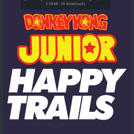
5.39 kB
·
30 downloads