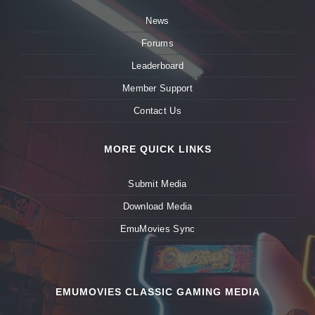
News
Forums
Leaderboard
Member Support
Contact Us
MORE QUICK LINKS
Submit Media
Download Media
EmuMovies Sync
EMUMOVIES CLASSIC GAMING MEDIA