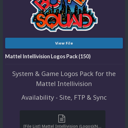
View File
Mattel Intellivision Logos Pack (150)
System & Game Logos Pack for the
Mattel Intellivision
Availability - Site, FTP & Sync
[File List] Mattel Intellivision (Logos)(No-Intro)(EM 2.0).txt