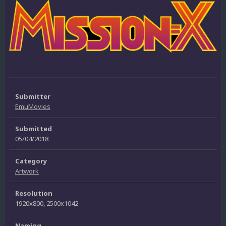
Submitter
EmuMovies
Submitted
05/04/2018
Category
Artwork
Resolution
1920x800, 2500x1042
Naming