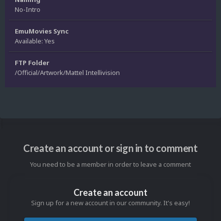
No-Intro
EmuMovies Sync
Available: Yes
FTP Folder
/Official/Artwork/Mattel Intellivision
Create an account or sign in to comment
You need to be a member in order to leave a comment
Create an account
Sign up for a new account in our community. It's easy!