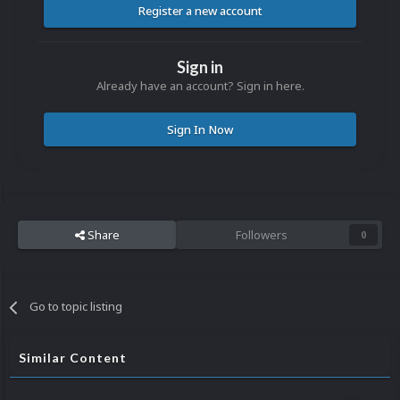
Register a new account
Sign in
Already have an account? Sign in here.
Sign In Now
Share
Followers
0
Go to topic listing
Similar Content