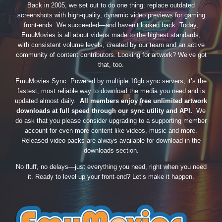
Back in 2005, we set out to do one thing: replace outdated
screenshots with high-quality, dynamic video previews for gaming
front-ends. We succeeded—and haven’t looked back. Today,
EmuMovies is all about videos made to the highest standards,
with consistent volume levels, created by our team and an active
community of content contributors. Looking for artwork? We’ve got
that, too.
EmuMovies Sync. Powered by multiple 10gb sync servers, it’s the
fastest, most reliable way to download the media you need and is
updated almost daily.
All members enjoy free unlimited artwork
downloads at full speed through our sync utility and API.
We
do ask that you please consider upgrading to a supporting member
account for even more content like videos, music and more.
Released video packs are always available for download in the
downloads section.
No fluff, no delays—just everything you need, right when you need
it. Ready to level up your front-end? Let’s make it happen.