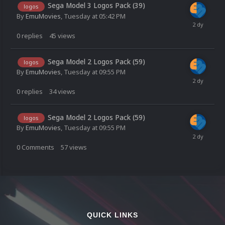
Sega Model 3 Logos Pack (39)
logos
By
EmuMovies
,
Tuesday at 05:42 PM
0
replies
45
views
Sega Model 2 Logos Pack (59)
logos
By
EmuMovies
,
Tuesday at 09:55 PM
0
replies
34
views
Sega Model 2 Logos Pack (59)
logos
By
EmuMovies
,
Tuesday at 09:55 PM
0
Comments
57
views
QUICK LINKS