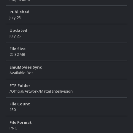
Published
July 25
Updated
July 25
File Size
25.32 MB
EmuMovies Sync
Available: Yes
FTP Folder
/Official/Artwork/Mattel Intellivision
File Count
150
File Format
PNG