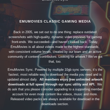
EMUMOVIES CLASSIC GAMING MEDIA
Back in 2005, we set out to do one thing: replace outdated
screenshots with high-quality, dynamic video previews for gaming
front-ends. We succeeded—and haven’t looked back. Today,
EmuMovies is all about videos made to the highest standards,
with consistent volume levels, created by our team and an active
community of content contributors. Looking for artwork? We’ve got
that, too.
EmuMovies Sync. Powered by multiple 10gb sync servers, it’s the
fastest, most reliable way to download the media you need and is
updated almost daily.
All members enjoy free unlimited artwork
downloads at full speed through our sync utility and API.
We
do ask that you please consider upgrading to a supporting member
account for even more content like videos, music and more.
Released video packs are always available for download in the
downloads section.