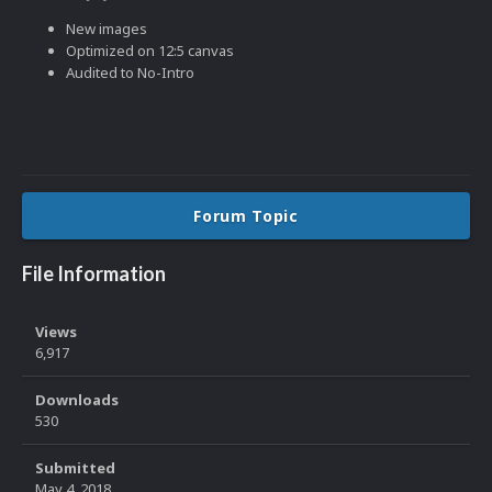
New images
Optimized on 12:5 canvas
Audited to No-Intro
Forum Topic
File Information
Views
6,917
Downloads
530
Submitted
May 4, 2018