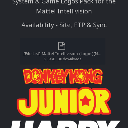
System & Game Logos Pack for the
Mattel Intellivision
Availability - Site, FTP & Sync
[File List] Mattel Intellivision (Logos)(No-Intro)(EM 2.0).txt
5.39 kB
·
30 downloads