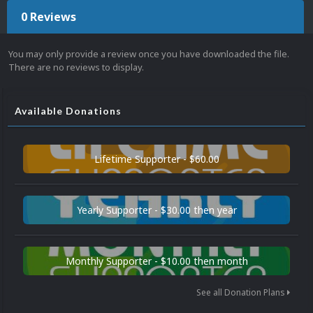
0 Reviews
You may only provide a review once you have downloaded the file.
There are no reviews to display.
Available Donations
Lifetime Supporter - $60.00
Yearly Supporter - $30.00 then year
Monthly Supporter - $10.00 then month
See all Donation Plans