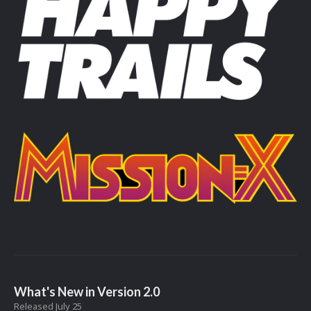
What's New in Version
2.0
Released
July 25