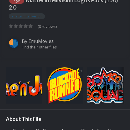
Mattel Intellivision Logos Pack (150)
logos
2.0
mattel intellivision
(0 reviews)
By
EmuMovies
Find their other files
About This File