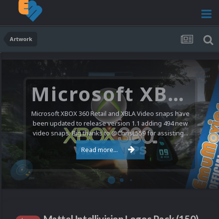
Artwork
Microsoft XBOX 360 Video Snaps Updated (494 New Videos)
Microsoft XBOX 360 Retail and XBLA Video snaps have
been updated to release version 1.1 adding 494 new
video snaps. Big thanks to @ChrisL559 for assisting...
Read more...