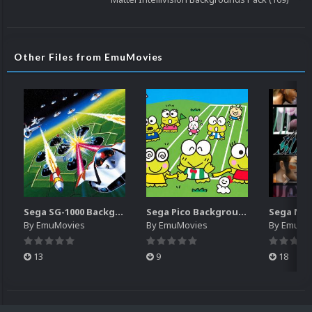
Other Files from EmuMovies
Sega SG-1000 Backgrounds Pack (96)
Sega Pico Backgrounds Pack (313)
By
EmuMovies
By
EmuMovies
By
EmuMo
13
9
18