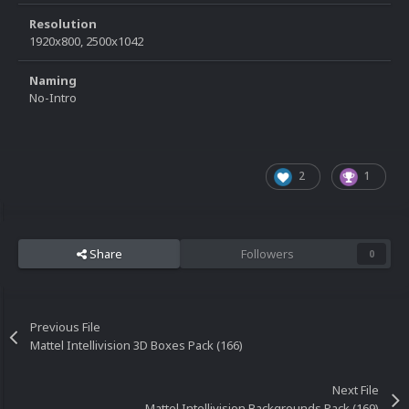
Resolution
1920x800, 2500x1042
Naming
No-Intro
2
1
Share
Followers
0
Previous File
Mattel Intellivision 3D Boxes Pack (166)
Next File
Mattel Intellivision Backgrounds Pack (169)