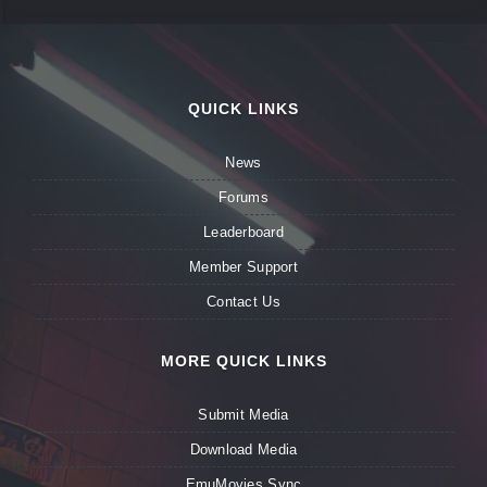
QUICK LINKS
News
Forums
Leaderboard
Member Support
Contact Us
MORE QUICK LINKS
Submit Media
Download Media
EmuMovies Sync