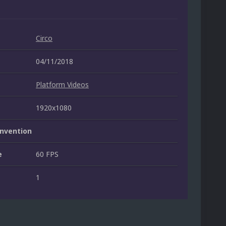
Circo
04/11/2018
Platform Videos
1920x1080
nvention
e
60 FPS
1