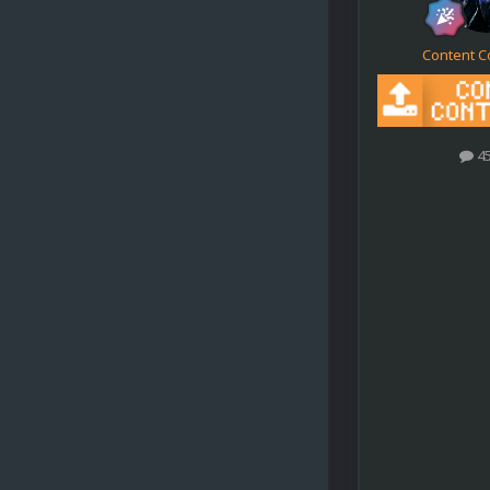
Content C
4