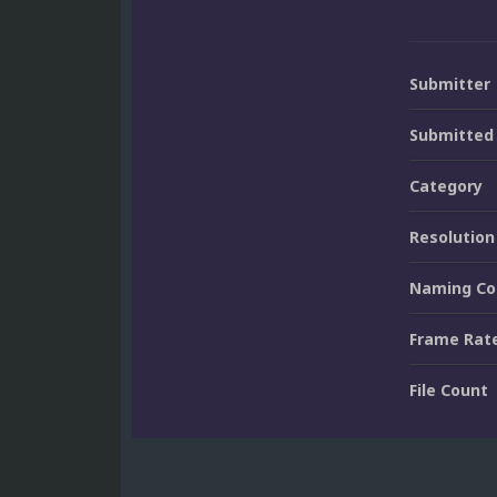
Submitter
Submitted
Category
Resolution
Naming Co
Frame Rat
File Count