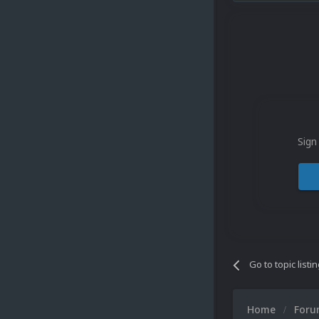
Sign
Go to topic listi
Home
For