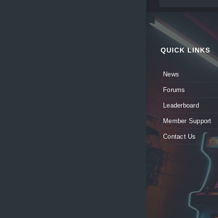
QUICK LINKS
News
Forums
Leaderboard
Member Support
Contact Us