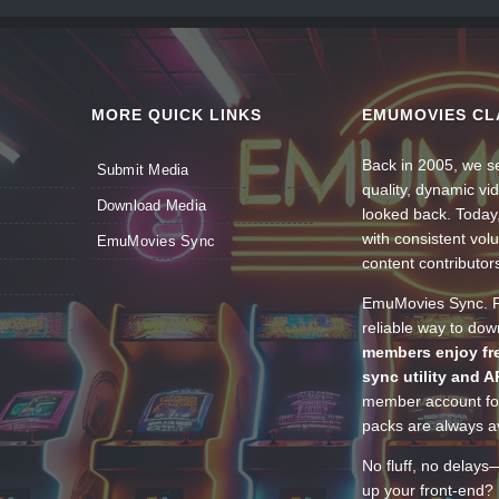
MORE QUICK LINKS
EMUMOVIES CL
Back in 2005, we se
Submit Media
quality, dynamic v
Download Media
looked back. Today
with consistent vol
EmuMovies Sync
content contributor
EmuMovies Sync. Po
reliable way to do
members enjoy fre
sync utility and A
member account for
packs are always av
No fluff, no delays
up your front-end? 