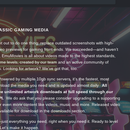
ASSIC GAMING MEDIA
t out to do one thing: replace outdated screenshots with high-
ideo previews for gaming front-ends. We succeeded—and haven’t
, EmuMovies is all about videos made to the highest standards,
ume levels, created by our team and an active community of
s. Looking for artwork? We’ve got that, too.
wered by multiple 10gb sync servers, it’s the fastest, most
wnload the media you need and is updated almost daily.
All
e unlimited artwork downloads at full speed through our
PI.
We do ask that you please consider upgrading to a supporting
 even more content like videos, music and more. Released video
ailable for download in the downloads section.
—just everything you need, right when you need it. Ready to level
Let’s make it happen.