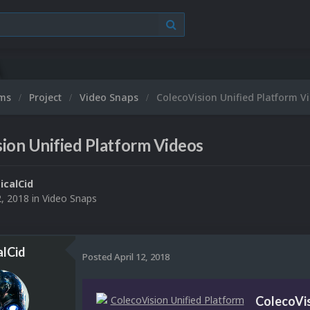
ums
Project
Video Snaps
ColecoVision Unified Platform V
ion Unified Platform Videos
ticalCid
2, 2018
in
Video Snaps
alCid
Posted
April 12, 2018
ColecoVis