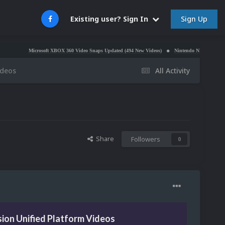
Sign Up
Existing user? Sign In
Microsoft XBOX 360 Video Snaps Updated (494 New Videos)
Nintendo NES Video Snaps Update
ideos
All Activity
Share
Followers
0
ion Unified Platform Videos