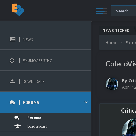
NEWS TICKER
NEWS
Home
For
EMUMOVIES SYNC
ColecoVis
By
Cri
DOWNLOADS
April 1
FORUMS
Critic
Forums
Leaderboard