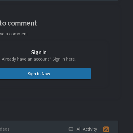
n to comment
eave a comment
Sign in
Already have an account? Sign in here.
Sign In Now
ideos
All Activity