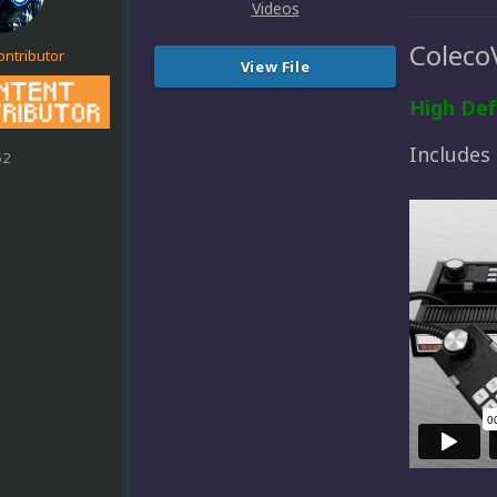
Coleco
ontributor
View File
High Def
Includes
52