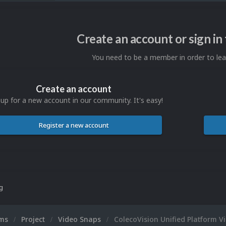
Create an account or sign i
You need to be a member in order to l
Create an account
 up for a new account in our community. It's easy!
Register a new account
ng
ums
Project
Video Snaps
ColecoVision Unified Platform V