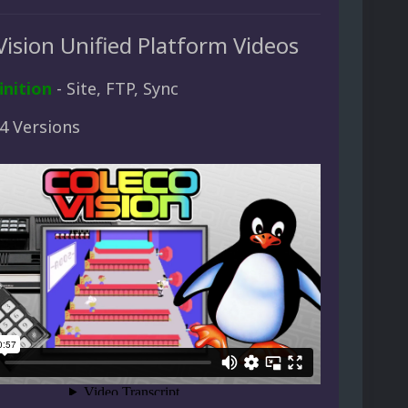
Vision Unified Platform Videos
inition
- Site, FTP, Sync
 4 Versions