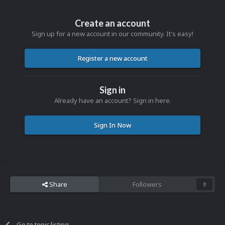
Create an account
Sign up for a new account in our community. It's easy!
Register a new account
Sign in
Already have an account? Sign in here.
Sign In Now
Share
Followers
0
Go to topic listing