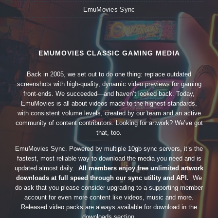
EmuMovies Sync
EMUMOVIES CLASSIC GAMING MEDIA
Back in 2005, we set out to do one thing: replace outdated
screenshots with high-quality, dynamic video previews for gaming
front-ends. We succeeded—and haven’t looked back. Today,
EmuMovies is all about videos made to the highest standards,
with consistent volume levels, created by our team and an active
community of content contributors. Looking for artwork? We’ve got
that, too.
EmuMovies Sync. Powered by multiple 10gb sync servers, it’s the
fastest, most reliable way to download the media you need and is
updated almost daily.
All members enjoy free unlimited artwork
downloads at full speed through our sync utility and API.
We
do ask that you please consider upgrading to a supporting member
account for even more content like videos, music and more.
Released video packs are always available for download in the
downloads section.