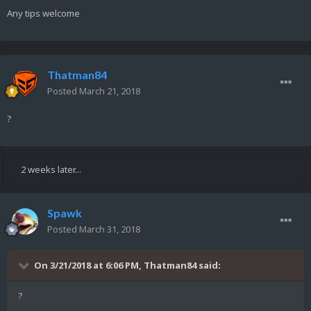
Any tips welcome
Thatman84
Posted
March 21, 2018
?
2 weeks later...
Spawk
Posted
March 31, 2018
On 3/21/2018 at 6:06 PM,
Thatman84
said:
?