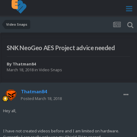
Video Snaps
SNK NeoGeo AES Project advice needed
By
Thatman84
March 18, 2018
in
Video Snaps
Thatman84
Posted
March 18, 2018
Hey all,
I have not created videos before and I am limited on hardware.