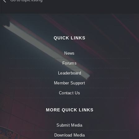
QUICK LINKS
News
Forums
Leaderboard
Member Support
Contact Us
MORE QUICK LINKS
Submit Media
Download Media