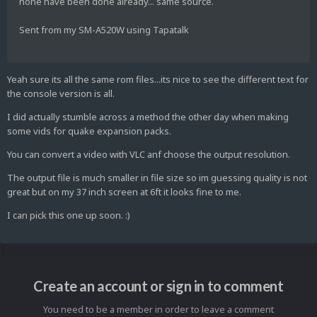
none have been done already... same source.
Sent from my SM-A520W using Tapatalk
Yeah sure its all the same rom files...its nice to see the different text for
the console version is all.
I did actually stumble across a method the other day when making
some vids for quake expansion packs.
You can convert a video with VLC anf choose the output resolution.
The output file is much smaller in file size so im guessing quality is not
great but on my 37 inch screen at 6ft it looks fine to me.
I can pick this one up soon. :)
Create an account or sign in to comment
You need to be a member in order to leave a comment