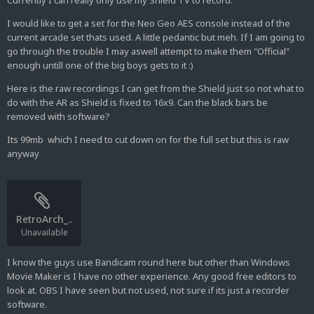
Currently I can really only use my Shield TV to record.
I would like to get a set for the Neo Geo AES console instead of the
current arcade set thats used. A little pedantic but meh. If I am going to
go through the trouble I may aswell attempt to make them "Official"
enough untill one of the big boys gets to it :)
Here is the raw recordings I can get from the Shield just so not what to
do with the AR as Shield is fixed to 16x9. Can the black bars be
removed with software?
Its 99mb which I need to cut down on for the full set but this is raw
anyway
RetroArch_..
Unavailable
I know the guys use Bandicam round here but other than Windows
Movie Maker is I have no other experience. Any good free editors to
look at. OBS I have seen but not used, not sure if its just a recorder
software.