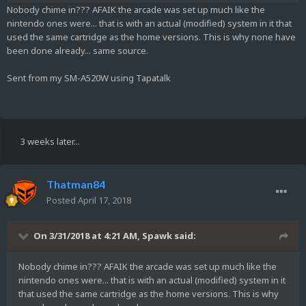
Nobody chime in??? AFAIK the arcade was set up much like the
nintendo ones were... that is with an actual (modified) system in it that
used the same cartridge as the home versions. This is why none have
been done already... same source.
Sent from my SM-A520W using Tapatalk
3 weeks later...
Thatman84
Posted
April 17, 2018
On 3/31/2018 at 4:21 AM,
Spawk
said:
Nobody chime in??? AFAIK the arcade was set up much like the
nintendo ones were... that is with an actual (modified) system in it
that used the same cartridge as the home versions. This is why