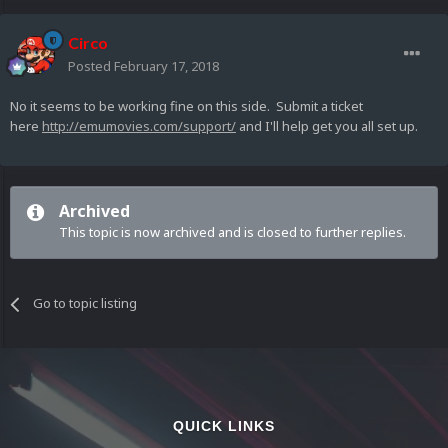
Circo
Posted
February 17, 2018
No it seems to be working fine on this side. Submit a ticket
here
http://emumovies.com/support/
and I'll help get you all set up.
Archived
This topic is now archived and is closed to further replies.
Go to topic listing
QUICK LINKS