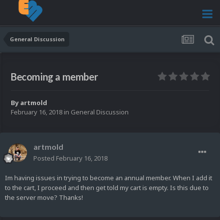
General Discussion
Becoming a member
By
artmold
February 16, 2018
in
General Discussion
artmold
Posted
February 16, 2018
Im having issues in trying to become an annual member. When I add it
to the cart, I proceed and then get told my cart is empty. Is this due to
the server move? Thanks!