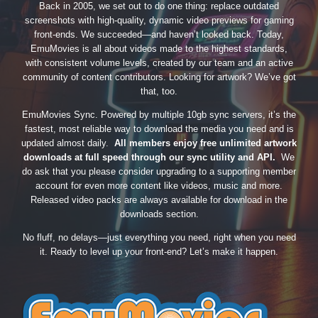
Back in 2005, we set out to do one thing: replace outdated
screenshots with high-quality, dynamic video previews for gaming
front-ends. We succeeded—and haven’t looked back. Today,
EmuMovies is all about videos made to the highest standards,
with consistent volume levels, created by our team and an active
community of content contributors. Looking for artwork? We’ve got
that, too.
EmuMovies Sync. Powered by multiple 10gb sync servers, it’s the
fastest, most reliable way to download the media you need and is
updated almost daily.
All members enjoy free unlimited artwork
downloads at full speed through our sync utility and API.
We
do ask that you please consider upgrading to a supporting member
account for even more content like videos, music and more.
Released video packs are always available for download in the
downloads section.
No fluff, no delays—just everything you need, right when you need
it. Ready to level up your front-end? Let’s make it happen.