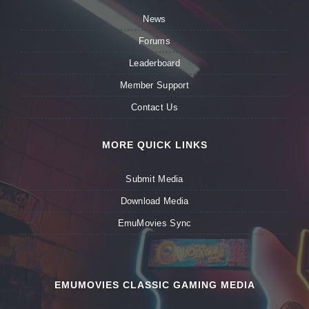
News
Forums
Leaderboard
Member Support
Contact Us
MORE QUICK LINKS
Submit Media
Download Media
EmuMovies Sync
EMUMOVIES CLASSIC GAMING MEDIA