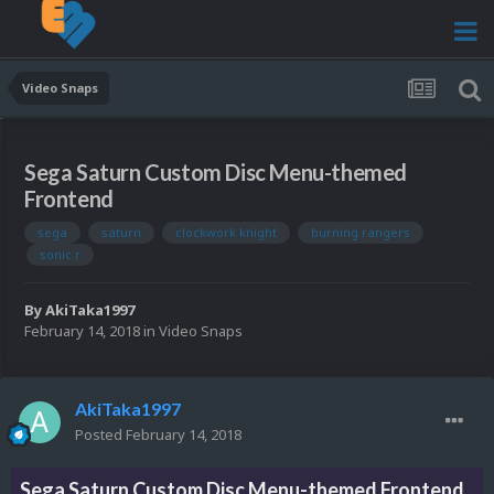
Video Snaps
Sega Saturn Custom Disc Menu-themed
Frontend
sega
saturn
clockwork knight
burning rangers
sonic r
By
AkiTaka1997
February 14, 2018
in
Video Snaps
AkiTaka1997
Posted
February 14, 2018
Sega Saturn Custom Disc Menu-themed Frontend