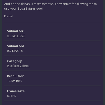
And a special thanks to xmaster555@deviantart for allowing me to
use your Sega Saturn logo!
Enjoy!
Submitter
AkiTaka1997
Submitted
02/13/2018
Category
Platform Videos
Resolution
1920X1080
Frame Rate
60 FPS