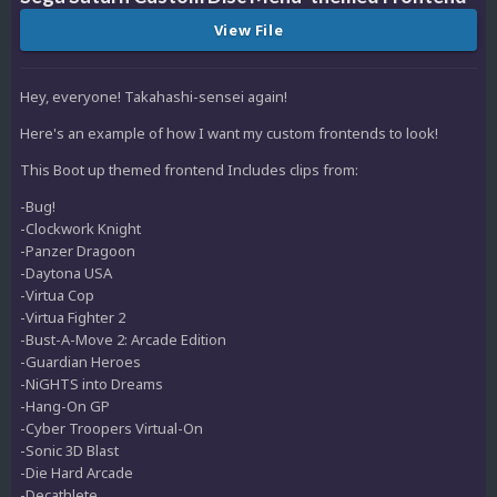
View File
Hey, everyone! Takahashi-sensei again!
Here's an example of how I want my custom frontends to look!
This Boot up themed frontend Includes clips from:
-Bug!
-Clockwork Knight
-Panzer Dragoon
-Daytona USA
-Virtua Cop
-Virtua Fighter 2
-Bust-A-Move 2: Arcade Edition
-Guardian Heroes
-NiGHTS into Dreams
-Hang-On GP
-Cyber Troopers Virtual-On
-Sonic 3D Blast
-Die Hard Arcade
-Decathlete