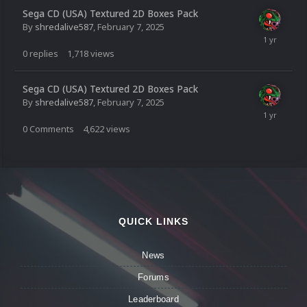
Sega CD (USA) Textured 2D Boxes Pack
By
shredalive587
,
February 7, 2025
0
replies
1,718
views
Sega CD (USA) Textured 2D Boxes Pack
By
shredalive587
,
February 7, 2025
0
Comments
4,622
views
QUICK LINKS
News
Forums
Leaderboard