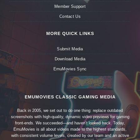
Member Support
Contact Us
MORE QUICK LINKS
Submit Media
Download Media
EmuMovies Sync
EMUMOVIES CLASSIC GAMING MEDIA
Back in 2005, we set out to do one thing: replace outdated
screenshots with high-quality, dynamic video previews for gaming
front-ends. We succeeded—and haven’t looked back. Today,
EmuMovies is all about videos made to the highest standards,
with consistent volume levels, created by our team and an active