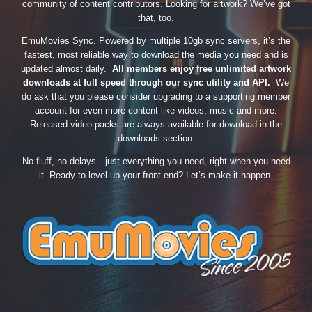
community of content contributors. Looking for artwork? We’ve got
that, too.
EmuMovies Sync. Powered by multiple 10gb sync servers, it’s the
fastest, most reliable way to download the media you need and is
updated almost daily.
All members enjoy free unlimited artwork
downloads at full speed through our sync utility and API.
We
do ask that you please consider upgrading to a supporting member
account for even more content like videos, music and more.
Released video packs are always available for download in the
downloads section.
No fluff, no delays—just everything you need, right when you need
it. Ready to level up your front-end? Let’s make it happen.