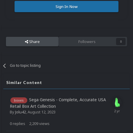
Sign In Now
Share
Followers
0
Go to topic listing
Similar Content
Sega Genesis - Complete, Accurate USA
boxes
Retail Box Art Collection
By
Jolu42
,
August 12, 2023
0
replies
2,209
views