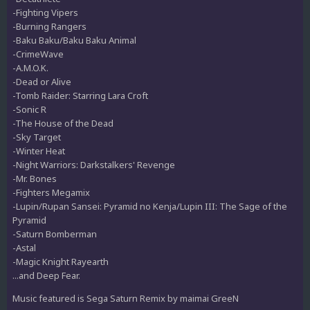
-Fighting Vipers
-Burning Rangers
-Baku Baku/Baku Baku Animal
-CrimeWave
-A.M.O.K.
-Dead or Alive
-Tomb Raider: Starring Lara Croft
-Sonic R
-The House of the Dead
-Sky Target
-Winter Heat
-Night Warriors: Darkstalkers' Revenge
-Mr. Bones
-Fighters Megamix
-Lupin/Rupan Sansei: Pyramid no Kenja/Lupin III: The Sage of the
Pyramid
-Saturn Bomberman
-Astal
-Magic Knight Rayearth
...and Deep Fear.
Music featured is Sega Saturn Remix by maimai GreeN