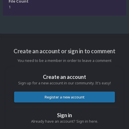
File Count
1
Create an account or sign in to comment
You need to be a member in order to leave a comment
Create an account
Sign up for a new account in our community. It's easy!
Register a new account
Sign in
Already have an account? Sign in here.