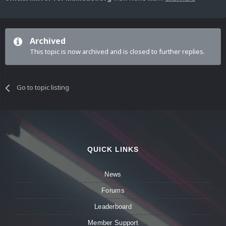
Archived
This topic is now archived and is closed to further replies.
Go to topic listing
QUICK LINKS
News
Forums
Leaderboard
Member Support