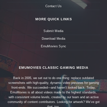
Contact Us
MORE QUICK LINKS
Submit Media
Download Media
EmuMovies Sync
EMUMOVIES CLASSIC GAMING MEDIA
Back in 2005, we set out to do one thing: replace outdated
screenshots with high-quality, dynamic video previews for gaming
front-ends. We succeeded—and haven’t looked back. Today,
EmuMovies is all about videos made to the highest standards,
with consistent volume levels, created by our team and an active
community of content contributors. Looking for artwork? We’ve got
that, too.