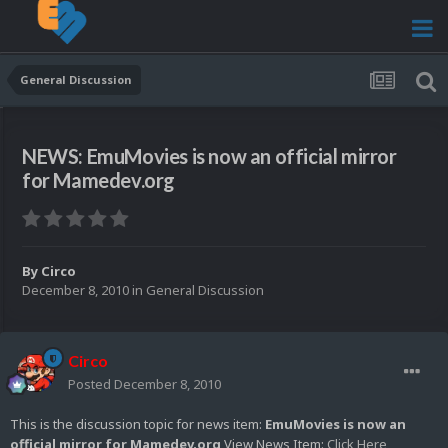
General Discussion
NEWS: EmuMovies is now an official mirror
for Mamedev.org
By
Circo
December 8, 2010
in
General Discussion
Circo
Posted
December 8, 2010
This is the discussion topic for news item:
EmuMovies is now an
official mirror for Mamedev.org
View News Item:
Click Here