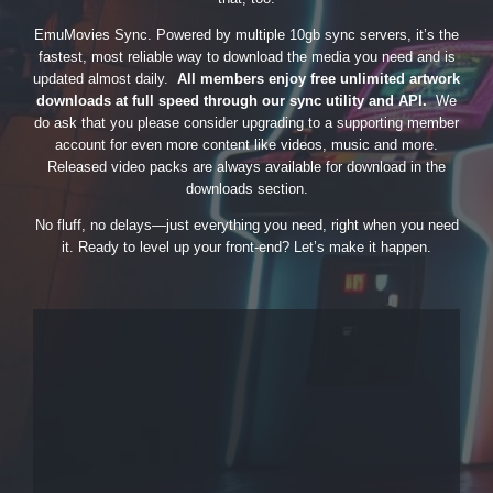
EmuMovies Sync. Powered by multiple 10gb sync servers, it’s the
fastest, most reliable way to download the media you need and is
updated almost daily.
All members enjoy free unlimited artwork
downloads at full speed through our sync utility and API.
We
do ask that you please consider upgrading to a supporting member
account for even more content like videos, music and more.
Released video packs are always available for download in the
downloads section.
No fluff, no delays—just everything you need, right when you need
it. Ready to level up your front-end? Let’s make it happen.