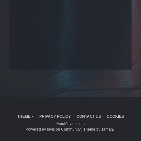
THEME
PRIVACY POLICY
CONTACT US
COOKIES
EmuMovies.com
Powered by Invision Community
Theme by Taman.