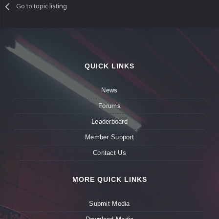
Go to topic listing
QUICK LINKS
News
Forums
Leaderboard
Member Support
Contact Us
MORE QUICK LINKS
Submit Media