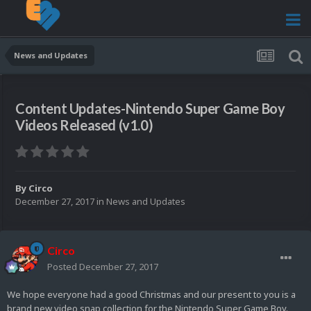
News and Updates
Content Updates-Nintendo Super Game Boy
Videos Released (v1.0)
By
Circo
December 27, 2017
in
News and Updates
Circo
Posted
December 27, 2017
We hope everyone had a good Christmas and our present to you is a
brand new video snap collection for the Nintendo Super Game Boy.