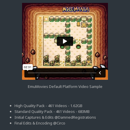
EmuMovies Default Platform Video Sample
High Quality Pack - 461 Videos - 1.62GB
Standard Quality Pack - 461 Videos - 683MB
Initial Captures & Edits @DamnedRegistrations
Final Edits & Encoding @Circo