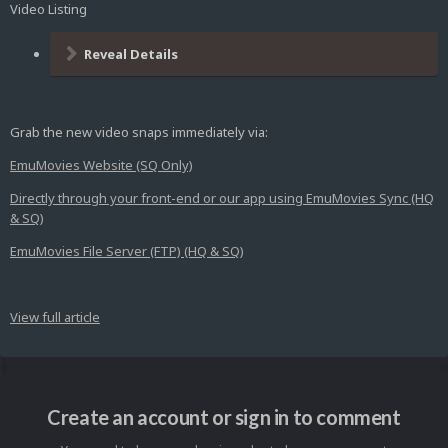
Video Listing
Reveal Details
Grab the new video snaps immediately via:
EmuMovies Website (SQ Only)
Directly through your front-end or our app using EmuMovies Sync (HQ
& SQ)
EmuMovies File Server (FTP) (HQ & SQ)
View full article
Create an account or sign in to comment