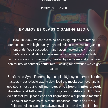
Download Media
EmuMovies Sync
EMUMOVIES CLASSIC GAMING MEDIA
Back in 2005, we set out to do one thing: replace outdated
screenshots with high-quality, dynamic video previews for gaming
front-ends. We succeeded—and haven’t looked back. Today,
EmuMovies is all about videos made to the highest standards,
with consistent volume levels, created by our team and an active
community of content contributors. Looking for artwork? We’ve got
that, too.
EmuMovies Sync. Powered by multiple 10gb sync servers, it’s the
fastest, most reliable way to download the media you need and is
updated almost daily.
All members enjoy free unlimited artwork
downloads at full speed through our sync utility and API.
We
do ask that you please consider upgrading to a supporting member
account for even more content like videos, music and more.
Released video packs are always available for download in the