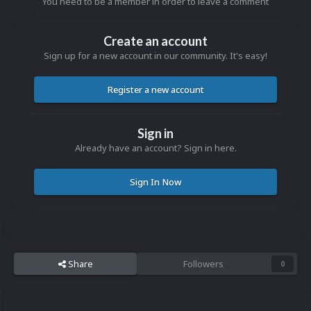
You need to be a member in order to leave a comment
Create an account
Sign up for a new account in our community. It's easy!
Register a new account
Sign in
Already have an account? Sign in here.
Sign In Now
Share
Followers
0