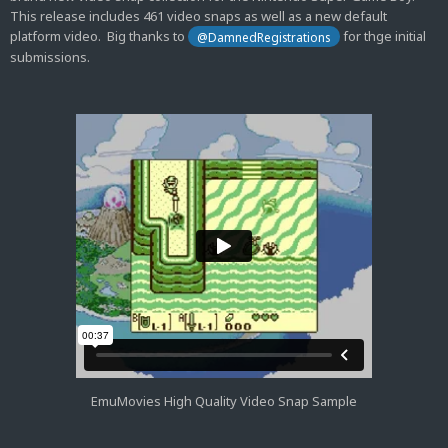
This release includes 461 video snaps as well as a new default
platform video. Big thanks to
for thge initial
@DamnedRegistrations
submissions.
EmuMovies High Quality Video Snap Sample