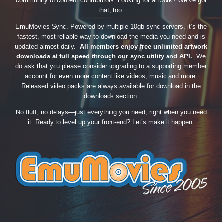
community of content contributors. Looking for artwork? We’ve got
that, too.
EmuMovies Sync. Powered by multiple 10gb sync servers, it’s the
fastest, most reliable way to download the media you need and is
updated almost daily.
All members enjoy free unlimited artwork
downloads at full speed through our sync utility and API.
We
do ask that you please consider upgrading to a supporting member
account for even more content like videos, music and more.
Released video packs are always available for download in the
downloads section.
No fluff, no delays—just everything you need, right when you need
it. Ready to level up your front-end? Let’s make it happen.