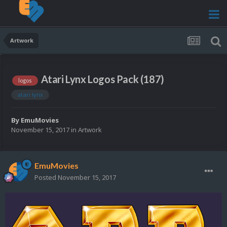
Artwork
Atari Lynx Logos Pack (187)
logos
atari lynx
By
EmuMovies
November 15, 2017
in
Artwork
EmuMovies
Posted
November 15, 2017