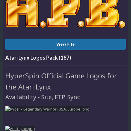
View File
Atari Lynx Logos Pack (187)
HyperSpin Official Game Logos for
the Atari Lynx
Availability - Site, FTP, Sync