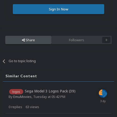
Sign In Now
Share
Followers
0
Go to topic listing
Similar Content
Sega Model 3 Logos Pack (39)
logos
By
EmuMovies
,
Tuesday at 05:42 PM
0
replies
63
views