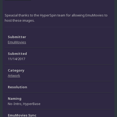
Speacial thanks to the HyperSpin team for allowing EmuMovies to
host these images.
Submitter
EmuMovies
Submitted
11/14/2017
Category
Artwork
Resolution
Naming
No-Intro, HyperBase
EmuMovies Sync