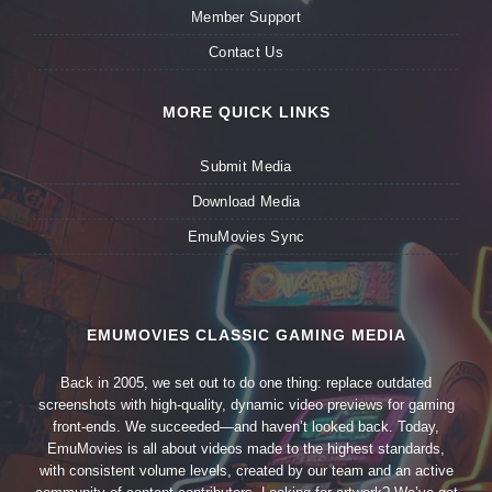
Member Support
Contact Us
MORE QUICK LINKS
Submit Media
Download Media
EmuMovies Sync
EMUMOVIES CLASSIC GAMING MEDIA
Back in 2005, we set out to do one thing: replace outdated
screenshots with high-quality, dynamic video previews for gaming
front-ends. We succeeded—and haven’t looked back. Today,
EmuMovies is all about videos made to the highest standards,
with consistent volume levels, created by our team and an active