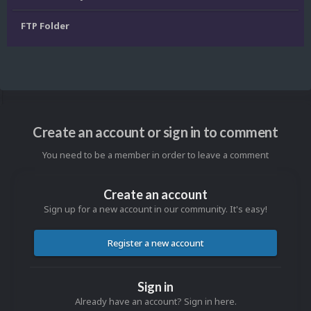
FTP Folder
Create an account or sign in to comment
You need to be a member in order to leave a comment
Create an account
Sign up for a new account in our community. It's easy!
Register a new account
Sign in
Already have an account? Sign in here.