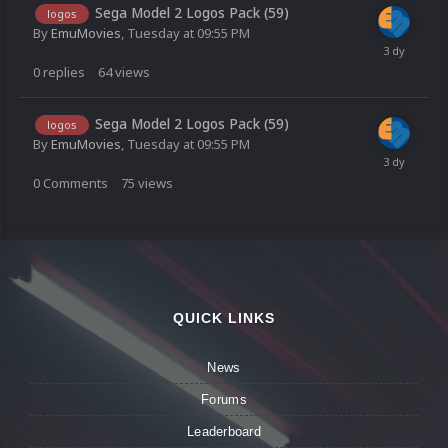
Sega Model 2 Logos Pack (59)
logos
By
EmuMovies
,
Tuesday at 09:55 PM
0
replies
64
views
Sega Model 2 Logos Pack (59)
logos
By
EmuMovies
,
Tuesday at 09:55 PM
0
Comments
75
views
QUICK LINKS
News
Forums
Leaderboard