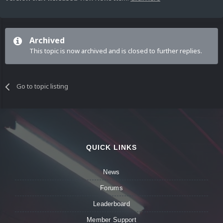
Archived
This topic is now archived and is closed to further replies.
Go to topic listing
QUICK LINKS
News
Forums
Leaderboard
Member Support