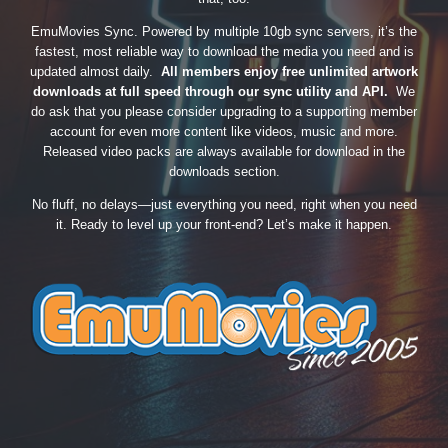
EmuMovies Sync. Powered by multiple 10gb sync servers, it’s the
fastest, most reliable way to download the media you need and is
updated almost daily.
All members enjoy free unlimited artwork
downloads at full speed through our sync utility and API.
We
do ask that you please consider upgrading to a supporting member
account for even more content like videos, music and more.
Released video packs are always available for download in the
downloads section.
No fluff, no delays—just everything you need, right when you need
it. Ready to level up your front-end? Let’s make it happen.