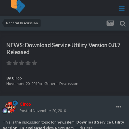
General Discussion
NEWS: Download Service Utility Version 0.8.7
Released
By
Circo
November 20, 2010
in
General Discussion
Circo
Posted
November 20, 2010
This is the discussion topic for news item:
Download Service Utility
Version 0.8.7 Released
View News Item:
Click Here