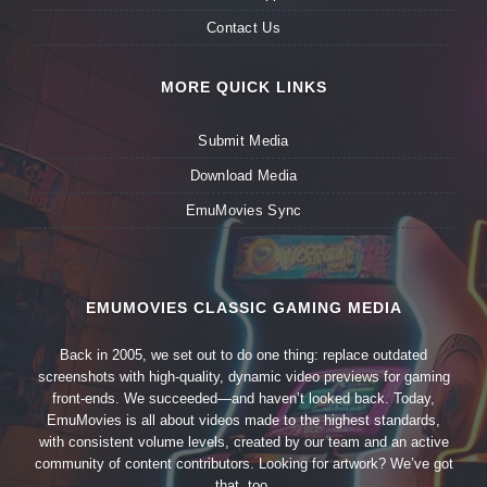
Contact Us
MORE QUICK LINKS
Submit Media
Download Media
EmuMovies Sync
EMUMOVIES CLASSIC GAMING MEDIA
Back in 2005, we set out to do one thing: replace outdated
screenshots with high-quality, dynamic video previews for gaming
front-ends. We succeeded—and haven’t looked back. Today,
EmuMovies is all about videos made to the highest standards,
with consistent volume levels, created by our team and an active
community of content contributors. Looking for artwork? We’ve got
that, too.