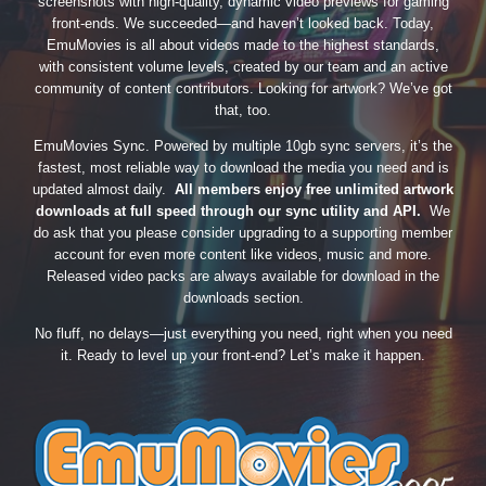
screenshots with high-quality, dynamic video previews for gaming
front-ends. We succeeded—and haven’t looked back. Today,
EmuMovies is all about videos made to the highest standards,
with consistent volume levels, created by our team and an active
community of content contributors. Looking for artwork? We’ve got
that, too.
EmuMovies Sync. Powered by multiple 10gb sync servers, it’s the
fastest, most reliable way to download the media you need and is
updated almost daily.
All members enjoy free unlimited artwork
downloads at full speed through our sync utility and API.
We
do ask that you please consider upgrading to a supporting member
account for even more content like videos, music and more.
Released video packs are always available for download in the
downloads section.
No fluff, no delays—just everything you need, right when you need
it. Ready to level up your front-end? Let’s make it happen.