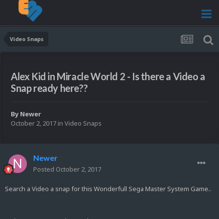
Video Snaps
Alex Kid in Miracle World 2 - Is there a Video a
Snap ready here??
By
Newer
October 2, 2017
in
Video Snaps
Newer
Posted
October 2, 2017
Search a Video a snap for this Wonderfull Sega Master System Game..