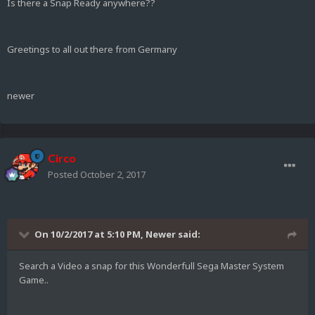
Is there a Snap Ready anywhere??
Greetings to all out there from Germany
newer
Circo
Posted
October 2, 2017
On 10/2/2017 at 5:10 PM,
Newer
said:
Search a Video a snap for this Wonderfull Sega Master System
Game..