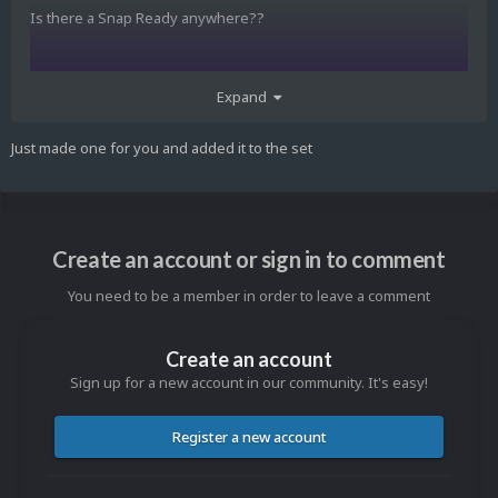
Is there a Snap Ready anywhere??
Greetings to all out there from Germany
Expand
Just made one for you and added it to the set
newer
Create an account or sign in to comment
You need to be a member in order to leave a comment
Create an account
Sign up for a new account in our community. It's easy!
Register a new account