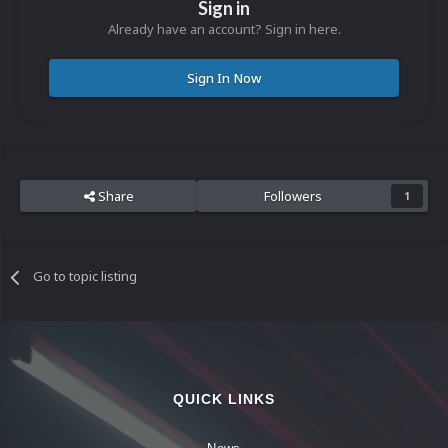
Sign in
Already have an account? Sign in here.
Sign In Now
Share
Followers
1
Go to topic listing
QUICK LINKS