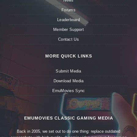
News
Forums
Leaderboard
Member Support
Contact Us
MORE QUICK LINKS
Submit Media
Download Media
EmuMovies Sync
EMUMOVIES CLASSIC GAMING MEDIA
Back in 2005, we set out to do one thing: replace outdated