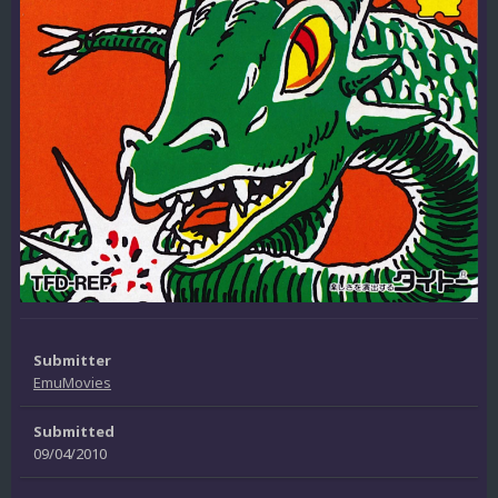
Submitter
EmuMovies
Submitted
09/04/2010