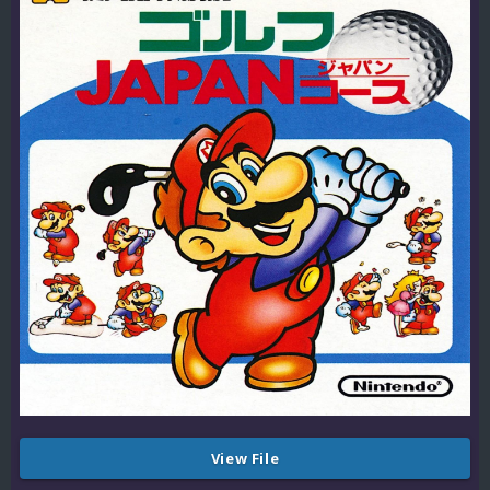
View File