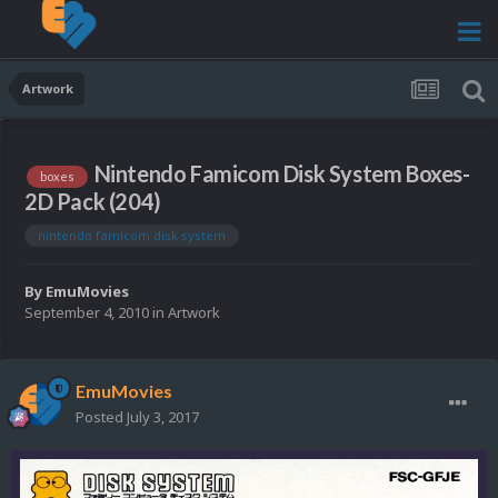
Artwork
Nintendo Famicom Disk System Boxes-
boxes
2D Pack (204)
nintendo famicom disk system
By
EmuMovies
September 4, 2010
in
Artwork
EmuMovies
Posted
July 3, 2017