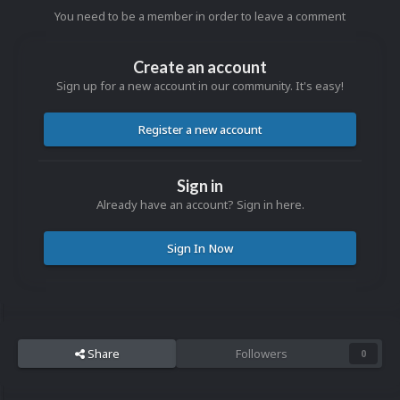
You need to be a member in order to leave a comment
Create an account
Sign up for a new account in our community. It's easy!
Register a new account
Sign in
Already have an account? Sign in here.
Sign In Now
Share
Followers
0