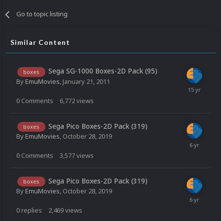
Go to topic listing
Similar Content
Sega SG-1000 Boxes-2D Pack (95)
boxes
By
EmuMovies
,
January 21, 2011
0
Comments
6,772
views
Sega Pico Boxes-2D Pack (319)
boxes
By
EmuMovies
,
October 28, 2019
0
Comments
3,577
views
Sega Pico Boxes-2D Pack (319)
boxes
By
EmuMovies
,
October 28, 2019
0
replies
2,469
views