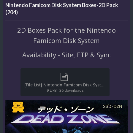
Nintendo Famicom Disk System Boxes-2D Pack
(204)
2D Boxes Pack for the Nintendo
Famicom Disk System
Availability - Site, FTP & Sync
[File List] Nintendo Famicom Disk System (Boxes-2D)(No-Intro)(EM 2.0).txt
9.2 kB
·
36 downloads