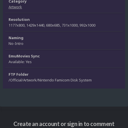
Category
Artwork
Resolution
1177x800, 1429x1440, 680x685, 731x1000, 992x1000
Naming
No-Intro
EmuMovies Sync
Available: Yes
FTP Folder
/Official/Artwork/Nintendo Famicom Disk System
Create an account or sign in to comment