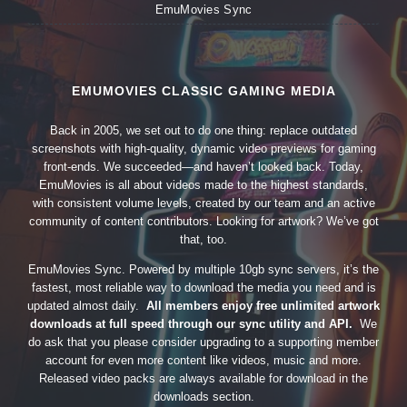
EmuMovies Sync
EMUMOVIES CLASSIC GAMING MEDIA
Back in 2005, we set out to do one thing: replace outdated
screenshots with high-quality, dynamic video previews for gaming
front-ends. We succeeded—and haven’t looked back. Today,
EmuMovies is all about videos made to the highest standards,
with consistent volume levels, created by our team and an active
community of content contributors. Looking for artwork? We’ve got
that, too.
EmuMovies Sync. Powered by multiple 10gb sync servers, it’s the
fastest, most reliable way to download the media you need and is
updated almost daily.
All members enjoy free unlimited artwork
downloads at full speed through our sync utility and API.
We
do ask that you please consider upgrading to a supporting member
account for even more content like videos, music and more.
Released video packs are always available for download in the
downloads section.