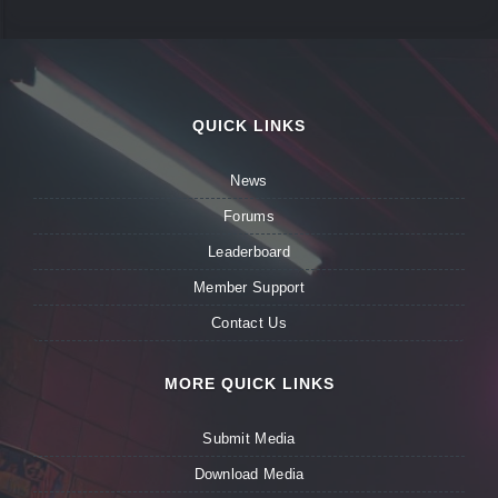
QUICK LINKS
News
Forums
Leaderboard
Member Support
Contact Us
MORE QUICK LINKS
Submit Media
Download Media