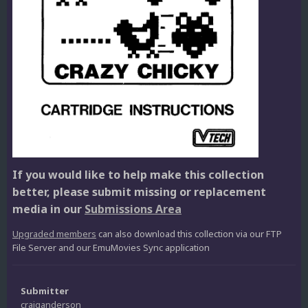
If you would like to help make this collection
better, please submit missing or replacement
media in our
Submissions Area
Upgraded members
can also download this collection via our FTP
File Server and our EmuMovies Sync application
Submitter
craiganderson