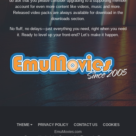
do ask that you please consider upgrading to a supporting member
account for even more content like videos, music and more.
Released video packs are always available for download in the
downloads section.
No fluff, no delays—just everything you need, right when you need
it. Ready to level up your front-end? Let’s make it happen.
THEME
PRIVACY POLICY
CONTACT US
COOKIES
EmuMovies.com