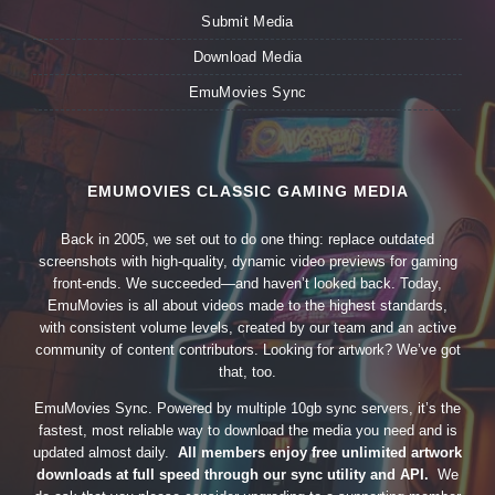
Submit Media
Download Media
EmuMovies Sync
EMUMOVIES CLASSIC GAMING MEDIA
Back in 2005, we set out to do one thing: replace outdated
screenshots with high-quality, dynamic video previews for gaming
front-ends. We succeeded—and haven’t looked back. Today,
EmuMovies is all about videos made to the highest standards,
with consistent volume levels, created by our team and an active
community of content contributors. Looking for artwork? We’ve got
that, too.
EmuMovies Sync. Powered by multiple 10gb sync servers, it’s the
fastest, most reliable way to download the media you need and is
updated almost daily.
All members enjoy free unlimited artwork
downloads at full speed through our sync utility and API.
We