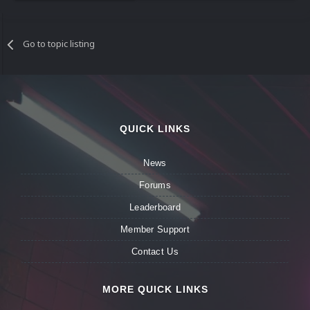
Go to topic listing
QUICK LINKS
News
Forums
Leaderboard
Member Support
Contact Us
MORE QUICK LINKS