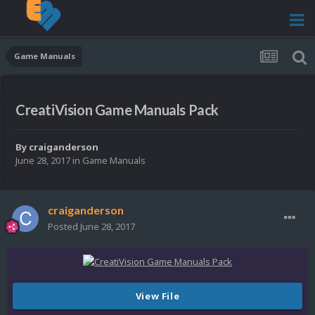
Game Manuals
CreatiVision Game Manuals Pack
By
craiganderson
June 28, 2017
in
Game Manuals
craiganderson
Posted
June 28, 2017
View File