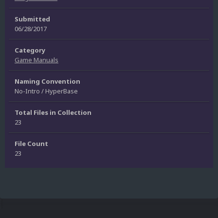
Submitted
06/28/2017
Category
Game Manuals
Naming Convention
No-Intro / HyperBase
Total Files in Collection
23
File Count
23