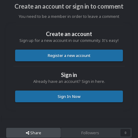
Create an account or sign in to comment
You need to be a member in order to leave a comment
Create an account
Sign up for a new account in our community. It's easy!
Register a new account
Sign in
Already have an account? Sign in here.
Sign In Now
Share
Followers
0