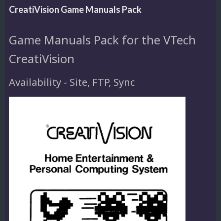
CreatiVision Game Manuals Pack
Game Manuals Pack for the VTech
CreatiVision
Availability - Site, FTP, Sync