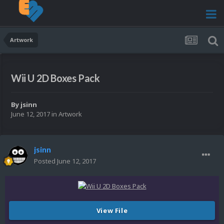
Artwork
Wii U 2D Boxes Pack
By
jsinn
June 12, 2017
in
Artwork
jsinn
Posted
June 12, 2017
View File