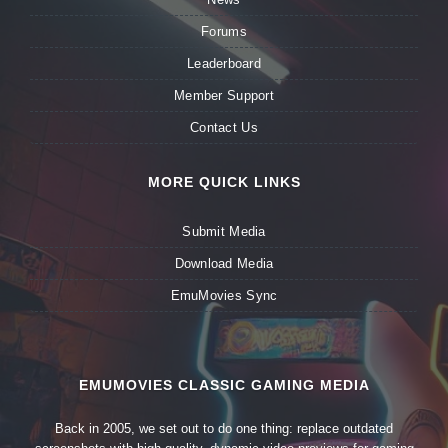
Forums
Leaderboard
Member Support
Contact Us
MORE QUICK LINKS
Submit Media
Download Media
EmuMovies Sync
EMUMOVIES CLASSIC GAMING MEDIA
Back in 2005, we set out to do one thing: replace outdated