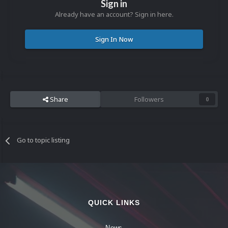
Sign in
Already have an account? Sign in here.
Sign In Now
Share
Followers
0
Go to topic listing
QUICK LINKS
News