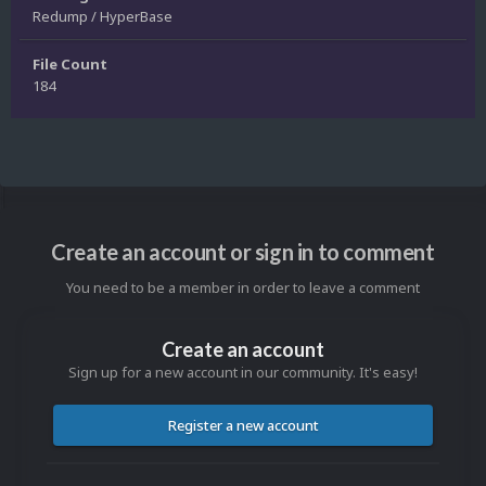
Redump / HyperBase
File Count
184
Create an account or sign in to comment
You need to be a member in order to leave a comment
Create an account
Sign up for a new account in our community. It's easy!
Register a new account