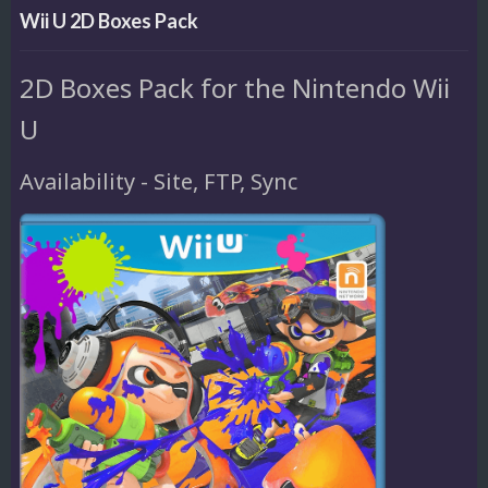
Wii U 2D Boxes Pack
2D Boxes Pack for the Nintendo Wii
U
Availability - Site, FTP, Sync