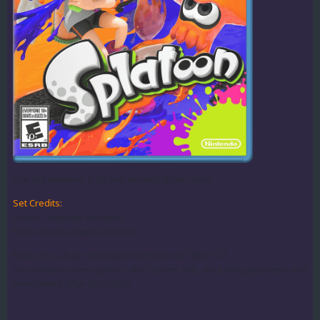
I've put together a 2D box set with Black Hazor.
Set Credits:
J-Sinn: Template designer
Black Hazor: Artwork Collector
Featuring a fully redesigned template at 788x1127.
Set contains every game in the current XML, excluding Japanese and
new games after 5/15/2016.