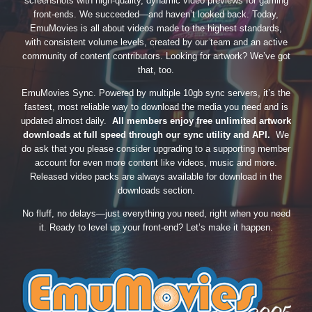
screenshots with high-quality, dynamic video previews for gaming
front-ends. We succeeded—and haven’t looked back. Today,
EmuMovies is all about videos made to the highest standards,
with consistent volume levels, created by our team and an active
community of content contributors. Looking for artwork? We’ve got
that, too.
EmuMovies Sync. Powered by multiple 10gb sync servers, it’s the
fastest, most reliable way to download the media you need and is
updated almost daily.
All members enjoy free unlimited artwork
downloads at full speed through our sync utility and API.
We
do ask that you please consider upgrading to a supporting member
account for even more content like videos, music and more.
Released video packs are always available for download in the
downloads section.
No fluff, no delays—just everything you need, right when you need
it. Ready to level up your front-end? Let’s make it happen.