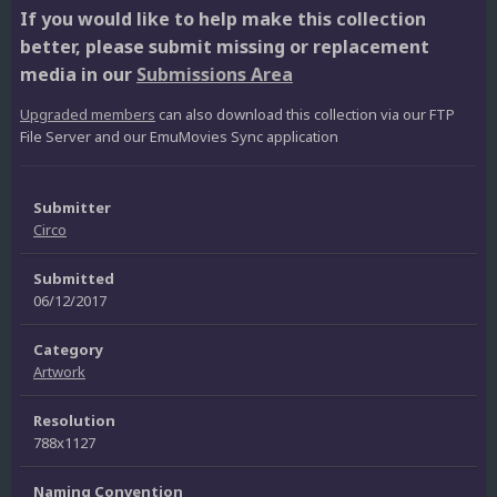
If you would like to help make this collection
better, please submit missing or replacement
media in our
Submissions Area
Upgraded members
can also download this collection via our FTP
File Server and our EmuMovies Sync application
Submitter
Circo
Submitted
06/12/2017
Category
Artwork
Resolution
788x1127
Naming Convention