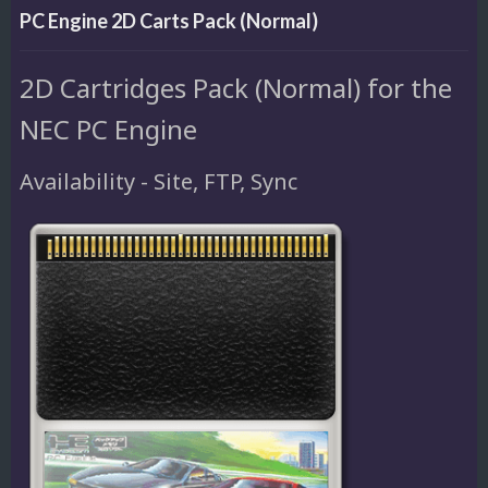
PC Engine 2D Carts Pack (Normal)
2D Cartridges Pack (Normal) for the
NEC PC Engine
Availability - Site, FTP, Sync