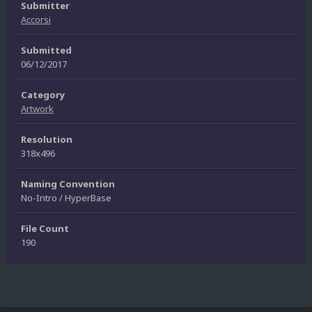
Submitter
Accorsi
Submitted
06/12/2017
Category
Artwork
Resolution
318x496
Naming Convention
No-Intro / HyperBase
File Count
190