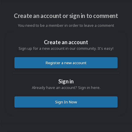
Create an account or sign in to comment
You need to be a member in order to leave a comment
Create an account
Sign up for a new account in our community. It's easy!
Register a new account
Sign in
Already have an account? Sign in here.
Sign In Now