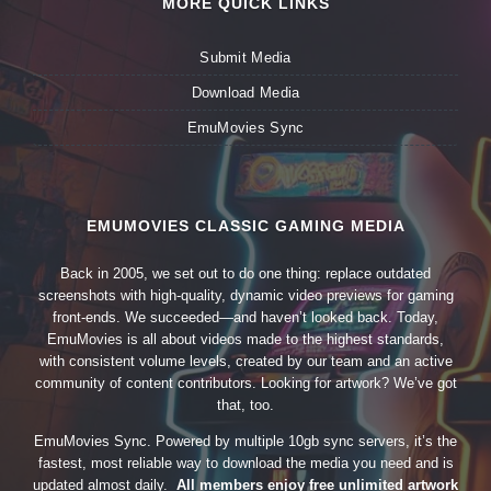
MORE QUICK LINKS
Submit Media
Download Media
EmuMovies Sync
EMUMOVIES CLASSIC GAMING MEDIA
Back in 2005, we set out to do one thing: replace outdated
screenshots with high-quality, dynamic video previews for gaming
front-ends. We succeeded—and haven’t looked back. Today,
EmuMovies is all about videos made to the highest standards,
with consistent volume levels, created by our team and an active
community of content contributors. Looking for artwork? We’ve got
that, too.
EmuMovies Sync. Powered by multiple 10gb sync servers, it’s the
fastest, most reliable way to download the media you need and is
updated almost daily.
All members enjoy free unlimited artwork