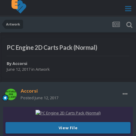
Artwork
PC Engine 2D Carts Pack (Normal)
By
Accorsi
June 12, 2017
in
Artwork
Accorsi
Posted
June 12, 2017
View File