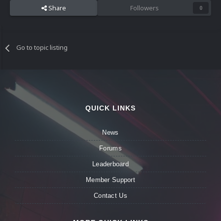
Share
Followers
0
Go to topic listing
QUICK LINKS
News
Forums
Leaderboard
Member Support
Contact Us