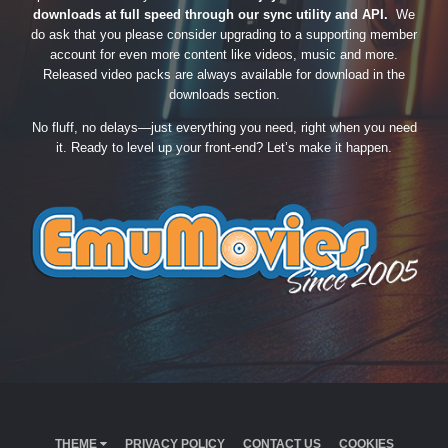
downloads at full speed through our sync utility and API.
We
do ask that you please consider upgrading to a supporting member
account for even more content like videos, music and more.
Released video packs are always available for download in the
downloads section.
No fluff, no delays—just everything you need, right when you need
it. Ready to level up your front-end? Let’s make it happen.
THEME
PRIVACY POLICY
CONTACT US
COOKIES