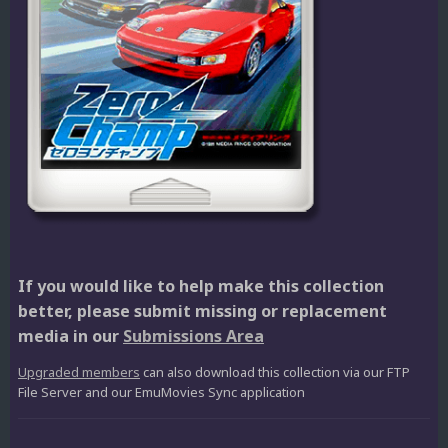
If you would like to help make this collection
better, please submit missing or replacement
media in our
Submissions Area
Upgraded members
can also download this collection via our FTP
File Server and our EmuMovies Sync application