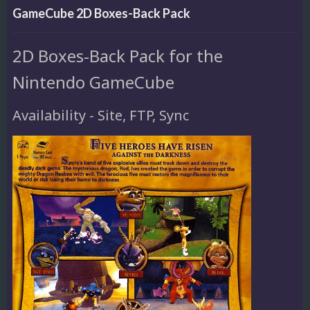
GameCube 2D Boxes-Back Pack
2D Boxes-Back Pack for the
Nintendo GameCube
Availability - Site, FTP, Sync