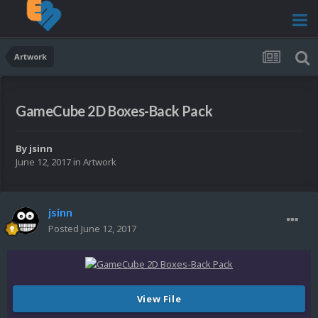
Artwork
GameCube 2D Boxes-Back Pack
By
jsinn
June 12, 2017
in
Artwork
jsinn
Posted
June 12, 2017
View File