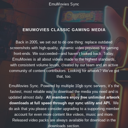
EmuMovies Sync
EMUMOVIES CLASSIC GAMING MEDIA
Back in 2005, we set out to do one thing: replace outdated
screenshots with high-quality, dynamic video previews for gaming
front-ends. We succeeded—and haven’t looked back. Today,
EmuMovies is all about videos made to the highest standards,
with consistent volume levels, created by our team and an active
community of content contributors. Looking for artwork? We’ve got
that, too.
EmuMovies Sync. Powered by multiple 10gb sync servers, it’s the
fastest, most reliable way to download the media you need and is
updated almost daily.
All members enjoy free unlimited artwork
downloads at full speed through our sync utility and API.
We
do ask that you please consider upgrading to a supporting member
account for even more content like videos, music and more.
Released video packs are always available for download in the
downloads section.