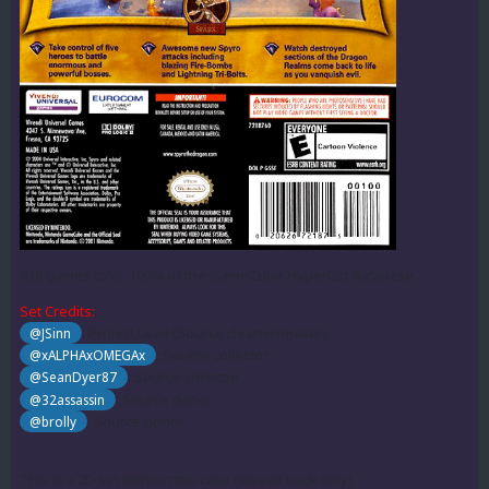
638 games total, 100% of the GameCube HyperList database.
Set Credits:
: Project Lead (Source cleaner/maker)
@JSinn
: Source collector
@xALPHAxOMEGAx
: Source collector
@SeanDyer87
: Source donor
@32assassin
: Source donor
@brolly
This is a 2D set without the case (sleeve back only).