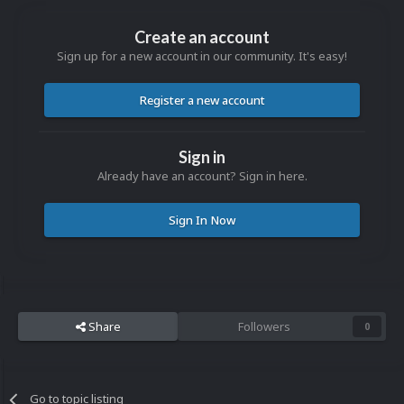
Create an account
Sign up for a new account in our community. It's easy!
Register a new account
Sign in
Already have an account? Sign in here.
Sign In Now
Share
Followers
0
Go to topic listing