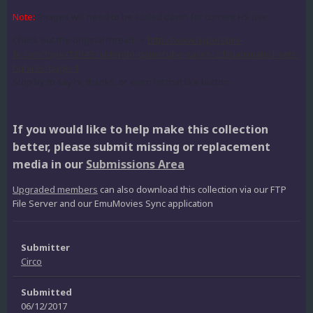
Note:
Images will need to be scaled down for current HS use.
Check out the original thread ->
http://www.hyperspin-
fe.com/topic/13949-nintendo-gamecube-cases-2d3danimated-sets-
hqhires/page-1
Stop by to say hi, thanks, or even hit that like button.
If you would like to help make this collection
better, please submit missing or replacement
media in our
Submissions Area
Upgraded members
can also download this collection via our FTP
File Server and our EmuMovies Sync application
Submitter
Circo
Submitted
06/12/2017