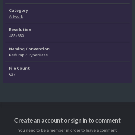
Category
Artwork
Resolution
488x680
Naming Convention
Redump / HyperBase
File Count
637
Create an account or sign in to comment
You need to be a member in order to leave a comment