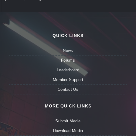
QUICK LINKS
News
Forums
Leaderboard
Member Support
Contact Us
MORE QUICK LINKS
Submit Media
Download Media