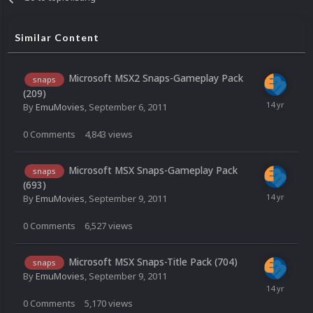
Similar Content
Microsoft MSX2 Snaps-Gameplay Pack
snaps
(209)
By
EmuMovies
,
September 6, 2011
0
Comments
4,843
views
Microsoft MSX Snaps-Gameplay Pack
snaps
(693)
By
EmuMovies
,
September 9, 2011
0
Comments
6,527
views
Microsoft MSX Snaps-Title Pack (704)
snaps
By
EmuMovies
,
September 9, 2011
0
Comments
5,170
views