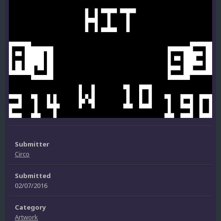
Submitter
Circo
Submitted
02/07/2016
Category
Artwork