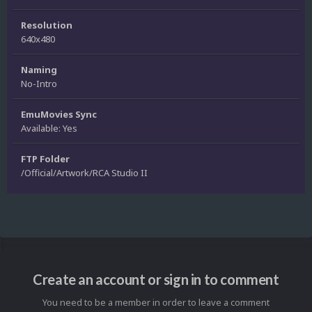
Resolution
640x480
Naming
No-Intro
EmuMovies Sync
Available: Yes
FTP Folder
/Official/Artwork/RCA Studio II
Create an account or sign in to comment
You need to be a member in order to leave a comment