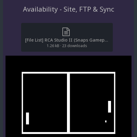
Availability - Site, FTP & Sync
[File List] RCA Studio II (Snaps Gameplay)(No-Intro)(EM 1.1).txt
1.26 kB
·
23 downloads