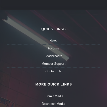
QUICK LINKS
News
Forums
Leaderboard
Member Support
Contact Us
MORE QUICK LINKS
Submit Media
Download Media