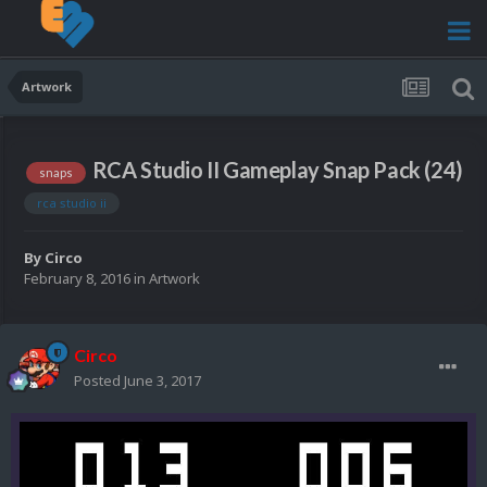
Artwork
RCA Studio II Gameplay Snap Pack (24)
snaps
rca studio ii
By
Circo
February 8, 2016
in
Artwork
Circo
Posted
June 3, 2017