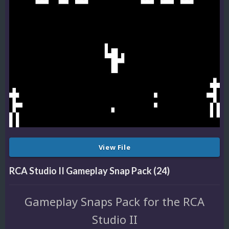
View File
RCA Studio II Gameplay Snap Pack (24)
Gameplay Snaps Pack for the RCA
Studio II