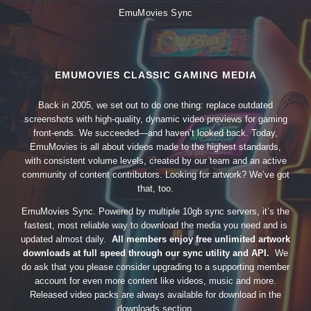
EmuMovies Sync
EMUMOVIES CLASSIC GAMING MEDIA
Back in 2005, we set out to do one thing: replace outdated
screenshots with high-quality, dynamic video previews for gaming
front-ends. We succeeded—and haven’t looked back. Today,
EmuMovies is all about videos made to the highest standards,
with consistent volume levels, created by our team and an active
community of content contributors. Looking for artwork? We’ve got
that, too.
EmuMovies Sync. Powered by multiple 10gb sync servers, it’s the
fastest, most reliable way to download the media you need and is
updated almost daily.
All members enjoy free unlimited artwork
downloads at full speed through our sync utility and API.
We
do ask that you please consider upgrading to a supporting member
account for even more content like videos, music and more.
Released video packs are always available for download in the
downloads section.