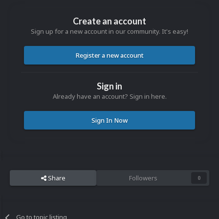
Create an account
Sign up for a new account in our community. It's easy!
Register a new account
Sign in
Already have an account? Sign in here.
Sign In Now
Share
Followers
0
Go to topic listing