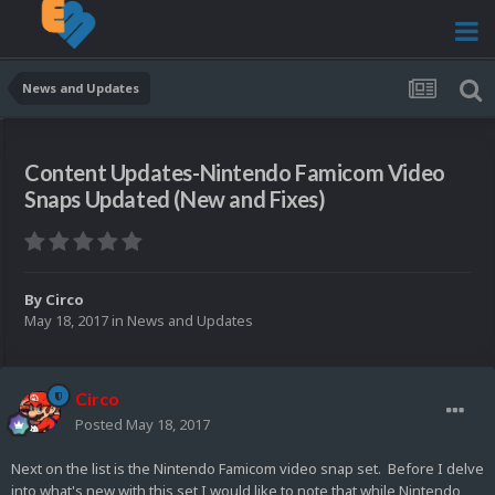
News and Updates
Content Updates-Nintendo Famicom Video
Snaps Updated (New and Fixes)
By
Circo
May 18, 2017
in
News and Updates
Circo
Posted
May 18, 2017
Next on the list is the Nintendo Famicom video snap set. Before I delve
into what's new with this set I would like to note that while Nintendo