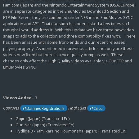
Famicom (Japan) and the Nintendo Entertainment System (USA, Europe)
are in separate categories in the EmuMovies Download Section and
FTP File Server, they are combined under NES in the EmuMovies SYNC
application and API. That question has been asked a few times so I
thought I would address it. With this update we have three new video
snaps to add to the collection and three compatibility fixes with. There
has been an issue with some front-ends and our recent releases
playing properly. As mentioned in previous articles not only are these
videos now fixed but there is a nice quality bump as well. These
changes only affect the High Quality videos available via Our FTP and
EmuMovies SYNC.
Videos Added
- 3
Captures
Final Edits
@DamnedRegistrations
@Circo
Gojira (Japan) (Translated En)
Gun Nac (Japan) (Translated En)
Hydlide 3 - Yami kara no Houmonsha (Japan) (Translated En)