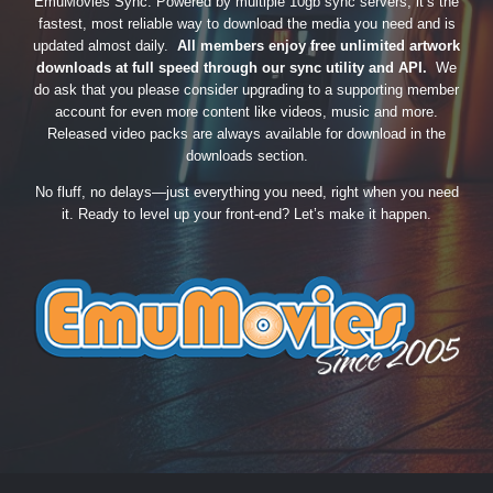
EmuMovies Sync. Powered by multiple 10gb sync servers, it’s the
fastest, most reliable way to download the media you need and is
updated almost daily.
All members enjoy free unlimited artwork
downloads at full speed through our sync utility and API.
We
do ask that you please consider upgrading to a supporting member
account for even more content like videos, music and more.
Released video packs are always available for download in the
downloads section.
No fluff, no delays—just everything you need, right when you need
it. Ready to level up your front-end? Let’s make it happen.