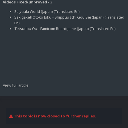
Videos Fixed/Improved
- 3
Saiyuuki World (Japan) (Translated En)
Sakigake!! Otoko Juku - Shippuu Ichi Gou Sei (Japan) (Translated
En)
Tetsudou Ou - Famicom Boardgame (Japan) (Translated En)
View full article
This topic is now closed to further replies.