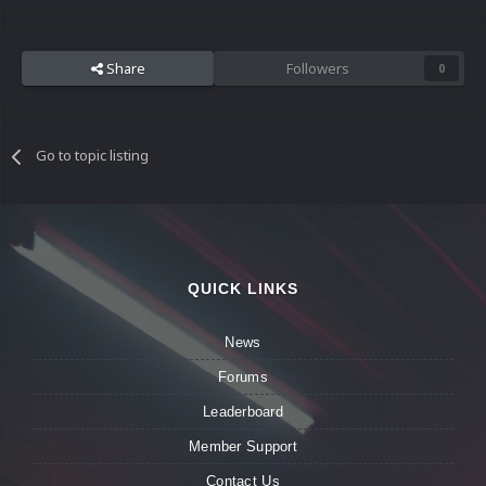
Share
Followers
0
Go to topic listing
QUICK LINKS
News
Forums
Leaderboard
Member Support
Contact Us