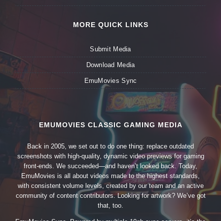
MORE QUICK LINKS
Submit Media
Download Media
EmuMovies Sync
EMUMOVIES CLASSIC GAMING MEDIA
Back in 2005, we set out to do one thing: replace outdated
screenshots with high-quality, dynamic video previews for gaming
front-ends. We succeeded—and haven’t looked back. Today,
EmuMovies is all about videos made to the highest standards,
with consistent volume levels, created by our team and an active
community of content contributors. Looking for artwork? We’ve got
that, too.