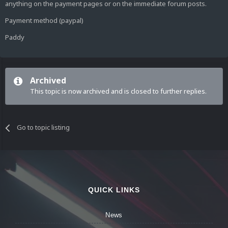
anything on the payment pages or on the immediate forum posts.
Payment method (paypal)
Paddy
Archived
This topic is now archived and is closed to further replies.
Go to topic listing
QUICK LINKS
News