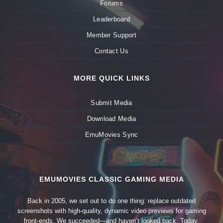
Forums
Leaderboard
Member Support
Contact Us
MORE QUICK LINKS
Submit Media
Download Media
EmuMovies Sync
EMUMOVIES CLASSIC GAMING MEDIA
Back in 2005, we set out to do one thing: replace outdated
screenshots with high-quality, dynamic video previews for gaming
front-ends. We succeeded—and haven’t looked back. Today,