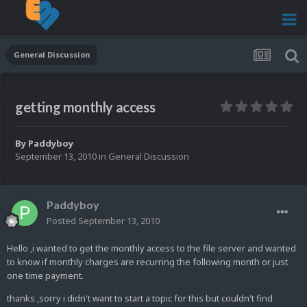
General Discussion
getting monthly access
By
Paddyboy
September 13, 2010
in
General Discussion
Paddyboy
Posted
September 13, 2010
Hello ,i wanted to get the monthly access to the file server and wanted
to know if monthly charges are recurring the following month or just
one time payment.
thanks ,sorry i didn't want to start a topic for this but couldn't find