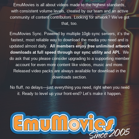
EmuMovies is all about videos made to the highest standards,
with consistent volume levels, created by our team and an active
community of content contributors. Looking for artwork? We’ve got
that, too.
EmuMovies Sync. Powered by multiple 10gb sync servers, it’s the
fastest, most reliable way to download the media you need and is
updated almost daily.
All members enjoy free unlimited artwork
downloads at full speed through our sync utility and API.
We
do ask that you please consider upgrading to a supporting member
account for even more content like videos, music and more.
Released video packs are always available for download in the
downloads section.
No fluff, no delays—just everything you need, right when you need
it. Ready to level up your front-end? Let’s make it happen.