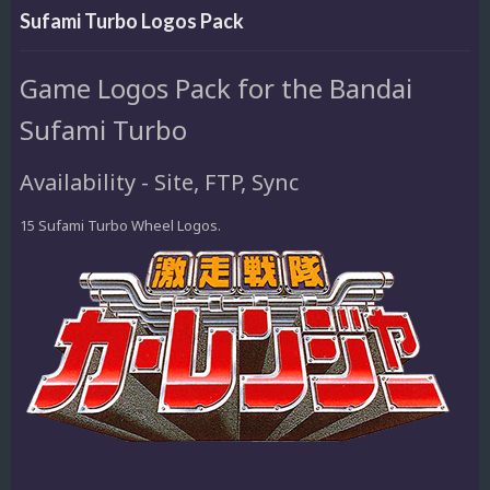
Sufami Turbo Logos Pack
Game Logos Pack for the Bandai
Sufami Turbo
Availability - Site, FTP, Sync
15 Sufami Turbo Wheel Logos.