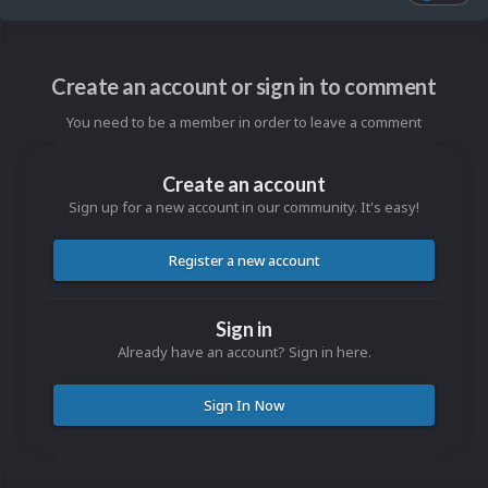
Create an account or sign in to comment
You need to be a member in order to leave a comment
Create an account
Sign up for a new account in our community. It's easy!
Register a new account
Sign in
Already have an account? Sign in here.
Sign In Now