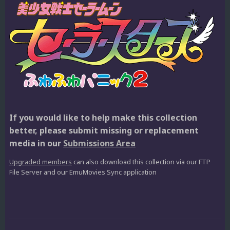
If you would like to help make this collection
better, please submit missing or replacement
media in our
Submissions Area
Upgraded members
can also download this collection via our FTP
File Server and our EmuMovies Sync application