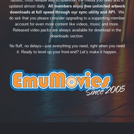
fastest, most reliable way to download the media you need and is
updated almost daily.
All members enjoy free unlimited artwork
downloads at full speed through our sync utility and API.
We
do ask that you please consider upgrading to a supporting member
account for even more content like videos, music and more.
Released video packs are always available for download in the
downloads section.
No fluff, no delays—just everything you need, right when you need
it. Ready to level up your front-end? Let’s make it happen.