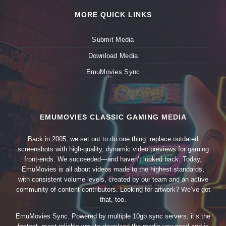
MORE QUICK LINKS
Submit Media
Download Media
EmuMovies Sync
EMUMOVIES CLASSIC GAMING MEDIA
Back in 2005, we set out to do one thing: replace outdated
screenshots with high-quality, dynamic video previews for gaming
front-ends. We succeeded—and haven’t looked back. Today,
EmuMovies is all about videos made to the highest standards,
with consistent volume levels, created by our team and an active
community of content contributors. Looking for artwork? We’ve got
that, too.
EmuMovies Sync. Powered by multiple 10gb sync servers, it’s the