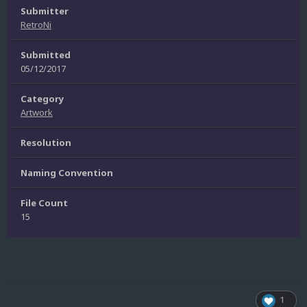
Submitter
RetroNi
Submitted
05/12/2017
Category
Artwork
Resolution
Naming Convention
File Count
15
1