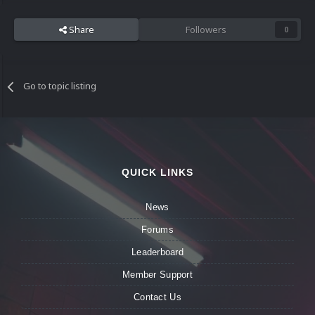
Share
Followers
0
Go to topic listing
QUICK LINKS
News
Forums
Leaderboard
Member Support
Contact Us