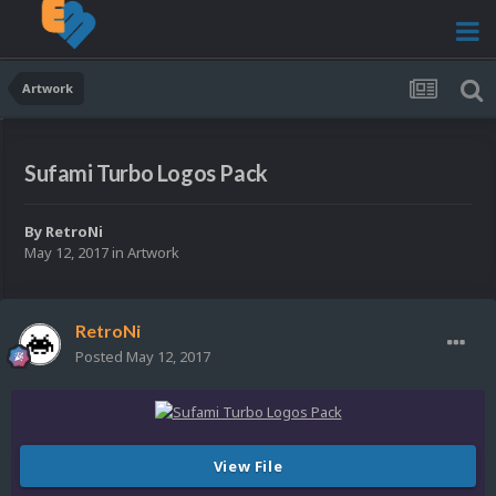
Artwork
Sufami Turbo Logos Pack
By
RetroNi
May 12, 2017
in
Artwork
RetroNi
Posted
May 12, 2017
View File