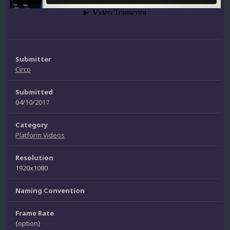
Submitter
Circo
Submitted
04/10/2017
Category
Platform Videos
Resolution
1920x1080
Naming Convention
Frame Rate
{option}