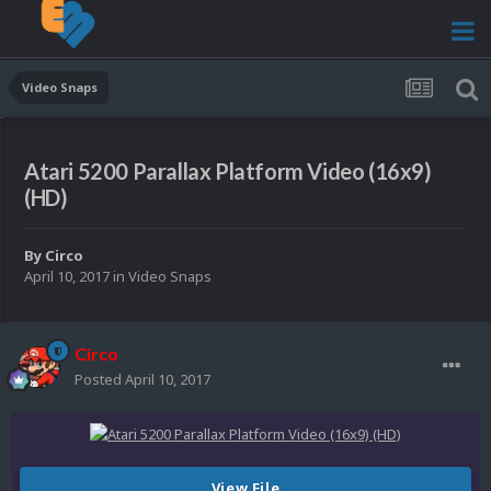
Video Snaps
Atari 5200 Parallax Platform Video (16x9)
(HD)
By
Circo
April 10, 2017
in
Video Snaps
Circo
Posted
April 10, 2017
View File