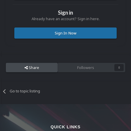
Sign in
Already have an account? Sign in here.
Sign In Now
Share
Followers
0
Go to topic listing
QUICK LINKS