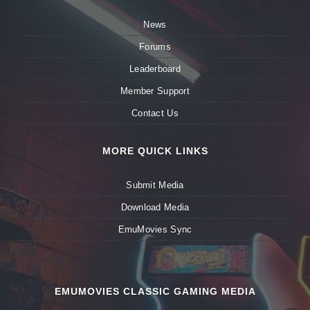
News
Forums
Leaderboard
Member Support
Contact Us
MORE QUICK LINKS
Submit Media
Download Media
EmuMovies Sync
EMUMOVIES CLASSIC GAMING MEDIA