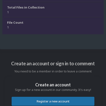
Total Files in Collection
1
File Count
1
Create an account or sign in to comment
You need to be a member in order to leave a comment
Create an account
Sign up for a new account in our community. It's easy!
Register a new account