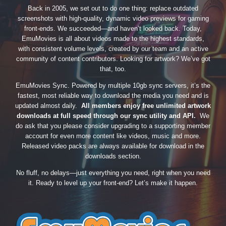
Back in 2005, we set out to do one thing: replace outdated
screenshots with high-quality, dynamic video previews for gaming
front-ends. We succeeded—and haven’t looked back. Today,
EmuMovies is all about videos made to the highest standards,
with consistent volume levels, created by our team and an active
community of content contributors. Looking for artwork? We’ve got
that, too.
EmuMovies Sync. Powered by multiple 10gb sync servers, it’s the
fastest, most reliable way to download the media you need and is
updated almost daily.
All members enjoy free unlimited artwork
downloads at full speed through our sync utility and API.
We
do ask that you please consider upgrading to a supporting member
account for even more content like videos, music and more.
Released video packs are always available for download in the
downloads section.
No fluff, no delays—just everything you need, right when you need
it. Ready to level up your front-end? Let’s make it happen.