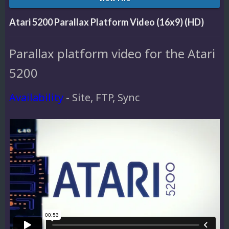
Atari 5200 Parallax Platform Video (16x9) (HD)
Parallax platform video for the Atari
5200
Availability
- Site, FTP, Sync